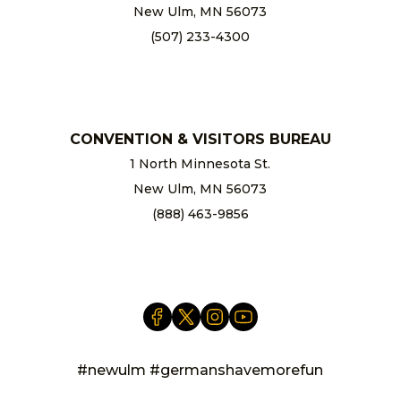
New Ulm, MN 56073
(507) 233-4300
chamber@newulm.com
CONVENTION & VISITORS BUREAU
1 North Minnesota St.
New Ulm, MN 56073
(888) 463-9856
info@newulm.com
#newulm #germanshavemorefun