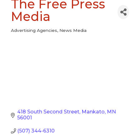
The Free Press
Media
Advertising Agencies
News Media
Categories
418 South Second Street
Mankato
MN
56001
(507) 344-6310