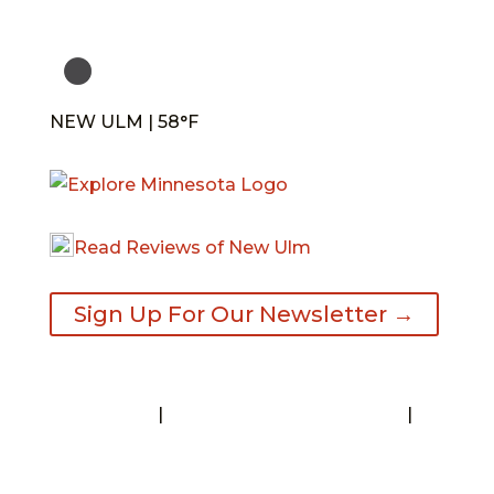
NEW ULM | 58°F
Read Reviews of New Ulm
Sign Up For Our Newsletter →
Contact
|
Request A Visitor’s Guide
|
Privacy Statement