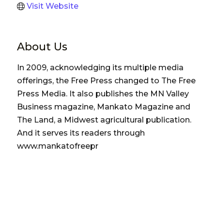
Visit Website
About Us
In 2009, acknowledging its multiple media
offerings, the Free Press changed to The Free
Press Media. It also publishes the MN Valley
Business magazine, Mankato Magazine and
The Land, a Midwest agricultural publication.
And it serves its readers through
www.mankatofreepr