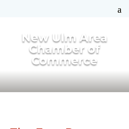
New Ulm Area
Chamber of
Commerce