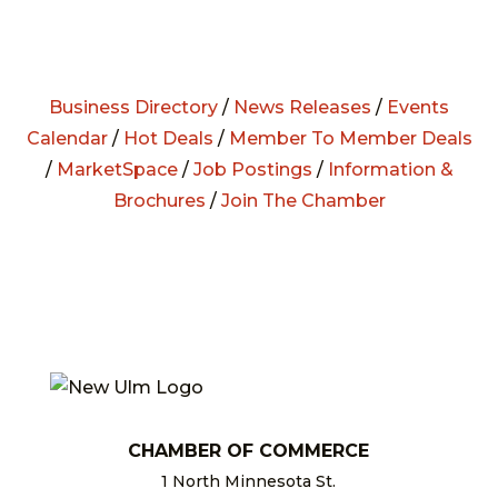
Business Directory
/
News Releases
/
Events
Calendar
/
Hot Deals
/
Member To Member Deals
/
MarketSpace
/
Job Postings
/
Information &
Brochures
/
Join The Chamber
CHAMBER OF COMMERCE
1 North Minnesota St.