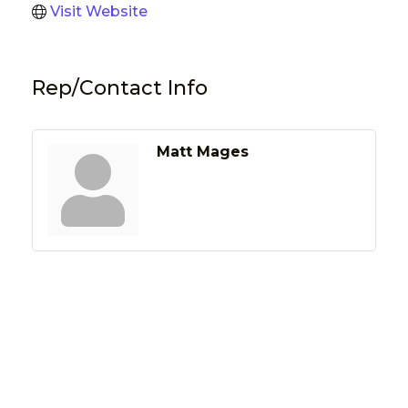
Visit Website
Rep/Contact Info
Matt Mages