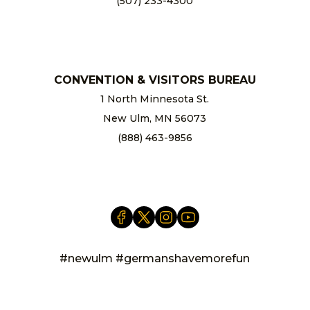
(507) 233-4300
chamber@newulm.com
CONVENTION & VISITORS BUREAU
1 North Minnesota St.
New Ulm, MN 56073
(888) 463-9856
info@newulm.com
#newulm #germanshavemorefun