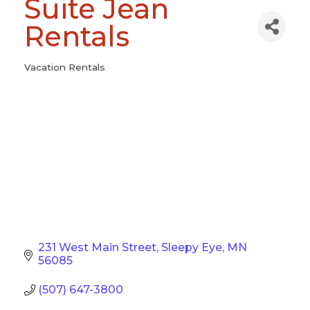
Suite Jean
Rentals
Vacation Rentals
Categories
231 West Main Street
Sleepy Eye
MN
56085
(507) 647-3800