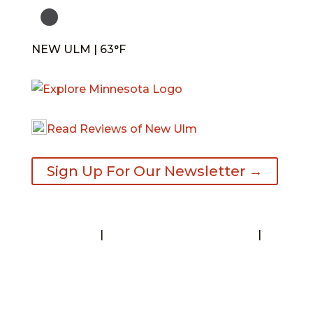
NEW ULM | 63°F
Read Reviews of New Ulm
Sign Up For Our Newsletter →
Contact
|
Request A Visitor’s Guide
|
Privacy Statement