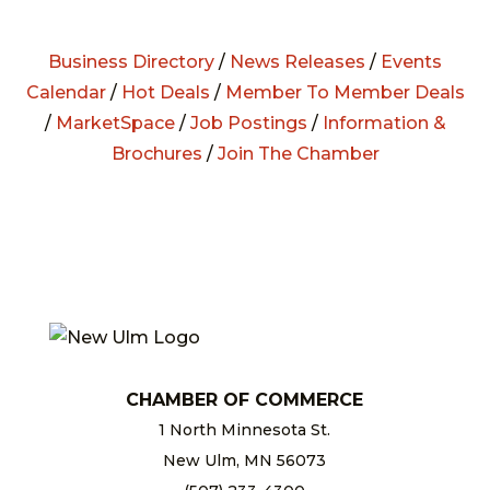
Business Directory
/
News Releases
/
Events
Calendar
/
Hot Deals
/
Member To Member Deals
/
MarketSpace
/
Job Postings
/
Information &
Brochures
/
Join The Chamber
CHAMBER OF COMMERCE
1 North Minnesota St.
New Ulm, MN 56073