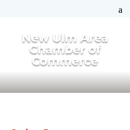
New Ulm Area
Chamber of
Commerce