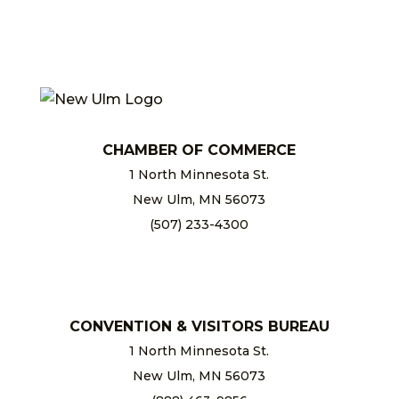
CHAMBER OF COMMERCE
1 North Minnesota St.
New Ulm, MN 56073
(507) 233-4300
chamber@newulm.com
CONVENTION & VISITORS BUREAU
1 North Minnesota St.
New Ulm, MN 56073