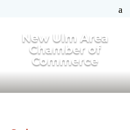
New Ulm Area
Chamber of
Commerce