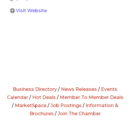
Visit Website
Business Directory
/
News Releases
/
Events
Calendar
/
Hot Deals
/
Member To Member Deals
/
MarketSpace
/
Job Postings
/
Information &
Brochures
/
Join The Chamber