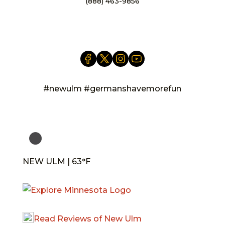
(888) 463-9856
info@newulm.com
#newulm #germanshavemorefun
NEW ULM | 63°F
Read Reviews of New Ulm