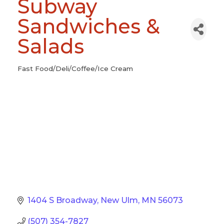
Subway
Sandwiches &
Salads
Fast Food/Deli/Coffee/Ice Cream
Categories
1404 S Broadway
New Ulm
MN
56073
(507) 354-7827