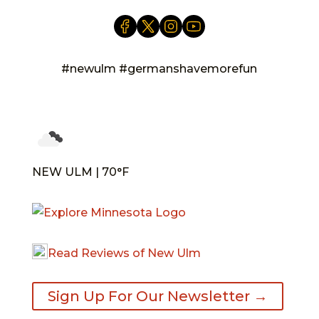
#newulm #germanshavemorefun
NEW ULM | 70°F
Read Reviews of New Ulm
Sign Up For Our Newsletter →