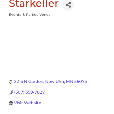
Starkeller
Events & Parties Venue
Categories
2215 N Garden
New Ulm
MN
56073
(507) 359-7827
Visit Website