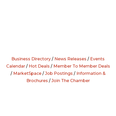
Business Directory
/
News Releases
/
Events
Calendar
/
Hot Deals
/
Member To Member Deals
/
MarketSpace
/
Job Postings
/
Information &
Brochures
/
Join The Chamber