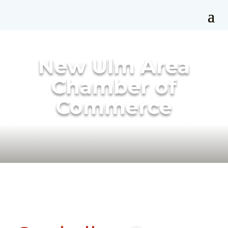
New Ulm Area
Chamber of
Commerce