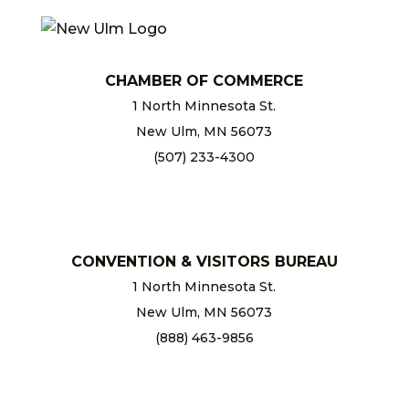
CHAMBER OF COMMERCE
1 North Minnesota St.
New Ulm, MN 56073
(507) 233-4300
chamber@newulm.com
CONVENTION & VISITORS BUREAU
1 North Minnesota St.
New Ulm, MN 56073
(888) 463-9856
info@newulm.com