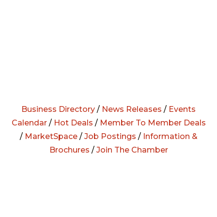
Business Directory
/
News Releases
/
Events
Calendar
/
Hot Deals
/
Member To Member Deals
/
MarketSpace
/
Job Postings
/
Information &
Brochures
/
Join The Chamber