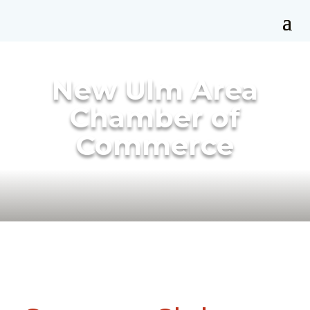
New Ulm Area
Chamber of
Commerce