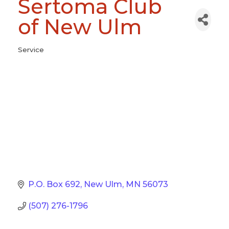
Sertoma Club
of New Ulm
Service
Categories
P.O. Box 692
New Ulm
MN
56073
(507) 276-1796