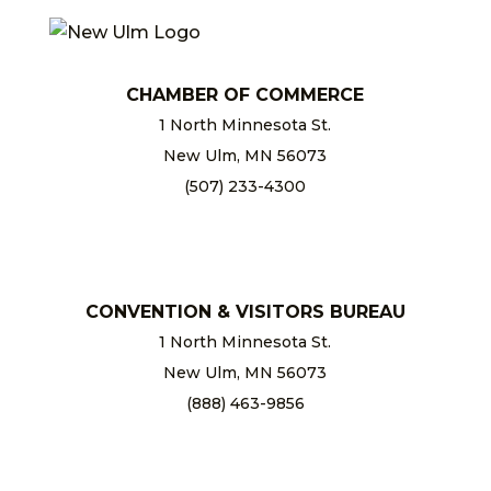
CHAMBER OF COMMERCE
1 North Minnesota St.
New Ulm, MN 56073
(507) 233-4300
chamber@newulm.com
CONVENTION & VISITORS BUREAU
1 North Minnesota St.
New Ulm, MN 56073
(888) 463-9856
info@newulm.com