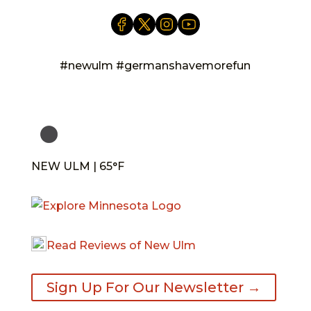
#newulm #germanshavemorefun
NEW ULM | 65°F
Read Reviews of New Ulm
Sign Up For Our Newsletter →