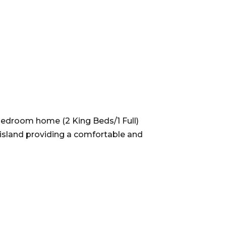
bedroom home (2 King Beds/1 Full)
 island providing a comfortable and