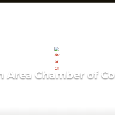
m Area Chamber of C