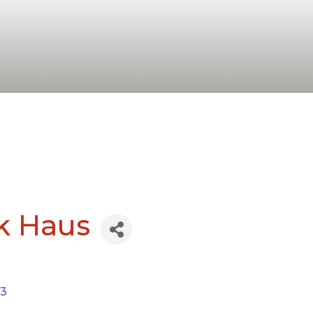
k Haus
3