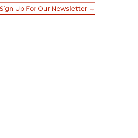
Sign Up For Our Newsletter →