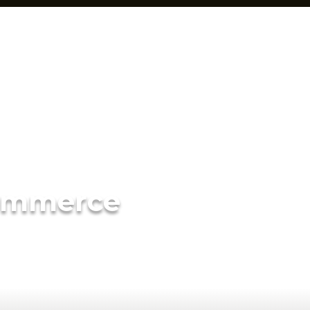
ommerce