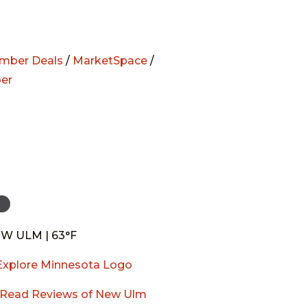
mber Deals
/
MarketSpace
/
er
W ULM | 63°F
Read Reviews of New Ulm