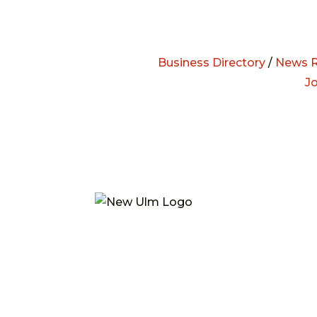
Business Directory
/
News R
J