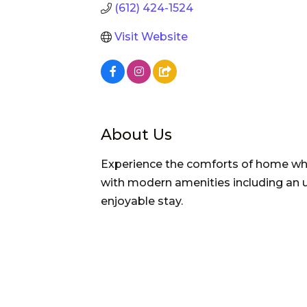
(612) 424-1524
Visit Website
About Us
Experience the comforts of home whi
with modern amenities including an u
enjoyable stay.