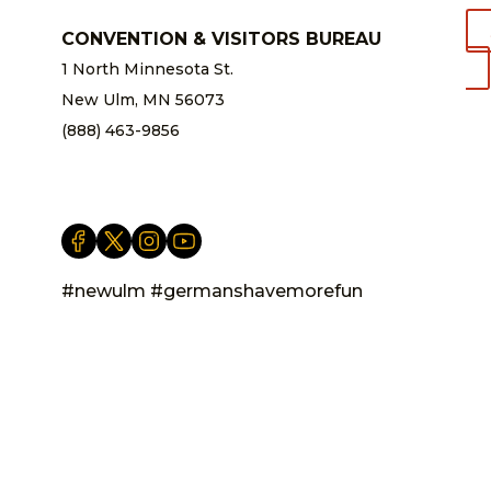
CONVENTION & VISITORS BUREAU
1 North Minnesota St.
New Ulm, MN 56073
(888) 463-9856
info@newulm.com
#newulm #germanshavemorefun
Privacy Statement