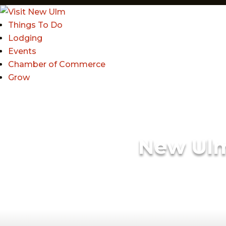
Things To Do
Lodging
Events
Chamber of Commerce
Grow
New Ul