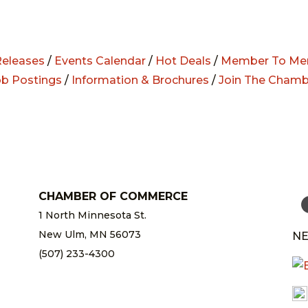
eleases
/
Events Calendar
/
Hot Deals
/
Member To Me
ob Postings
/
Information & Brochures
/
Join The Chamb
CHAMBER OF COMMERCE
1 North Minnesota St.
New Ulm, MN 56073
NE
(507) 233-4300
chamber@newulm.com