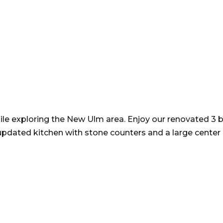
le exploring the New Ulm area. Enjoy our renovated 3 
pdated kitchen with stone counters and a large center