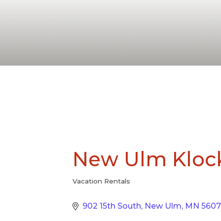
New Ulm Kloc
Vacation Rentals
Categories
902 15th South
New Ulm
MN
5607