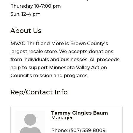
Thursday 10-7:00 pm
Sun. 12-4 pm
About Us
MVAC Thrift and More is Brown County's
largest resale store. We accepts donations
from individuals and businesses. All proceeds
help to support Minnesota Valley Action
Council's mission and programs.
Rep/Contact Info
Tammy Gingles Baum
Manager
Phone:
(507) 359-8009