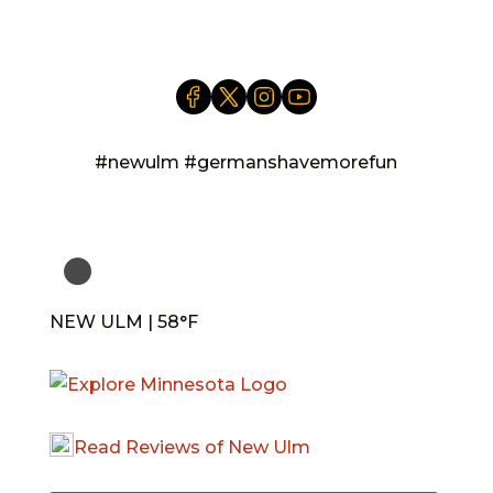
info@newulm.com
#newulm #germanshavemorefun
NEW ULM | 58°F
Read Reviews of New Ulm