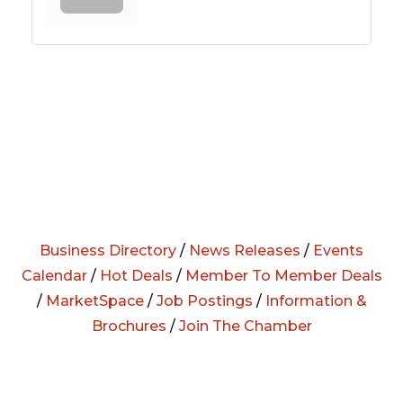
Business Directory
/
News Releases
/
Events
Calendar
/
Hot Deals
/
Member To Member Deals
/
MarketSpace
/
Job Postings
/
Information &
Brochures
/
Join The Chamber