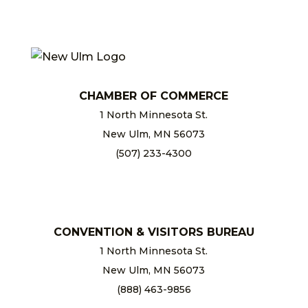
CHAMBER OF COMMERCE
1 North Minnesota St.
New Ulm, MN 56073
(507) 233-4300
chamber@newulm.com
CONVENTION & VISITORS BUREAU
1 North Minnesota St.
New Ulm, MN 56073
(888) 463-9856