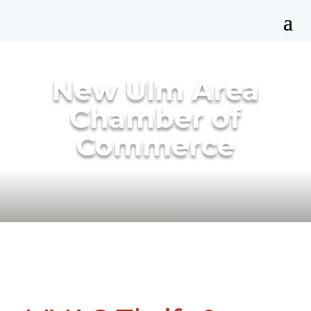
New Ulm Area
Chamber of
Commerce