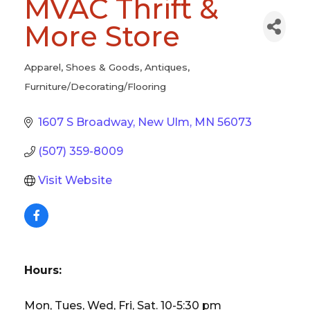
MVAC Thrift &
More Store
Apparel, Shoes & Goods
Antiques
Categories
Furniture/Decorating/Flooring
1607 S Broadway
New Ulm
MN
56073
(507) 359-8009
Visit Website
Hours:
Mon, Tues, Wed, Fri, Sat. 10-5:30 pm