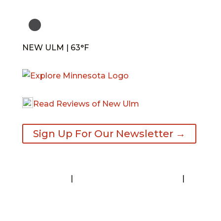
NEW ULM | 63°F
Read Reviews of New Ulm
Sign Up For Our Newsletter →
Contact
|
Request A Visitor’s Guide
|
Privacy Statement