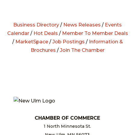
Business Directory
/
News Releases
/
Events
Calendar
/
Hot Deals
/
Member To Member Deals
/
MarketSpace
/
Job Postings
/
Information &
Brochures
/
Join The Chamber
CHAMBER OF COMMERCE
1 North Minnesota St.
New Ulm, MN 56073