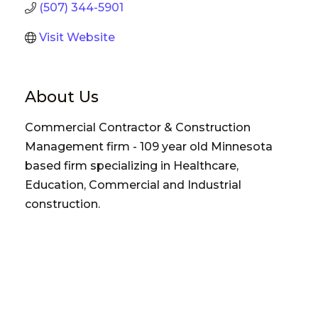
(507) 344-5901
Visit Website
About Us
Commercial Contractor & Construction
Management firm - 109 year old Minnesota
based firm specializing in Healthcare,
Education, Commercial and Industrial
construction.