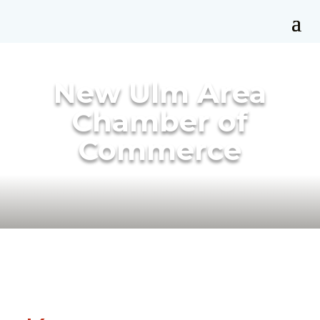
New Ulm Area
Chamber of
Commerce