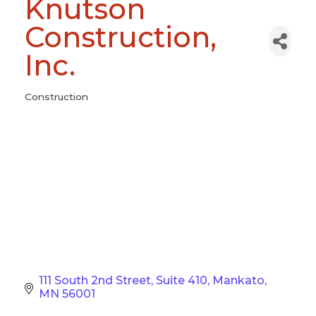
Knutson
Construction,
Inc.
Construction
Categories
111 South 2nd Street
Suite 410
Mankato
MN
56001