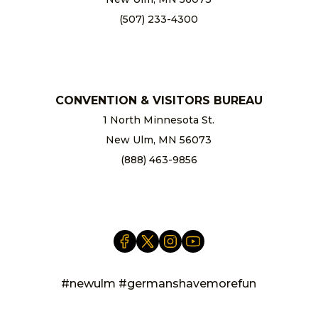
(507) 233-4300
chamber@newulm.com
CONVENTION & VISITORS BUREAU
1 North Minnesota St.
New Ulm, MN 56073
(888) 463-9856
info@newulm.com
#newulm #germanshavemorefun