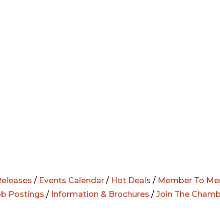
eleases
/
Events Calendar
/
Hot Deals
/
Member To Me
ob Postings
/
Information & Brochures
/
Join The Chamb