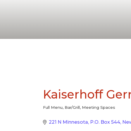
Kaiserhoff Ge
Full Menu
Bar/Grill
Meeting Spaces
Categories
221 N Minnesota
P.O. Box 544
Ne