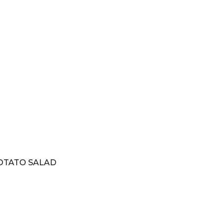
OTATO SALAD