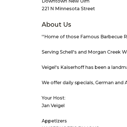
Downtown New Ulm
221 N Minnesota Street
About Us
''Home of those Famous Barbecue Ri
Serving Schell's and Morgan Creek W
Veigel's Kaiserhoff has been a landm
We offer daily specials, German and 
Your Host:
Jan Veigel
Appetizers