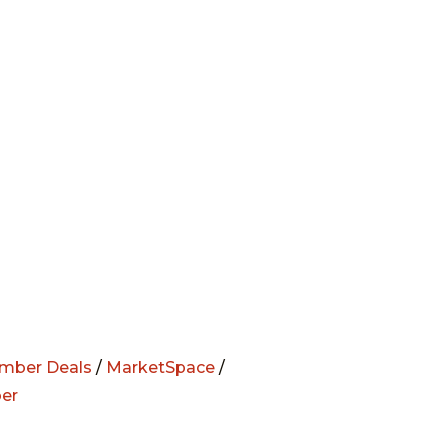
mber Deals
/
MarketSpace
/
er