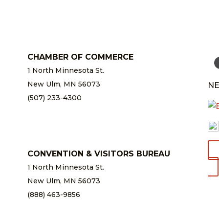
CHAMBER OF COMMERCE
1 North Minnesota St.
New Ulm, MN 56073
NE
(507) 233-4300
chamber@newulm.com
CONVENTION & VISITORS BUREAU
1 North Minnesota St.
New Ulm, MN 56073
(888) 463-9856
info@newulm.com