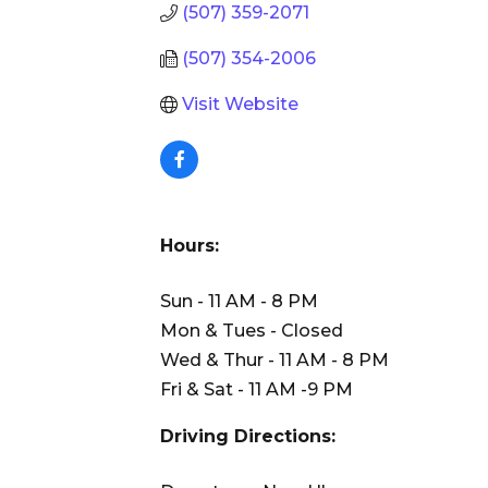
(507) 359-2071
(507) 354-2006
Visit Website
Hours:
Sun - 11 AM - 8 PM
Mon & Tues - Closed
Wed & Thur - 11 AM - 8 PM
Fri & Sat - 11 AM -9 PM
Driving Directions: