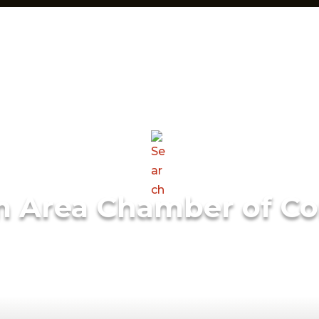
m Area Chamber of C