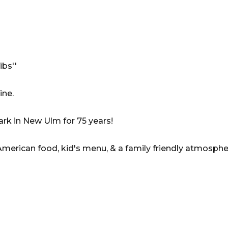
bs''
ine.
ark in New Ulm for 75 years!
American food, kid's menu, & a family friendly atmosphe