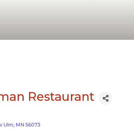
rman Restaurant
w Ulm
MN
56073