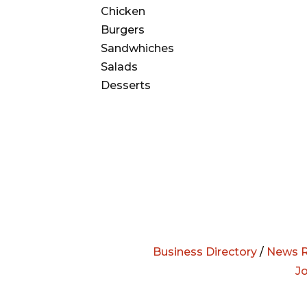
Chicken
Burgers
Sandwhiches
Salads
Desserts
Business Directory
/
News R
J