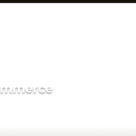
ommerce