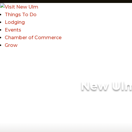
Things To Do
Lodging
Events
Chamber of Commerce
Grow
New Ul