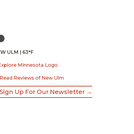
W ULM | 63°F
Read Reviews of New Ulm
Sign Up For Our Newsletter →