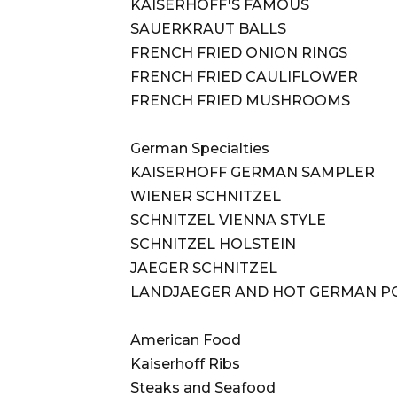
KAISERHOFF'S FAMOUS
SAUERKRAUT BALLS
FRENCH FRIED ONION RINGS
FRENCH FRIED CAULIFLOWER
FRENCH FRIED MUSHROOMS
German Specialties
KAISERHOFF GERMAN SAMPLER
WIENER SCHNITZEL
SCHNITZEL VIENNA STYLE
SCHNITZEL HOLSTEIN
JAEGER SCHNITZEL
LANDJAEGER AND HOT GERMAN P
American Food
Kaiserhoff Ribs
Steaks and Seafood