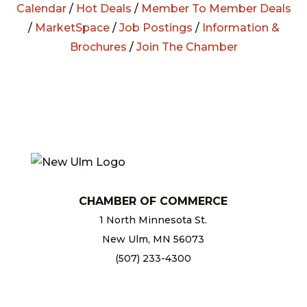
Calendar
/
Hot Deals
/
Member To Member Deals
/
MarketSpace
/
Job Postings
/
Information &
Brochures
/
Join The Chamber
CHAMBER OF COMMERCE
1 North Minnesota St.
New Ulm, MN 56073
(507) 233-4300
chamber@newulm.com