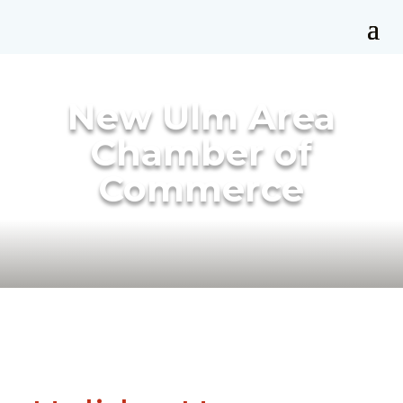
New Ulm Area
Chamber of
Commerce