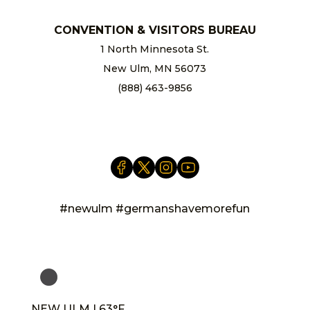
CONVENTION & VISITORS BUREAU
1 North Minnesota St.
New Ulm, MN 56073
(888) 463-9856
info@newulm.com
#newulm #germanshavemorefun
NEW ULM | 63°F