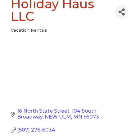
Holiday Haus
LLC
Vacation Rentals
Categories
16 North State Street
104 South 
Broadway
NEW ULM
MN
56073
(507) 276-6034