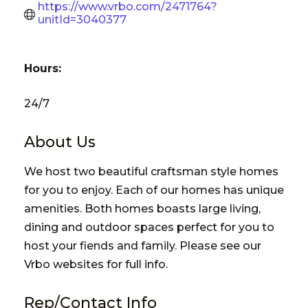
https://www.vrbo.com/2471764?
unitId=3040377
Hours:
24/7
About Us
We host two beautiful craftsman style homes
for you to enjoy. Each of our homes has unique
amenities. Both homes boasts large living,
dining and outdoor spaces perfect for you to
host your fiends and family. Please see our
Vrbo websites for full info.
Rep/Contact Info