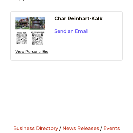
Char Reinhart-Kalk
Send an Email
View Personal Bio
Business Directory
/
News Releases
/
Events