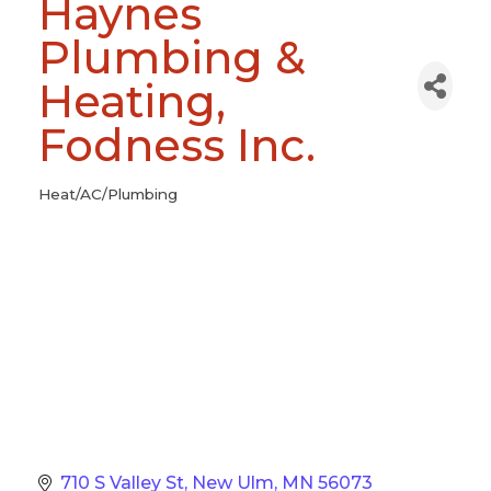
Haynes
Plumbing &
Heating,
Fodness Inc.
Heat/AC/Plumbing
Categories
710 S Valley St
New Ulm
MN
56073