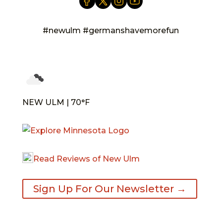
#newulm #germanshavemorefun
NEW ULM | 70°F
Read Reviews of New Ulm
Sign Up For Our Newsletter →