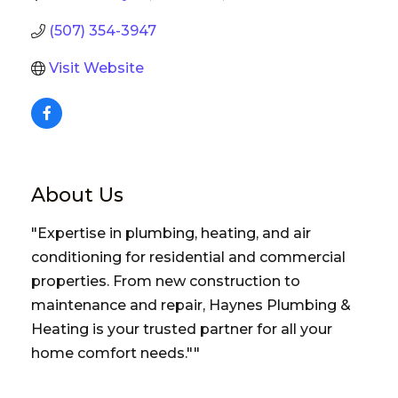
(507) 354-3947
Visit Website
About Us
"Expertise in plumbing, heating, and air
conditioning for residential and commercial
properties. From new construction to
maintenance and repair, Haynes Plumbing &
Heating is your trusted partner for all your
home comfort needs.""