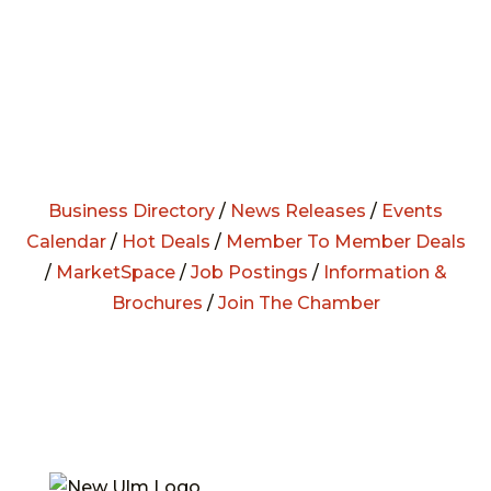
Business Directory
/
News Releases
/
Events
Calendar
/
Hot Deals
/
Member To Member Deals
/
MarketSpace
/
Job Postings
/
Information &
Brochures
/
Join The Chamber