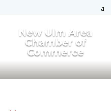
New Ulm Area
Chamber of
Commerce