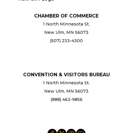
CHAMBER OF COMMERCE
1 North Minnesota St.
New Ulm, MN 56073
(507) 233-4300
chamber@newulm.com
CONVENTION & VISITORS BUREAU
1 North Minnesota St.
New Ulm, MN 56073
(888) 463-9856
info@newulm.com