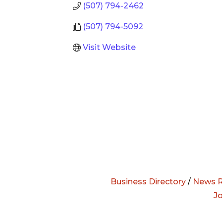
(507) 794-2462
(507) 794-5092
Visit Website
Business Directory
/
News R
J