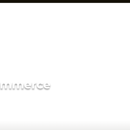
ommerce