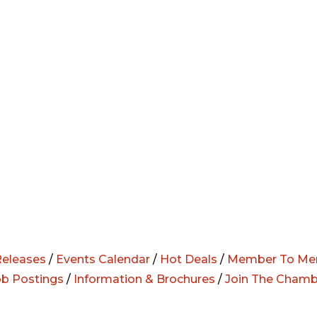
eleases
/
Events Calendar
/
Hot Deals
/
Member To Me
ob Postings
/
Information & Brochures
/
Join The Chamb