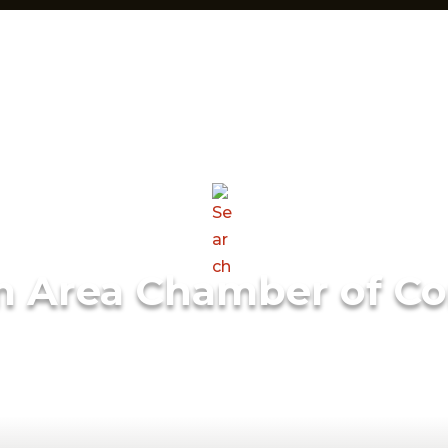
m Area Chamber of C