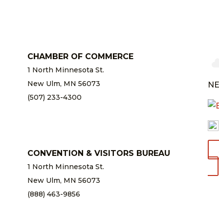
CHAMBER OF COMMERCE
1 North Minnesota St.
New Ulm, MN 56073
NE
(507) 233-4300
chamber@newulm.com
CONVENTION & VISITORS BUREAU
1 North Minnesota St.
New Ulm, MN 56073
(888) 463-9856
info@newulm.com