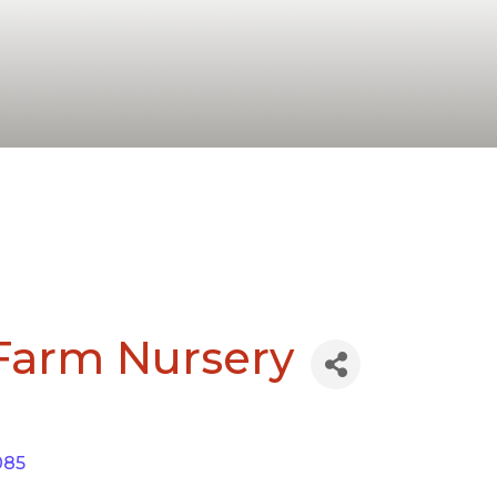
 Farm Nursery
085