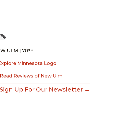
W ULM | 70°F
Read Reviews of New Ulm
Sign Up For Our Newsletter →