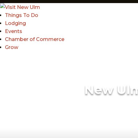
Things To Do
Lodging
Events
Chamber of Commerce
Grow
New Ul