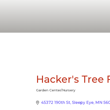
Hacker's Tree
Garden Center/Nursery
Categories
45372 190th St
Sleepy Eye
MN
56