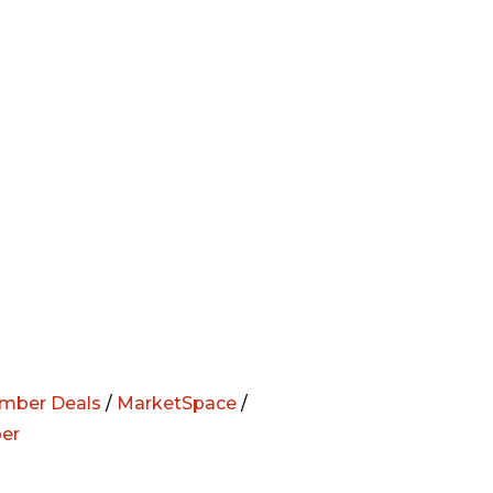
mber Deals
/
MarketSpace
/
er