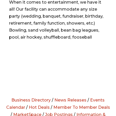
When it comes to entertainment, we have it
all! Our facility can accommodate any size
party (wedding, banquet, fundraiser, birthday,
retirement, family function, showers, etc.)
Bowling, sand volleyball, bean bag leagues,
pool, air hockey, shuffleboard, fooseball
Business Directory
/
News Releases
/
Events
Calendar
/
Hot Deals
/
Member To Member Deals
/
MarketSpace
/
Job Postings
/
Information &