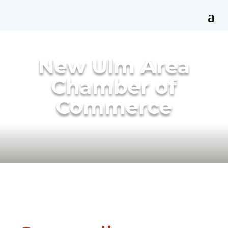
New Ulm Area
Chamber of
Commerce