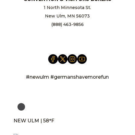
1 North Minnesota St.
New Ulm, MN 56073
(888) 463-9856
info@newulm.com
#newulm #germanshavemorefun
NEW ULM | 58°F