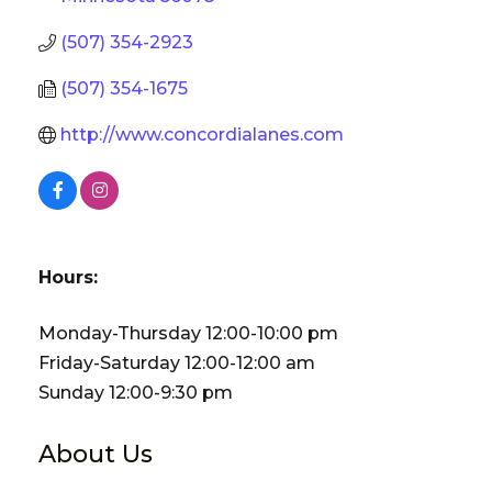
(507) 354-2923
(507) 354-1675
http://www.concordialanes.com
Hours:
Monday-Thursday 12:00-10:00 pm
Friday-Saturday 12:00-12:00 am
Sunday 12:00-9:30 pm
About Us