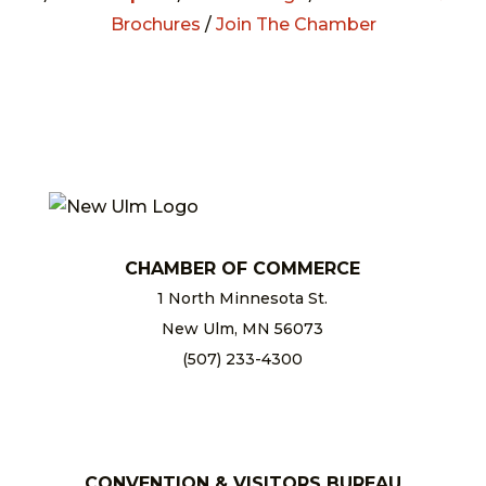
Brochures
/
Join The Chamber
CHAMBER OF COMMERCE
1 North Minnesota St.
New Ulm, MN 56073
(507) 233-4300
chamber@newulm.com
CONVENTION & VISITORS BUREAU