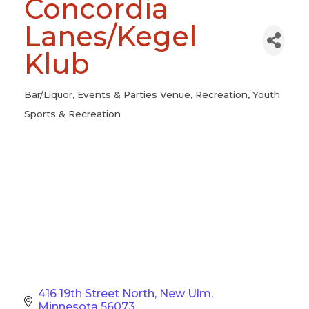
Concordia
Lanes/Kegel
Klub
Bar/Liquor
Events & Parties Venue
Recreation
Youth
Categories
Sports & Recreation
416 19th Street North
New Ulm
Minnesota
56073