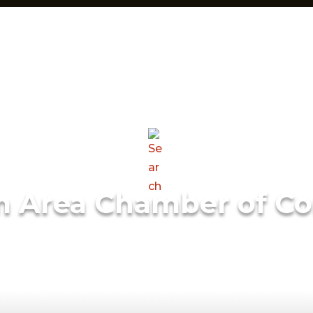
m Area Chamber of C