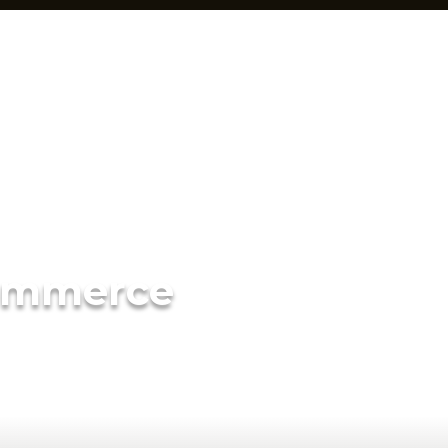
ommerce