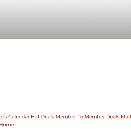
nts Calendar
Hot Deals
Member To Member Deals
Mar
Home