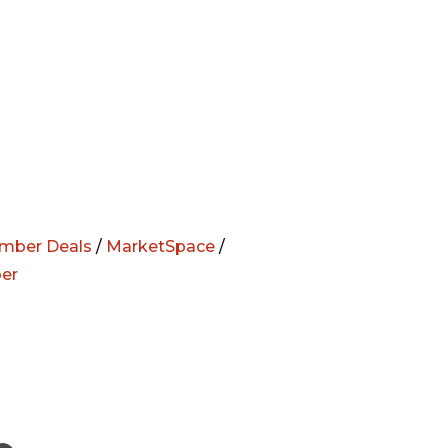
mber Deals
/
MarketSpace
/
er