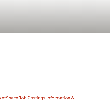
ketSpace
Job Postings
Information &