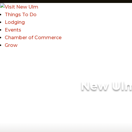
Things To Do
Lodging
Events
Chamber of Commerce
Grow
New Ul