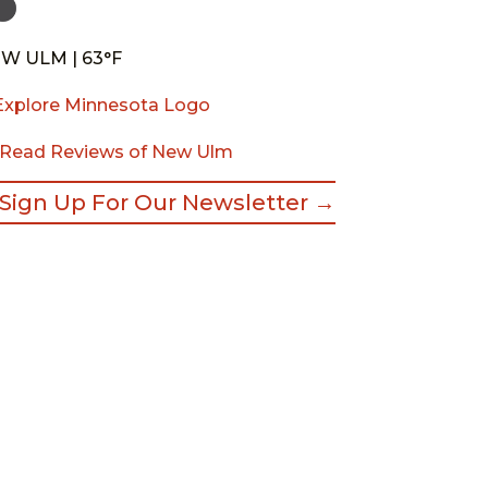
W ULM | 63°F
Read Reviews of New Ulm
Sign Up For Our Newsletter →