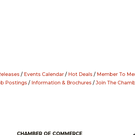
eleases
/
Events Calendar
/
Hot Deals
/
Member To Me
ob Postings
/
Information & Brochures
/
Join The Chamb
CHAMBER OF COMMERCE