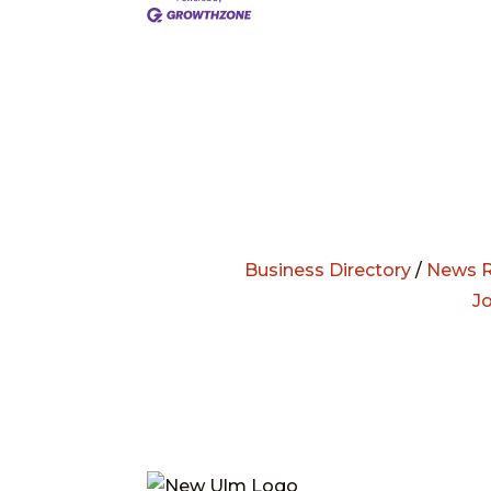
Business Directory
/
News R
J