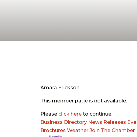
Amara Erickson
This member page is not available.
Please
click here
to continue.
Business Directory
News Releases
Eve
Brochures
Weather
Join The Chamber