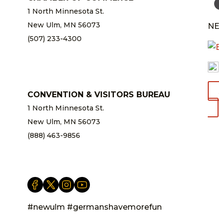
1 North Minnesota St.
New Ulm, MN 56073
NE
(507) 233-4300
chamber@newulm.com
CONVENTION & VISITORS BUREAU
1 North Minnesota St.
New Ulm, MN 56073
(888) 463-9856
info@newulm.com
#newulm #germanshavemorefun