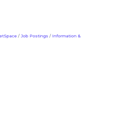
etSpace
Job Postings
Information &