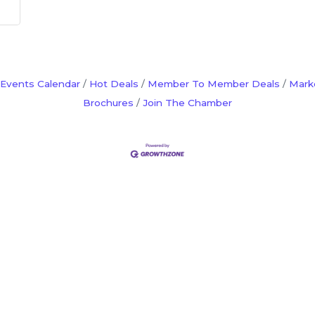
Events Calendar
Hot Deals
Member To Member Deals
Mark
Brochures
Join The Chamber