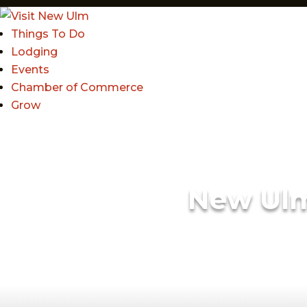
Things To Do
Lodging
Events
Chamber of Commerce
Grow
New Ul