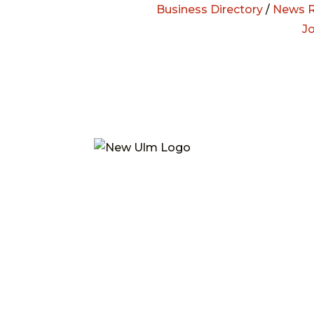
Business Directory
/
News R
J