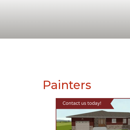
Painters