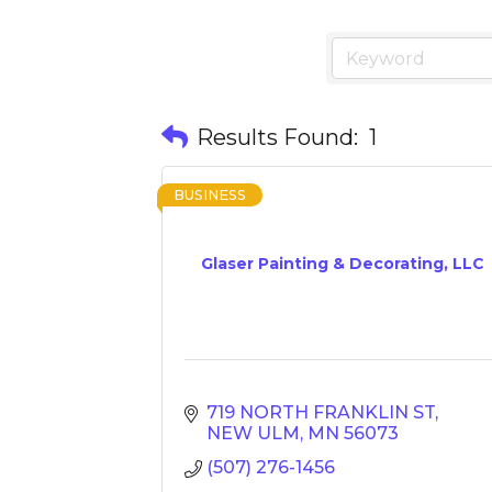
Results Found:
1
BUSINESS
Glaser Painting & Decorating, LLC
719 NORTH FRANKLIN ST
NEW ULM
MN
56073
(507) 276-1456