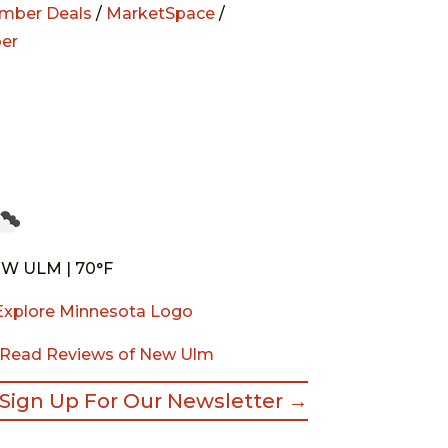
mber Deals
/
MarketSpace
/
er
W ULM | 70°F
Read Reviews of New Ulm
Sign Up For Our Newsletter →