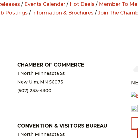
eleases
/
Events Calendar
/
Hot Deals
/
Member To Me
ob Postings
/
Information & Brochures
/
Join The Chamb
CHAMBER OF COMMERCE
1 North Minnesota St.
New Ulm, MN 56073
NE
(507) 233-4300
chamber@newulm.com
CONVENTION & VISITORS BUREAU
1 North Minnesota St.