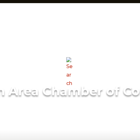
m Area Chamber of C