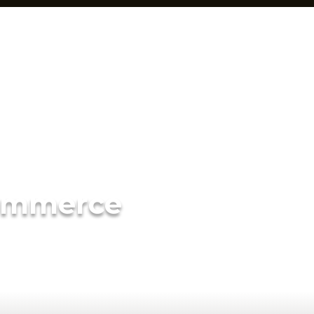
ommerce