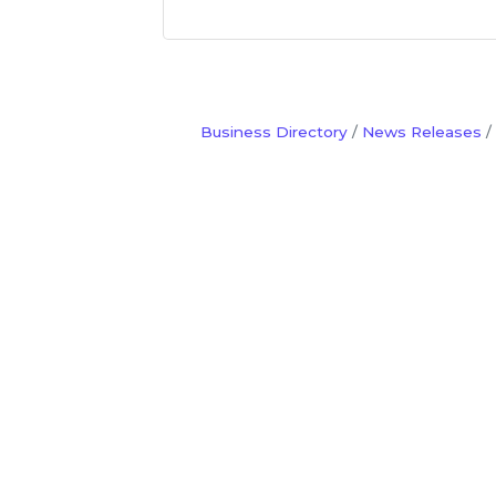
Business Directory
News Releases