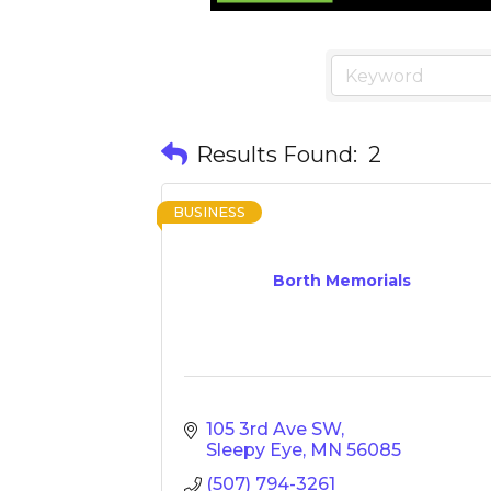
Results Found:
2
BUSINESS
Borth Memorials
105 3rd Ave SW
Sleepy Eye
MN
56085
(507) 794-3261