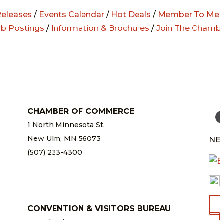
eleases
/
Events Calendar
/
Hot Deals
/
Member To Me
ob Postings
/
Information & Brochures
/
Join The Chamb
CHAMBER OF COMMERCE
1 North Minnesota St.
New Ulm, MN 56073
NE
(507) 233-4300
chamber@newulm.com
CONVENTION & VISITORS BUREAU