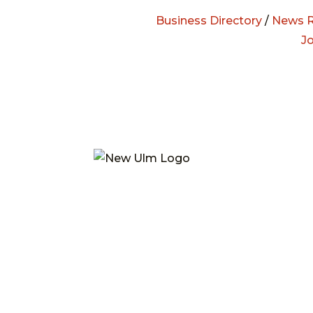
Business Directory
/
News R
J