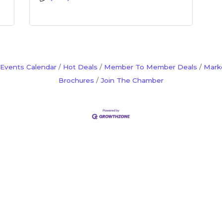
Events Calendar
Hot Deals
Member To Member Deals
Mark
Brochures
Join The Chamber