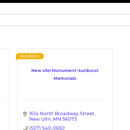
BUSINESS
New Ulm Monument-Sunburst
Memorials
1614 North Broadway Street
New Ulm
MN
56073
(507) 540-0650