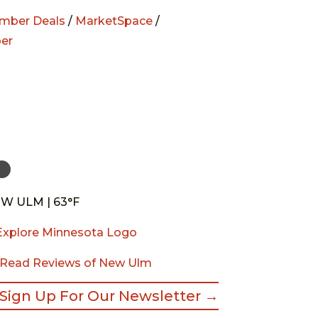
mber Deals
/
MarketSpace
/
er
W ULM | 63°F
Read Reviews of New Ulm
Sign Up For Our Newsletter →