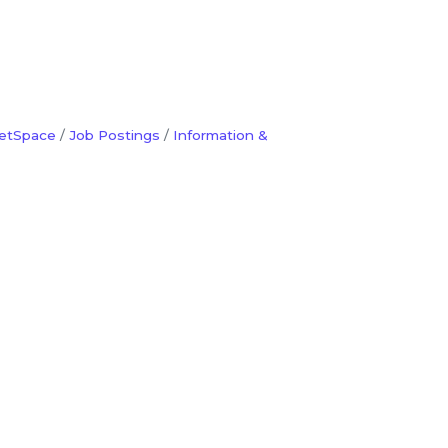
etSpace
Job Postings
Information &