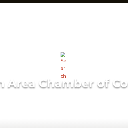
m Area Chamber of C