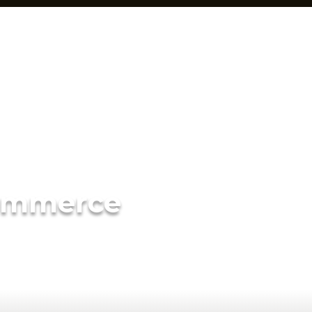
ommerce