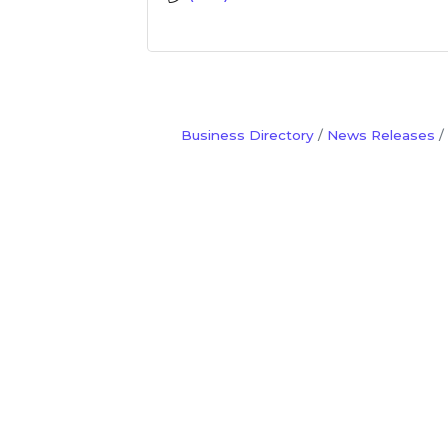
Business Directory
News Releases