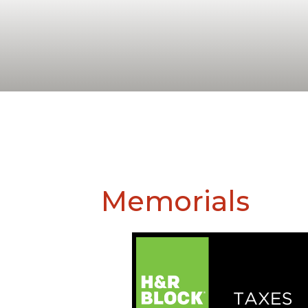
Memorials