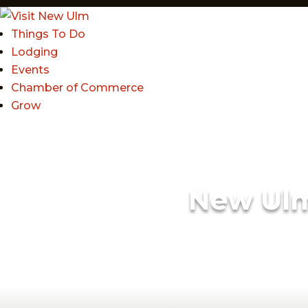
Things To Do
Lodging
Events
Chamber of Commerce
Grow
New Ul