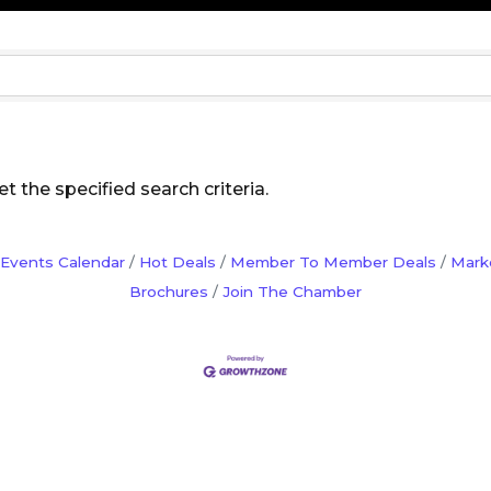
 the specified search criteria.
Events Calendar
Hot Deals
Member To Member Deals
Mark
Brochures
Join The Chamber