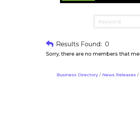
Results Found:
0
Sorry, there are no members that meet
Business Directory
News Releases