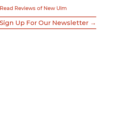
Read Reviews of New Ulm
Sign Up For Our Newsletter →