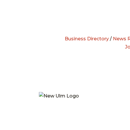
Business Directory
/
News R
J