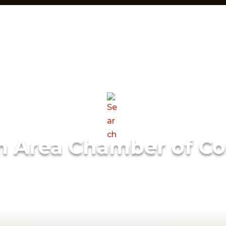
m Area Chamber of C