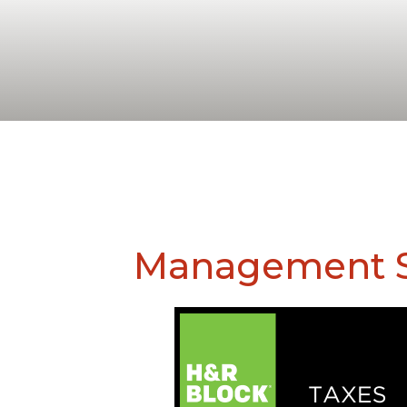
Management S