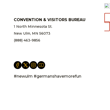
CONVENTION & VISITORS BUREAU
1 North Minnesota St.
New Ulm, MN 56073
(888) 463-9856
info@newulm.com
#newulm #germanshavemorefun
Privacy Statement