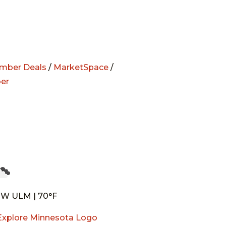
mber Deals
/
MarketSpace
/
er
W ULM | 70°F