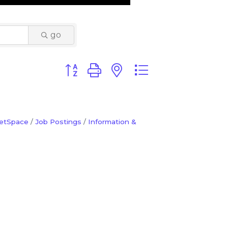
go
Button group with nested dropdown
etSpace
Job Postings
Information &