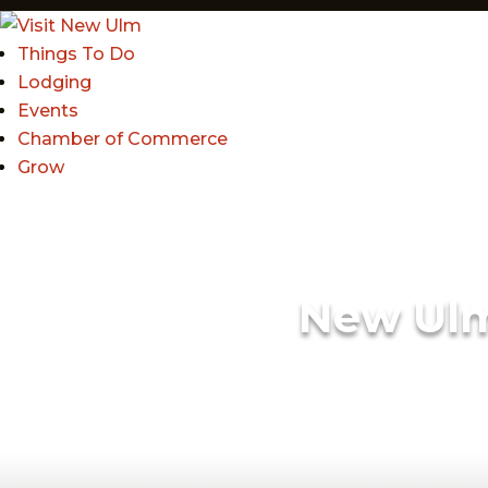
Things To Do
Lodging
Events
Chamber of Commerce
Grow
New Ul