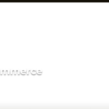
ommerce