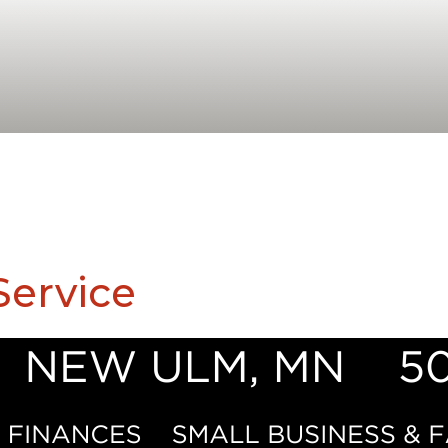
ervice