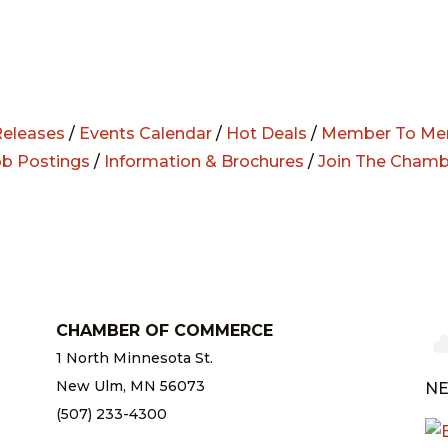
eleases
/
Events Calendar
/
Hot Deals
/
Member To Me
ob Postings
/
Information & Brochures
/
Join The Chamb
CHAMBER OF COMMERCE
1 North Minnesota St.
New Ulm, MN 56073
NE
(507) 233-4300
chamber@newulm.com