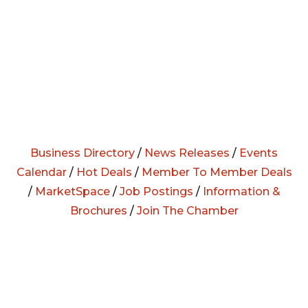
Business Directory
/
News Releases
/
Events
Calendar
/
Hot Deals
/
Member To Member Deals
/
MarketSpace
/
Job Postings
/
Information &
Brochures
/
Join The Chamber