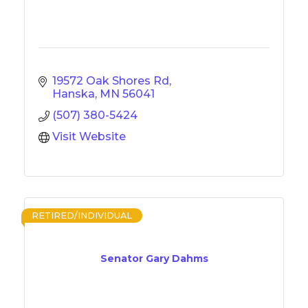
19572 Oak Shores Rd
Hanska
MN
56041
(507) 380-5424
Visit Website
RETIRED/INDIVIDUAL
Senator Gary Dahms