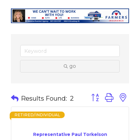
go
Button group with 
Results Found:
2
RETIRED/INDIVIDUAL
Representative Paul Torkelson