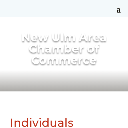
New Ulm Area
Chamber of
Commerce
Individuals