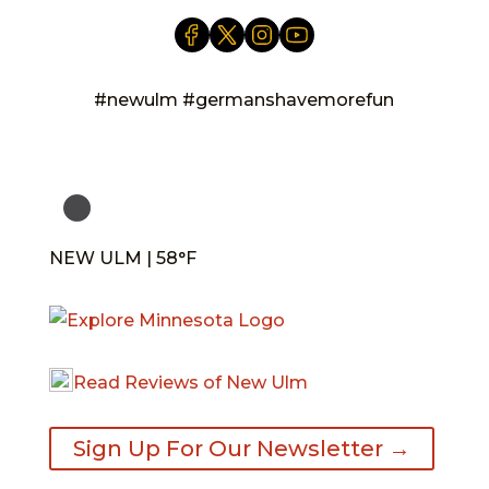
#newulm #germanshavemorefun
NEW ULM | 58°F
Read Reviews of New Ulm
Sign Up For Our Newsletter →