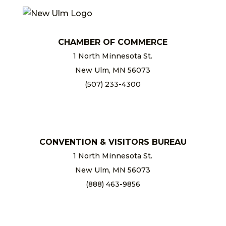
CHAMBER OF COMMERCE
1 North Minnesota St.
New Ulm, MN 56073
(507) 233-4300
chamber@newulm.com
CONVENTION & VISITORS BUREAU
1 North Minnesota St.
New Ulm, MN 56073
(888) 463-9856
info@newulm.com