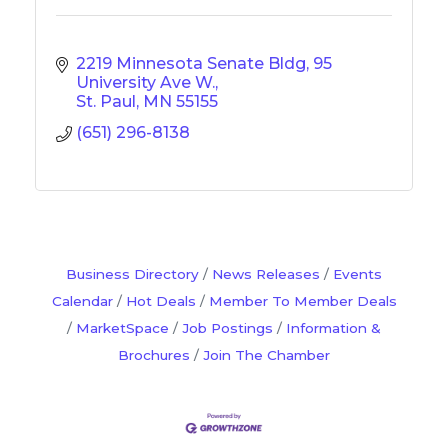
2219 Minnesota Senate Bldg
95 
University Ave W.
St. Paul
MN
55155
(651) 296-8138
Business Directory
News Releases
Events
Calendar
Hot Deals
Member To Member Deals
MarketSpace
Job Postings
Information &
Brochures
Join The Chamber