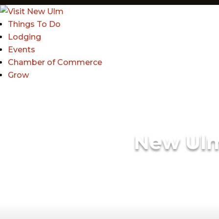
Things To Do
Lodging
Events
Chamber of Commerce
Grow
New Ul