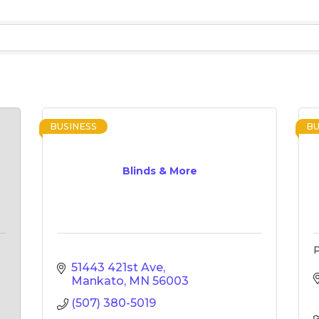
BUSINESS
BU
Blinds & More
51443 421st Ave
Mankato
MN
56003
(507) 380-5019