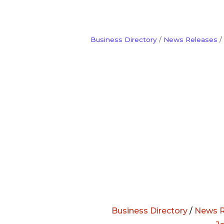
Business Directory
News Releases
Business Directory
/
News R