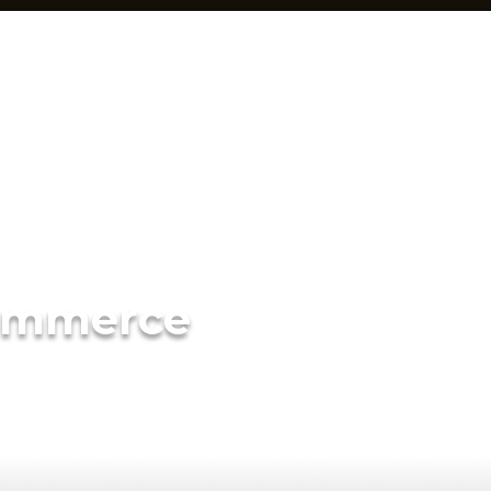
ommerce