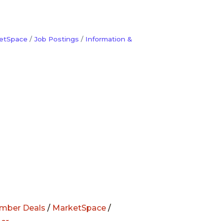
etSpace
Job Postings
Information &
mber Deals
/
MarketSpace
/