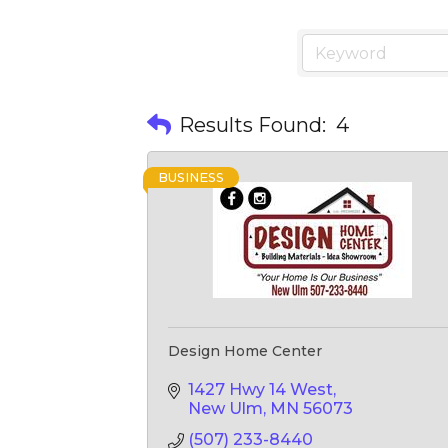
Results Found:
4
BUSINESS
Design Home Center
1427 Hwy 14 West
New Ulm
MN
56073
(507) 233-8440