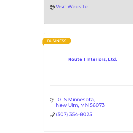
Visit Website
BUSINESS
Route 1 Interiors, Ltd.
101 S Minnesota
New Ulm
MN
56073
(507) 354-8025