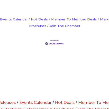
Events Calendar
Hot Deals
Member To Member Deals
Mark
Brochures
Join The Chamber
eleases
/
Events Calendar
/
Hot Deals
/
Member To Me