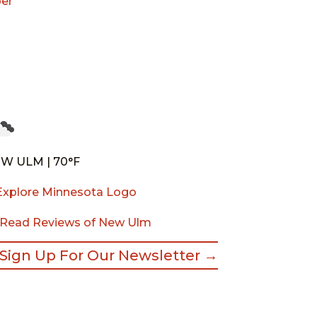
er
W ULM | 70°F
Read Reviews of New Ulm
Sign Up For Our Newsletter →