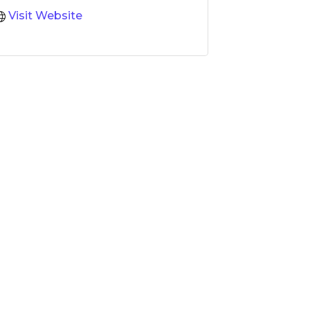
Visit Website