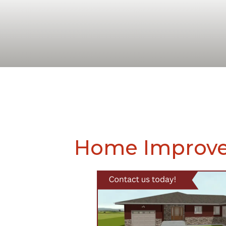
Home Improve