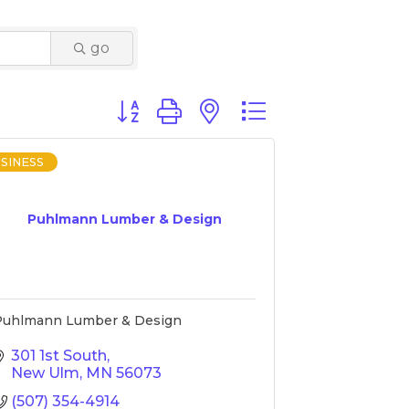
go
Button group with nested dropdown
SINESS
Puhlmann Lumber & Design
Puhlmann Lumber & Design
301 1st South
New Ulm
MN
56073
(507) 354-4914