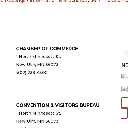
ob Postings
/
Information & Brochures
/
Join The Chamb
CHAMBER OF COMMERCE
1 North Minnesota St.
New Ulm, MN 56073
NE
(507) 233-4300
chamber@newulm.com
CONVENTION & VISITORS BUREAU
1 North Minnesota St.
New Ulm, MN 56073