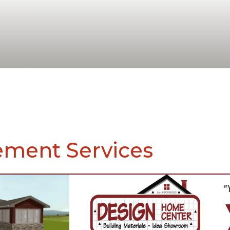
ment Services