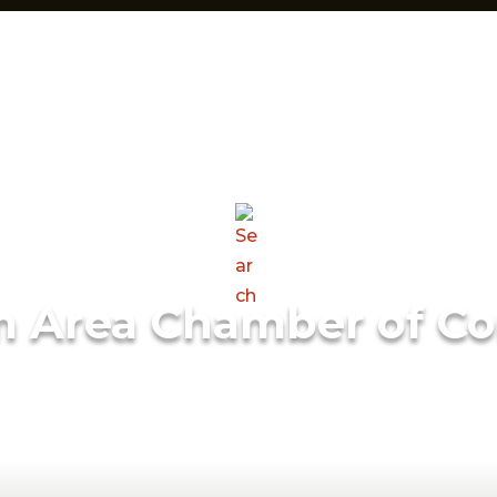
m Area Chamber of C