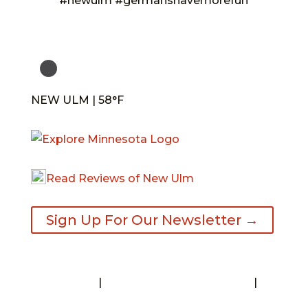
#newulm #germanshavemorefun
NEW ULM | 58°F
Read Reviews of New Ulm
Sign Up For Our Newsletter →
Contact
|
Request A Visitor’s Guide
|
Privacy Statement