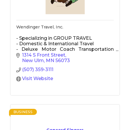
Wendinger Travel, Inc.
- Specializing in GROUP TRAVEL
- Domestic & International Travel
- Deluxe Motor Coach Transportation
used for most transportation
1314 S Front Street
New Ulm
MN
56073
(507) 359-3111
Visit Website
BUSINESS
Concord Singers