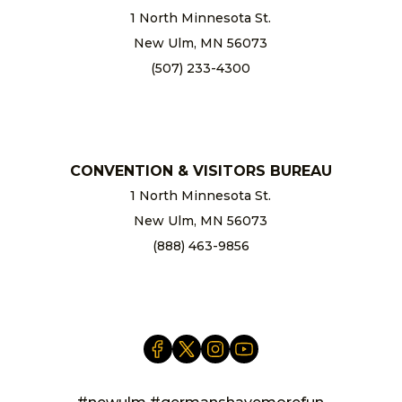
1 North Minnesota St.
New Ulm, MN 56073
(507) 233-4300
chamber@newulm.com
CONVENTION & VISITORS BUREAU
1 North Minnesota St.
New Ulm, MN 56073
(888) 463-9856
info@newulm.com