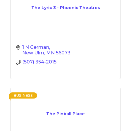
The Lyric 3 - Phoenix Theatres
1 N German
New Ulm
MN
56073
(507) 354-2015
BUSINESS
The Pinball Place