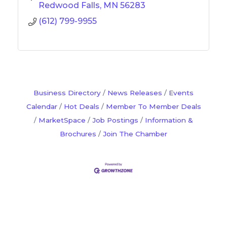
Redwood Falls
MN
56283
(612) 799-9955
Business Directory
News Releases
Events
Calendar
Hot Deals
Member To Member Deals
MarketSpace
Job Postings
Information &
Brochures
Join The Chamber