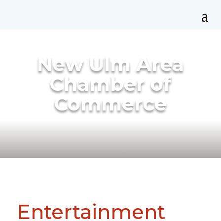
New Ulm Area
Chamber of
Commerce
Entertainment