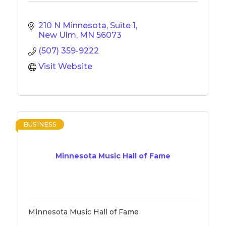
210 N Minnesota, Suite 1
New Ulm
MN
56073
(507) 359-9222
Visit Website
BUSINESS
Minnesota Music Hall of Fame
Minnesota Music Hall of Fame