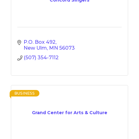
P.O. Box 492
New Ulm
MN
56073
(507) 354-7112
BUSINESS
Grand Center for Arts & Culture