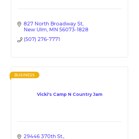
827 North Broadway St
New Ulm
MN
56073-1828
(507) 276-7771
BUSINESS
Vicki's Camp N Country Jam
29446 370th St.