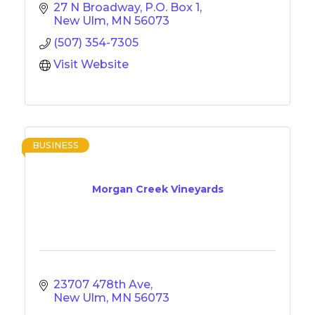
27 N Broadway
P.O. Box 1
New Ulm
MN
56073
(507) 354-7305
Visit Website
BUSINESS
Morgan Creek Vineyards
23707 478th Ave
New Ulm
MN
56073