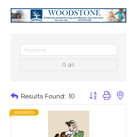
go
Button group with 
Results Found:
10
BUSINESS