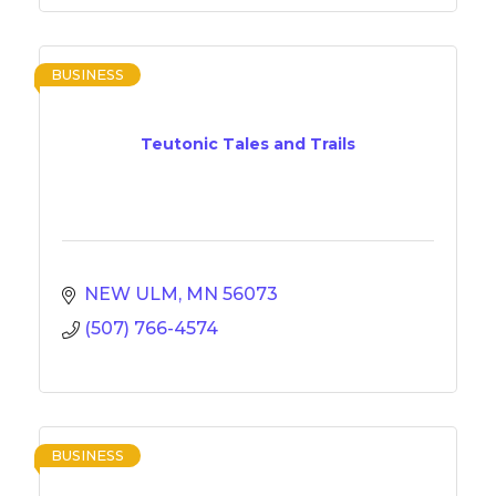
BUSINESS
Teutonic Tales and Trails
NEW ULM
MN
56073
(507) 766-4574
BUSINESS