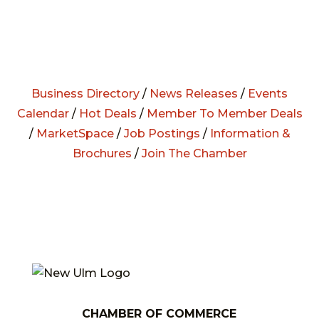
Business Directory
/
News Releases
/
Events
Calendar
/
Hot Deals
/
Member To Member Deals
/
MarketSpace
/
Job Postings
/
Information &
Brochures
/
Join The Chamber
CHAMBER OF COMMERCE