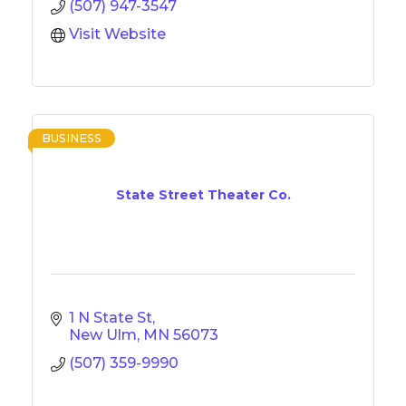
(507) 947-3547
Visit Website
BUSINESS
State Street Theater Co.
1 N State St
New Ulm
MN
56073
(507) 359-9990