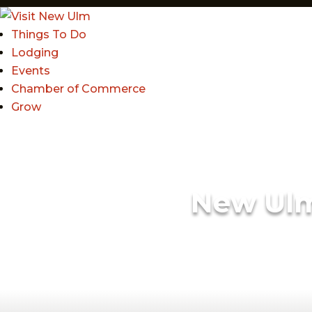
Things To Do
Lodging
Events
Chamber of Commerce
Grow
New Ul