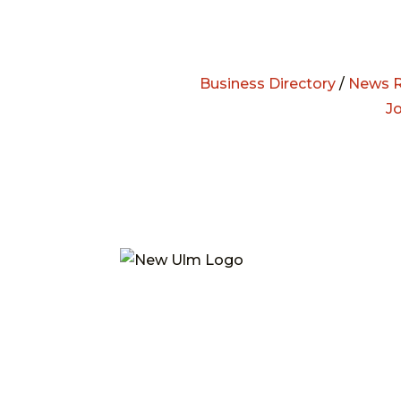
Business Directory
/
News R
J