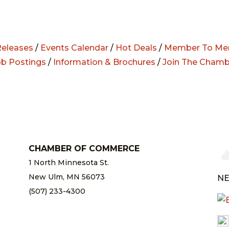
eleases
/
Events Calendar
/
Hot Deals
/
Member To Me
ob Postings
/
Information & Brochures
/
Join The Chamb
CHAMBER OF COMMERCE
1 North Minnesota St.
New Ulm, MN 56073
NE
(507) 233-4300
chamber@newulm.com