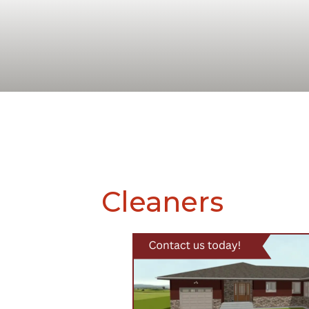
Cleaners