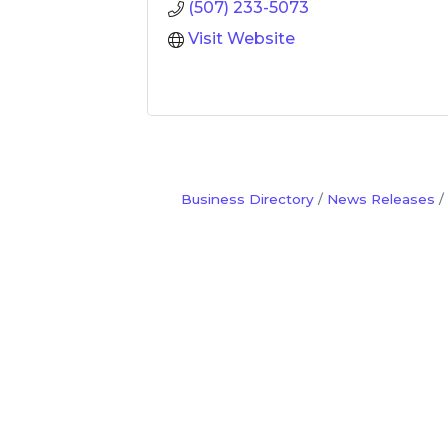
(507) 233-5073
Visit Website
Business Directory
News Releases