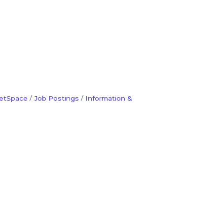
etSpace
Job Postings
Information &