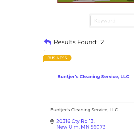
Results Found:
2
BUSINESS
Buntjer's Cleaning Service, LLC
Buntjer's Cleaning Service, LLC
20316 Cty Rd 13
New Ulm
MN
56073