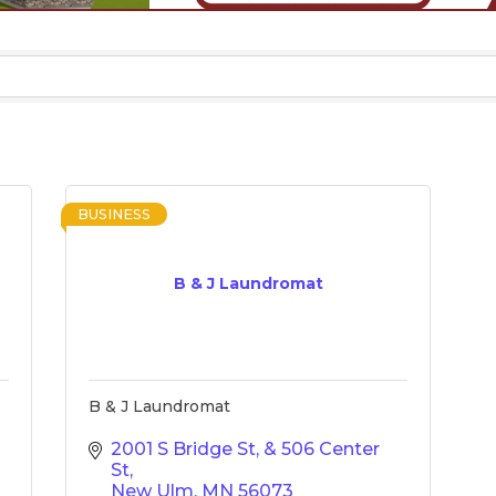
BUSINESS
B & J Laundromat
B & J Laundromat
2001 S Bridge St
& 506 Center 
St
New Ulm
MN
56073