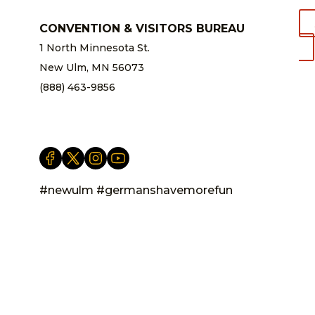
CONVENTION & VISITORS BUREAU
1 North Minnesota St.
New Ulm, MN 56073
(888) 463-9856
info@newulm.com
#newulm #germanshavemorefun
Privacy Statement