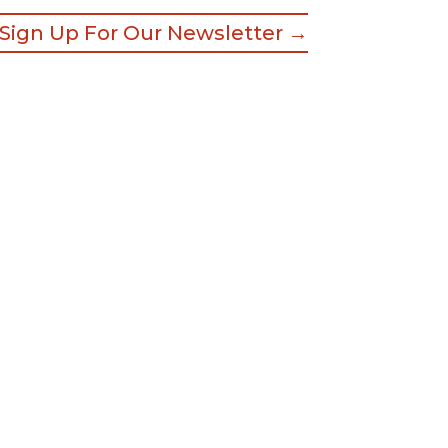
Sign Up For Our Newsletter →