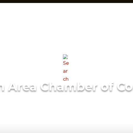
m Area Chamber of C