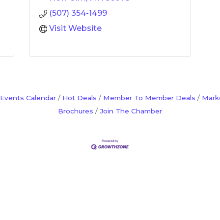
(507) 354-1499
Visit Website
Events Calendar
Hot Deals
Member To Member Deals
Mark
Brochures
Join The Chamber