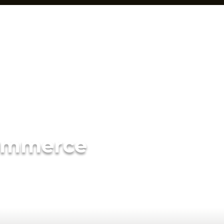
ommerce