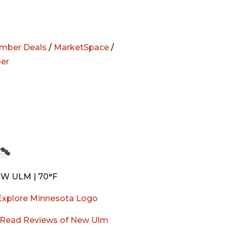
mber Deals
/
MarketSpace
/
er
W ULM | 70°F
Read Reviews of New Ulm