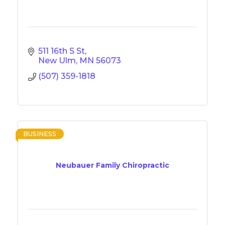
511 16th S St
New Ulm
MN
56073
(507) 359-1818
BUSINESS
Neubauer Family Chiropractic