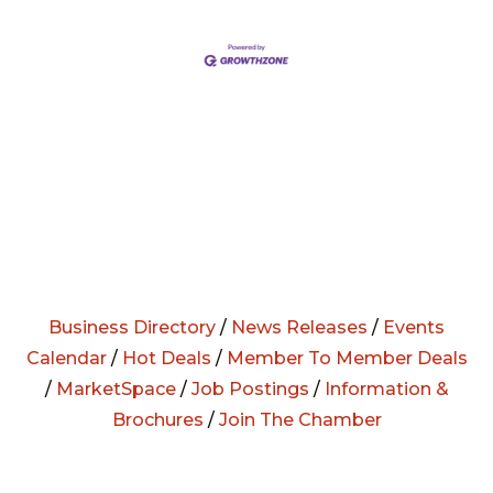
Business Directory
/
News Releases
/
Events
Calendar
/
Hot Deals
/
Member To Member Deals
/
MarketSpace
/
Job Postings
/
Information &
Brochures
/
Join The Chamber