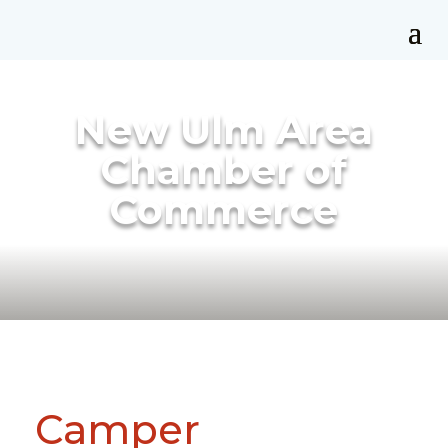
New Ulm Area
Chamber of
Commerce
Camper