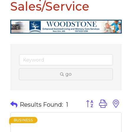
Sales/Service
go
Button group with 
Results Found:
1
BUSINESS