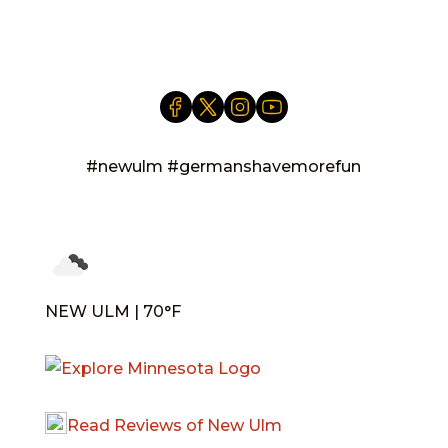
info@newulm.com
#newulm #germanshavemorefun
NEW ULM | 70°F
Read Reviews of New Ulm