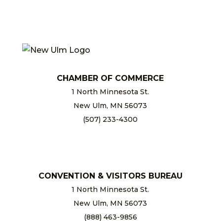
CHAMBER OF COMMERCE
1 North Minnesota St.
New Ulm, MN 56073
(507) 233-4300
chamber@newulm.com
CONVENTION & VISITORS BUREAU
1 North Minnesota St.
New Ulm, MN 56073
(888) 463-9856