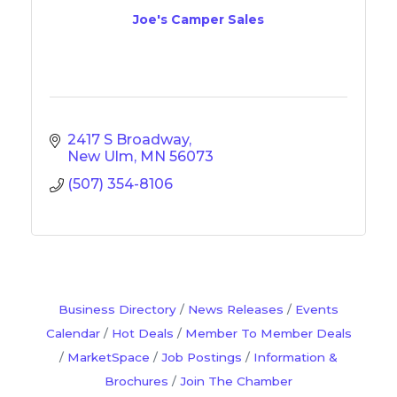
Joe's Camper Sales
2417 S Broadway
New Ulm
MN
56073
(507) 354-8106
Business Directory
News Releases
Events
Calendar
Hot Deals
Member To Member Deals
MarketSpace
Job Postings
Information &
Brochures
Join The Chamber