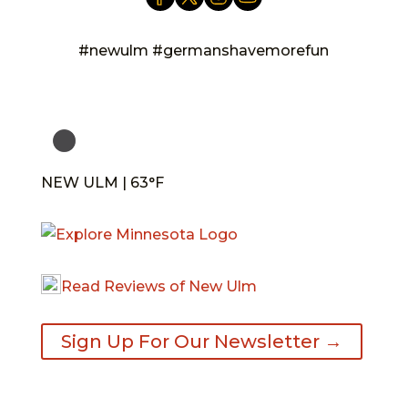
#newulm #germanshavemorefun
NEW ULM | 63°F
Read Reviews of New Ulm
Sign Up For Our Newsletter →