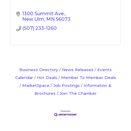
1300 Summit Ave.
New Ulm
MN
56073
(507) 233-1260
Business Directory
News Releases
Events
Calendar
Hot Deals
Member To Member Deals
MarketSpace
Job Postings
Information &
Brochures
Join The Chamber