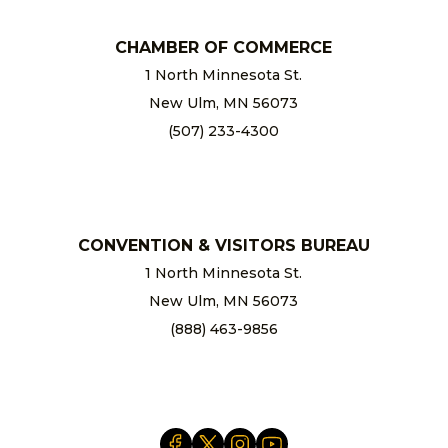
CHAMBER OF COMMERCE
1 North Minnesota St.
New Ulm, MN 56073
(507) 233-4300
chamber@newulm.com
CONVENTION & VISITORS BUREAU
1 North Minnesota St.
New Ulm, MN 56073
(888) 463-9856
info@newulm.com