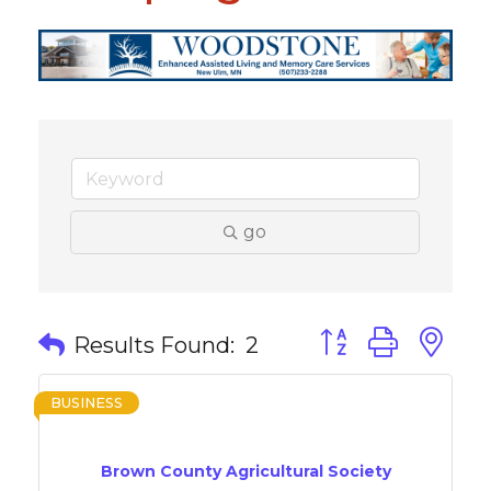
go
Button group with 
Results Found:
2
BUSINESS
Brown County Agricultural Society