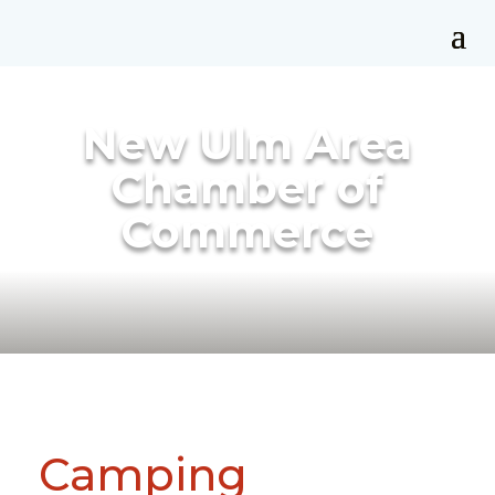
New Ulm Area
Chamber of
Commerce
Camping