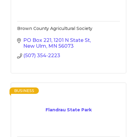
Brown County Agricultural Society
PO Box 221
1201 N State St
New Ulm
MN
56073
(507) 354-2223
BUSINESS
Flandrau State Park