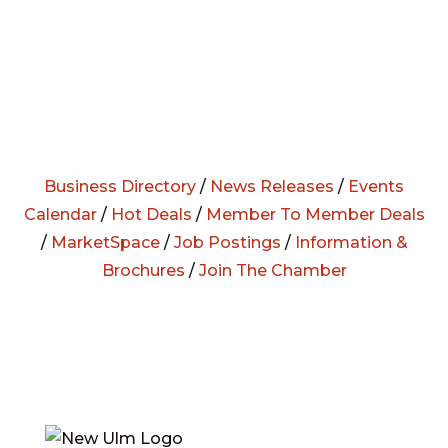
Business Directory
/
News Releases
/
Events
Calendar
/
Hot Deals
/
Member To Member Deals
/
MarketSpace
/
Job Postings
/
Information &
Brochures
/
Join The Chamber