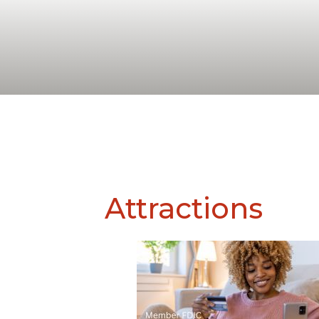
Attractions