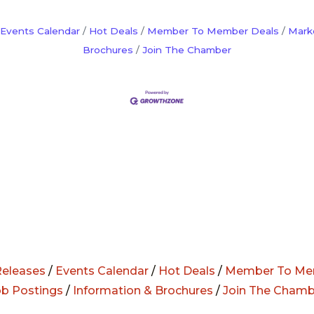
Events Calendar
Hot Deals
Member To Member Deals
Mark
Brochures
Join The Chamber
eleases
/
Events Calendar
/
Hot Deals
/
Member To Me
ob Postings
/
Information & Brochures
/
Join The Chamb