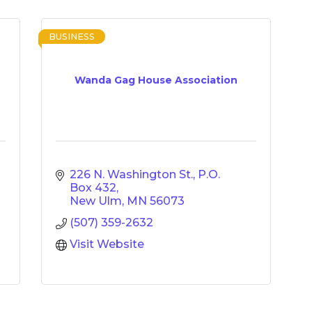
BUSINESS
Wanda Gag House Association
226 N. Washington St.
P.O. 
Box 432
New Ulm
MN
56073
(507) 359-2632
Visit Website