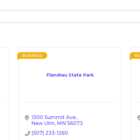
BUSINESS
BU
Flandrau State Park
1300 Summit Ave.
New Ulm
MN
56073
(507) 233-1260