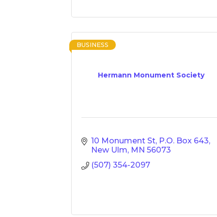
BUSINESS
Hermann Monument Society
10 Monument St
P.O. Box 643
New Ulm
MN
56073
(507) 354-2097