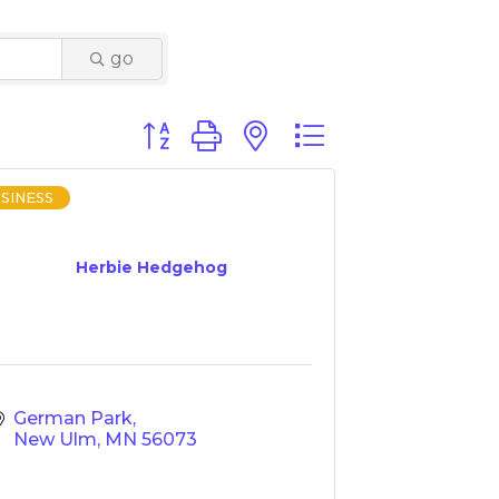
go
Button group with nested dropdown
SINESS
Herbie Hedgehog
German Park
New Ulm
MN
56073