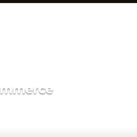
ommerce