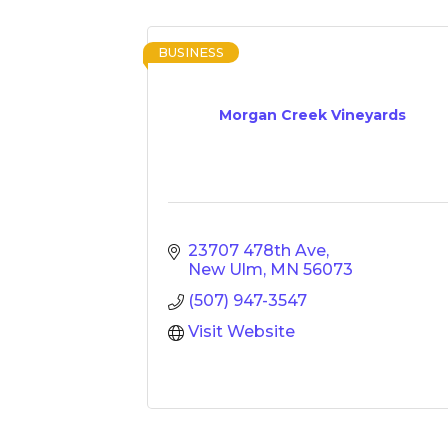
BUSINESS
Morgan Creek Vineyards
23707 478th Ave
New Ulm
MN
56073
(507) 947-3547
Visit Website