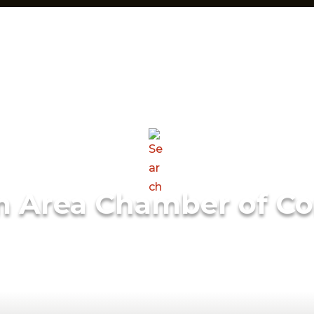
m Area Chamber of C