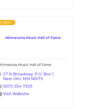
SINESS
Minnesota Music Hall of Fame
innesota Music Hall of Fame
27 N Broadway
P.O. Box 1
New Ulm
MN
56073
(507) 354-7305
Visit Website