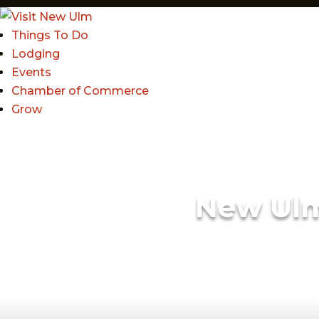
Things To Do
Lodging
Events
Chamber of Commerce
Grow
New Ul