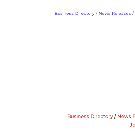
Business Directory
News Releases
Business Directory
/
News R
J