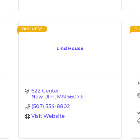
BUSINESS
BU
Lind House
M
622 Center 
New Ulm
MN
56073
(507) 354-8802
Visit Website