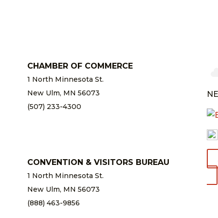
CHAMBER OF COMMERCE
1 North Minnesota St.
New Ulm, MN 56073
NE
(507) 233-4300
chamber@newulm.com
CONVENTION & VISITORS BUREAU
1 North Minnesota St.
New Ulm, MN 56073
(888) 463-9856
info@newulm.com