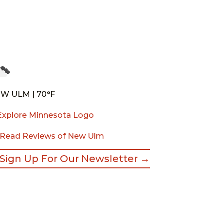
W ULM | 70°F
Read Reviews of New Ulm
Sign Up For Our Newsletter →