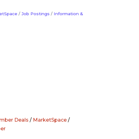
etSpace
Job Postings
Information &
mber Deals
/
MarketSpace
/
er