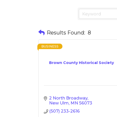
Results Found:
8
BUSINESS
Brown County Historical Society
2 North Broadway
New Ulm
MN
56073
(507) 233-2616