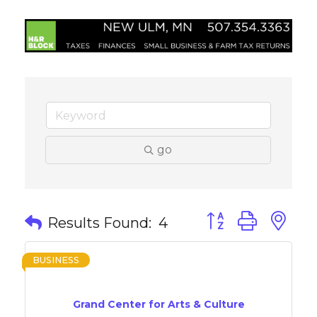
go
Button group with 
Results Found:
4
BUSINESS
Grand Center for Arts & Culture