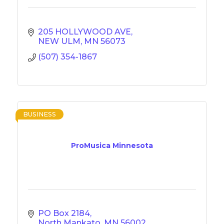
205 HOLLYWOOD AVE
NEW ULM
MN
56073
(507) 354-1867
BUSINESS
ProMusica Minnesota
PO Box 2184
North Mankato
MN
56002