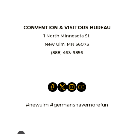
chamber@newulm.com
CONVENTION & VISITORS BUREAU
1 North Minnesota St.
New Ulm, MN 56073
(888) 463-9856
info@newulm.com
#newulm #germanshavemorefun