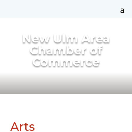
New Ulm Area
Chamber of
Commerce
Arts