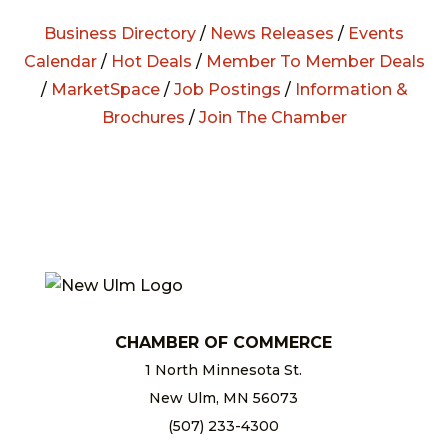
Business Directory
/
News Releases
/
Events
Calendar
/
Hot Deals
/
Member To Member Deals
/
MarketSpace
/
Job Postings
/
Information &
Brochures
/
Join The Chamber
CHAMBER OF COMMERCE
1 North Minnesota St.
New Ulm, MN 56073
(507) 233-4300