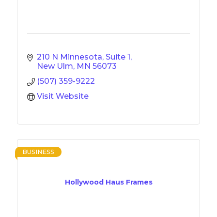
210 N Minnesota, Suite 1
New Ulm
MN
56073
(507) 359-9222
Visit Website
BUSINESS
Hollywood Haus Frames