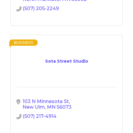
(507) 205-2249
BUSINESS
Sota Street Studio
103 N Minnesota St
New Ulm
MN
56073
(507) 217-4914