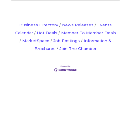
Business Directory
News Releases
Events
Calendar
Hot Deals
Member To Member Deals
MarketSpace
Job Postings
Information &
Brochures
Join The Chamber