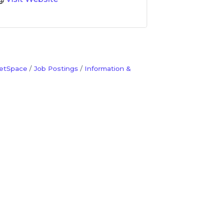
etSpace
Job Postings
Information &