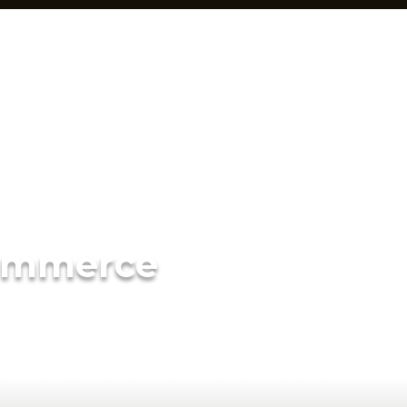
ommerce