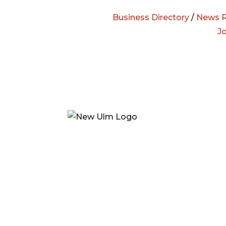
Business Directory
/
News R
J