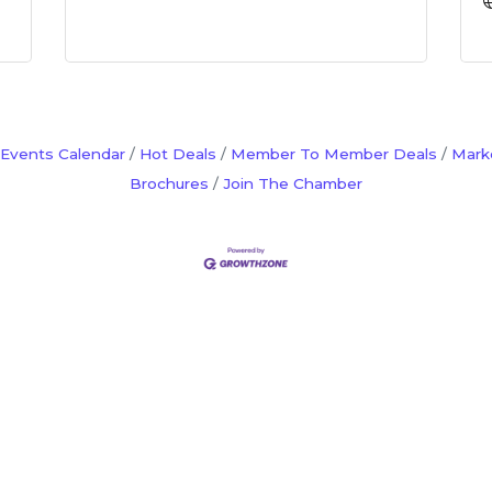
Events Calendar
Hot Deals
Member To Member Deals
Mark
Brochures
Join The Chamber