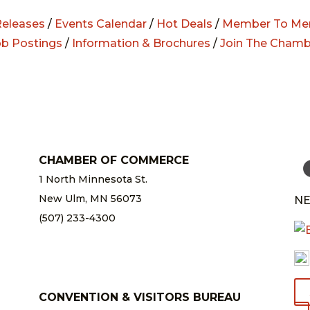
eleases
/
Events Calendar
/
Hot Deals
/
Member To Me
ob Postings
/
Information & Brochures
/
Join The Chamb
CHAMBER OF COMMERCE
1 North Minnesota St.
New Ulm, MN 56073
NE
(507) 233-4300
chamber@newulm.com
CONVENTION & VISITORS BUREAU