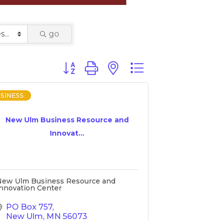
go
Button group with nested dropdown
SINESS
New Ulm Business Resource and
Innovat...
New Ulm Business Resource and
nnovation Center
PO Box 757
New Ulm
MN
56073