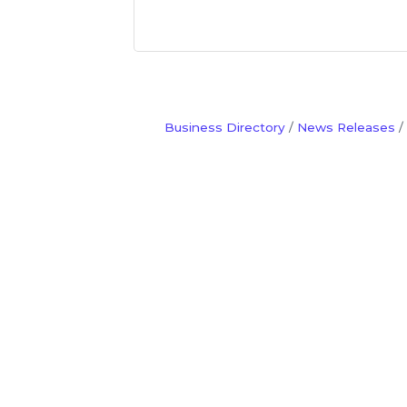
Business Directory
News Releases