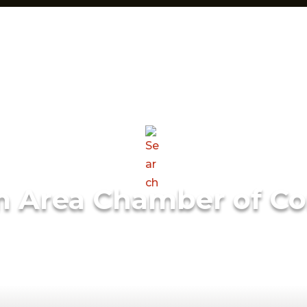
m Area Chamber of C