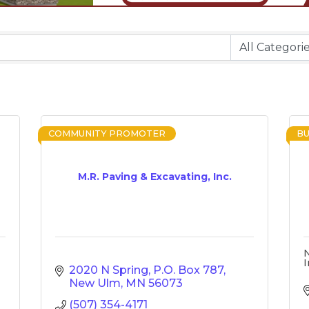
COMMUNITY PROMOTER
BU
M.R. Paving & Excavating, Inc.
I
2020 N Spring
P.O. Box 787
New Ulm
MN
56073
(507) 354-4171