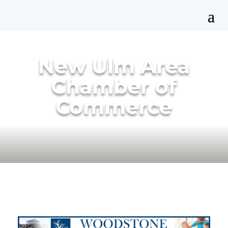
New Ulm Area
Chamber of
Commerce