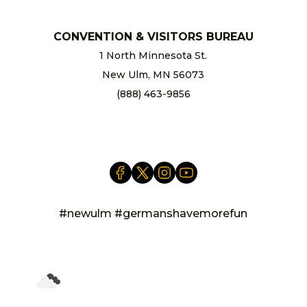
CONVENTION & VISITORS BUREAU
1 North Minnesota St.
New Ulm, MN 56073
(888) 463-9856
info@newulm.com
#newulm #germanshavemorefun