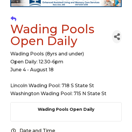
Wading Pools
Open Daily
Wading Pools (8yrs and under)
Open Daily: 12:30-6pm
June 4 - August 18
Lincoln Wading Pool: 718 S State St
Washington Wading Pool: 715 N State St
Wading Pools Open Daily
Date and Time