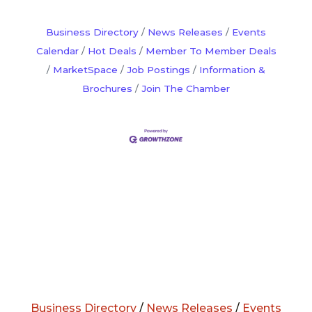
Business Directory
News Releases
Events
Calendar
Hot Deals
Member To Member Deals
MarketSpace
Job Postings
Information &
Brochures
Join The Chamber
Business Directory
/
News Releases
/
Events