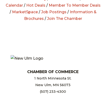
Calendar
/
Hot Deals
/
Member To Member Deals
/
MarketSpace
/
Job Postings
/
Information &
Brochures
/
Join The Chamber
CHAMBER OF COMMERCE
1 North Minnesota St.
New Ulm, MN 56073
(507) 233-4300
chamber@newulm.com