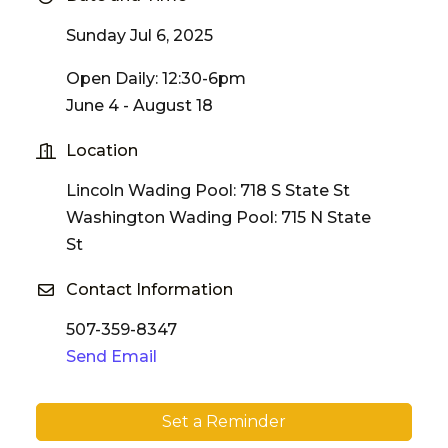
Sunday Jul 6, 2025
Open Daily: 12:30-6pm
June 4 - August 18
Location
Lincoln Wading Pool: 718 S State St
Washington Wading Pool: 715 N State
St
Contact Information
507-359-8347
Send Email
Set a Reminder