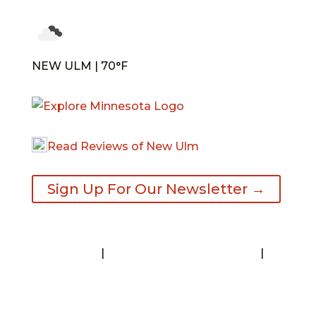
NEW ULM | 70°F
Read Reviews of New Ulm
Sign Up For Our Newsletter →
Contact
|
Request A Visitor’s Guide
|
Privacy Statement