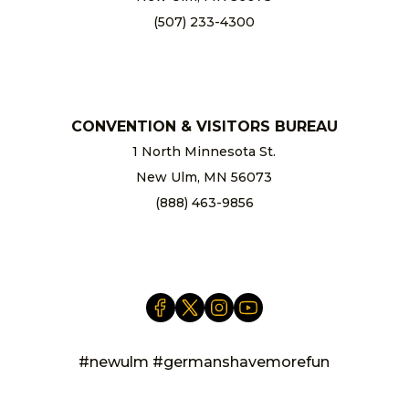
(507) 233-4300
chamber@newulm.com
CONVENTION & VISITORS BUREAU
1 North Minnesota St.
New Ulm, MN 56073
(888) 463-9856
info@newulm.com
#newulm #germanshavemorefun