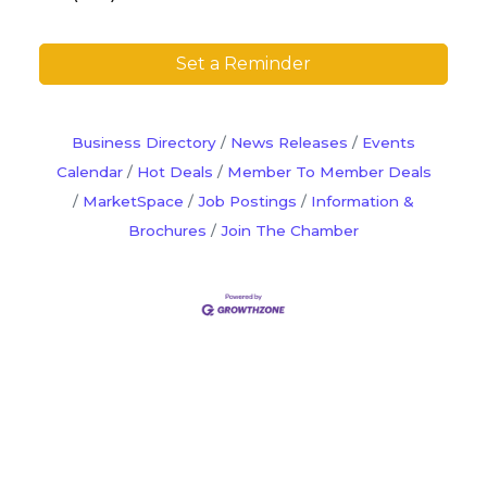
Set a Reminder
Business Directory
News Releases
Events
Calendar
Hot Deals
Member To Member Deals
MarketSpace
Job Postings
Information &
Brochures
Join The Chamber