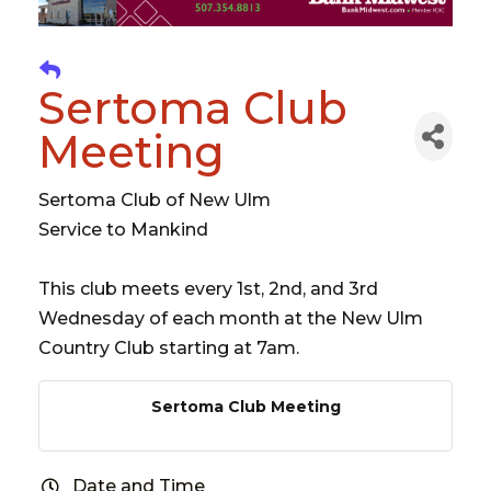
Sertoma Club
Meeting
Sertoma Club of New Ulm
Service to Mankind
This club meets every 1st, 2nd, and 3rd
Wednesday of each month at the New Ulm
Country Club starting at 7am.
Sertoma Club Meeting
Date and Time