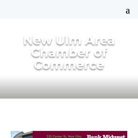
New Ulm Area
Chamber of
Commerce