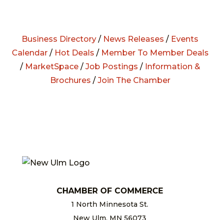
Business Directory
/
News Releases
/
Events
Calendar
/
Hot Deals
/
Member To Member Deals
/
MarketSpace
/
Job Postings
/
Information &
Brochures
/
Join The Chamber
CHAMBER OF COMMERCE
1 North Minnesota St.
New Ulm, MN 56073