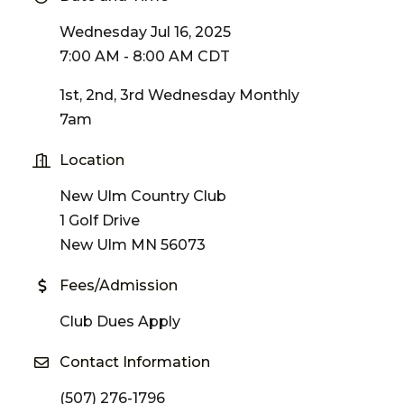
Wednesday Jul 16, 2025
7:00 AM - 8:00 AM CDT
1st, 2nd, 3rd Wednesday Monthly
7am
Location
New Ulm Country Club
1 Golf Drive
New Ulm MN 56073
Fees/Admission
Club Dues Apply
Contact Information
(507) 276-1796