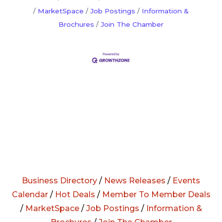
MarketSpace
Job Postings
Information &
Brochures
Join The Chamber
Business Directory
/
News Releases
/
Events
Calendar
/
Hot Deals
/
Member To Member Deals
/
MarketSpace
/
Job Postings
/
Information &