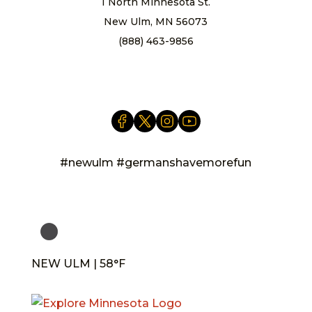
1 North Minnesota St.
New Ulm, MN 56073
(888) 463-9856
info@newulm.com
#newulm #germanshavemorefun
NEW ULM | 58°F