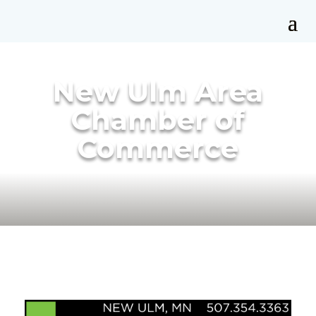
New Ulm Area
Chamber of
Commerce