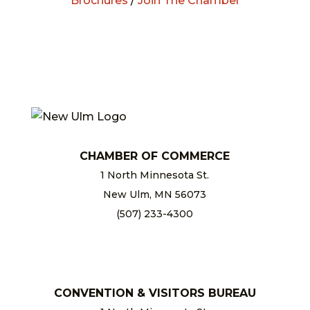
Brochures
/
Join The Chamber
CHAMBER OF COMMERCE
1 North Minnesota St.
New Ulm, MN 56073
(507) 233-4300
chamber@newulm.com
CONVENTION & VISITORS BUREAU