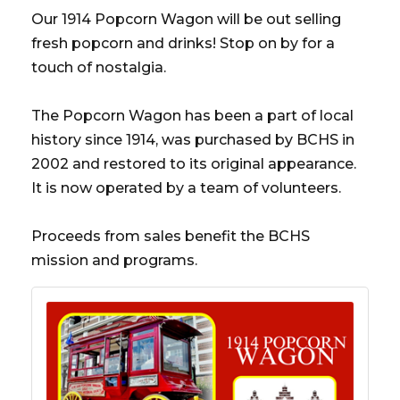
Our 1914 Popcorn Wagon will be out selling
fresh popcorn and drinks! Stop on by for a
touch of nostalgia.
The Popcorn Wagon has been a part of local
history since 1914, was purchased by BCHS in
2002 and restored to its original appearance.
It is now operated by a team of volunteers.
Proceeds from sales benefit the BCHS
mission and programs.