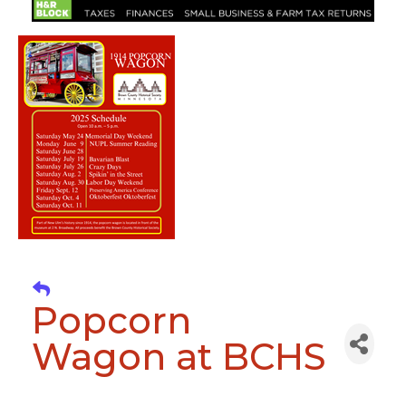
Popcorn
Wagon at BCHS