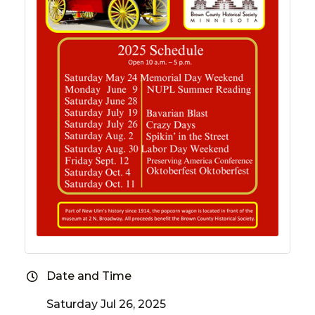
Date and Time
Saturday Jul 26, 2025