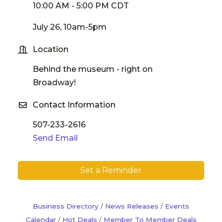
10:00 AM - 5:00 PM CDT
July 26, 10am-5pm
Location
Behind the museum - right on
Broadway!
Contact Information
507-233-2616
Send Email
Set a Reminder
Business Directory
News Releases
Events
Calendar
Hot Deals
Member To Member Deals