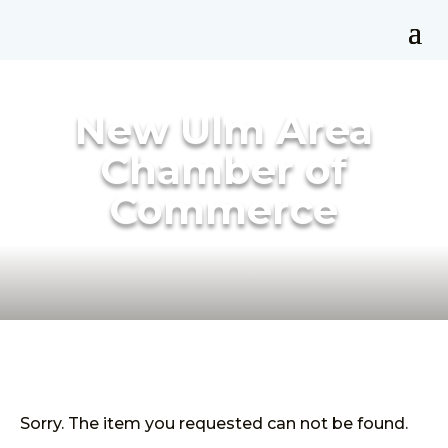
New Ulm Area
Chamber of
Commerce
Sorry. The item you requested can not be found.