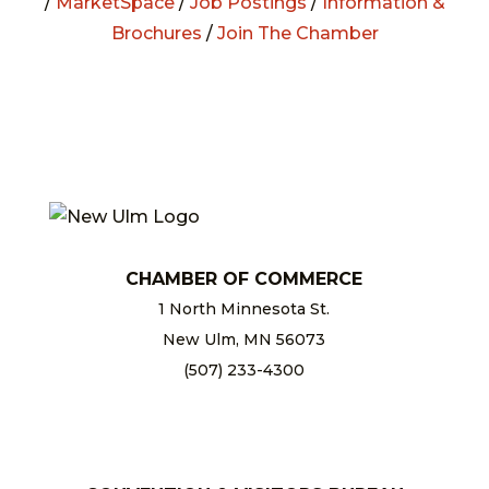
/
MarketSpace
/
Job Postings
/
Information &
Brochures
/
Join The Chamber
CHAMBER OF COMMERCE
1 North Minnesota St.
New Ulm, MN 56073
(507) 233-4300
chamber@newulm.com