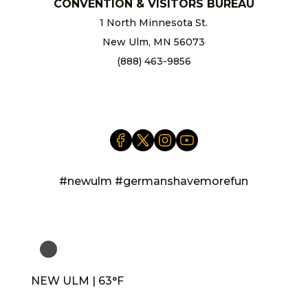
CONVENTION & VISITORS BUREAU
1 North Minnesota St.
New Ulm, MN 56073
(888) 463-9856
info@newulm.com
#newulm #germanshavemorefun
NEW ULM | 63°F