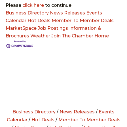
Please
click here
to continue.
Business Directory
News Releases
Events
Calendar
Hot Deals
Member To Member Deals
MarketSpace
Job Postings
Information &
Brochures
Weather
Join The Chamber
Home
Business Directory
/
News Releases
/
Events
Calendar
/
Hot Deals
/
Member To Member Deals