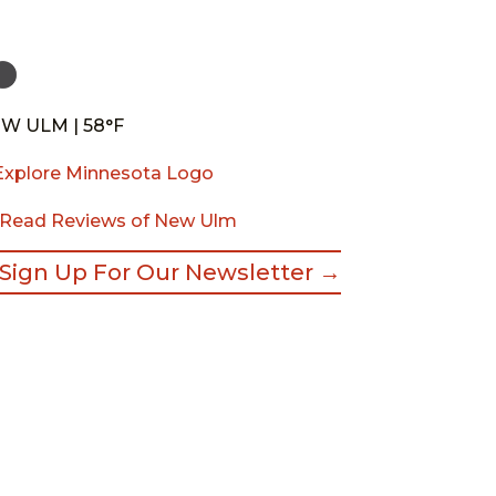
W ULM | 58°F
Read Reviews of New Ulm
Sign Up For Our Newsletter →