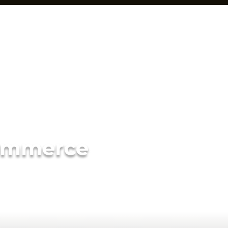
ommerce