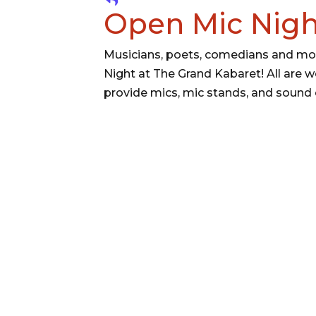
Open Mic Nigh
Musicians, poets, comedians and mor
Night at The Grand Kabaret! All are w
provide mics, mic stands, and sound 