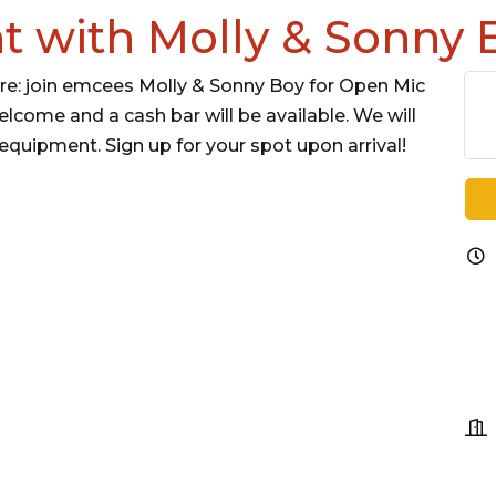
t with Molly & Sonny 
e: join emcees Molly & Sonny Boy for Open Mic
elcome and a cash bar will be available. We will
equipment. Sign up for your spot upon arrival!