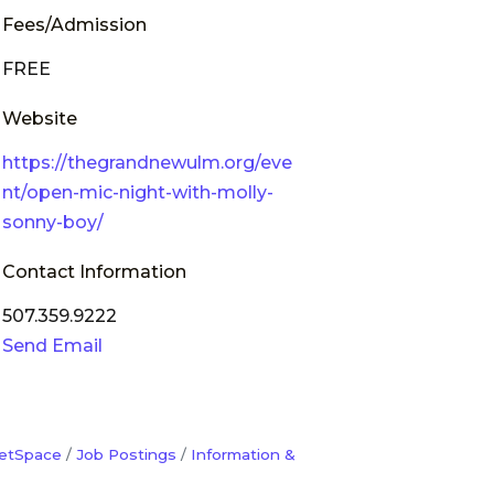
Fees/Admission
FREE
Website
https://thegrandnewulm.org/eve
nt/open-mic-night-with-molly-
sonny-boy/
Contact Information
507.359.9222
Send Email
etSpace
Job Postings
Information &