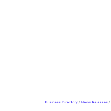
Business Directory
News Releases