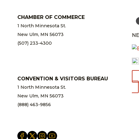
CHAMBER OF COMMERCE
1 North Minnesota St.
New Ulm, MN 56073
NE
(507) 233-4300
chamber@newulm.com
CONVENTION & VISITORS BUREAU
1 North Minnesota St.
New Ulm, MN 56073
(888) 463-9856
info@newulm.com