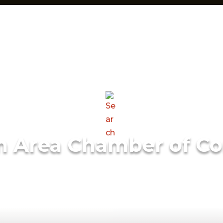
m Area Chamber of C