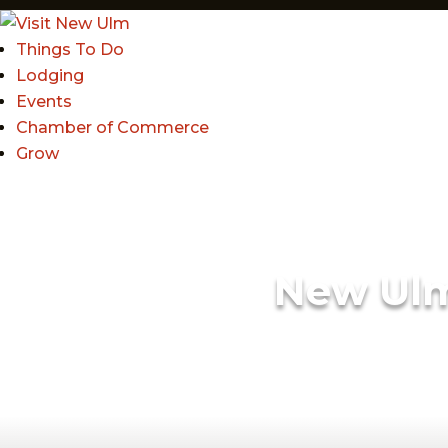
Things To Do
Lodging
Events
Chamber of Commerce
Grow
New Ul