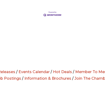
eleases
/
Events Calendar
/
Hot Deals
/
Member To Me
ob Postings
/
Information & Brochures
/
Join The Chamb