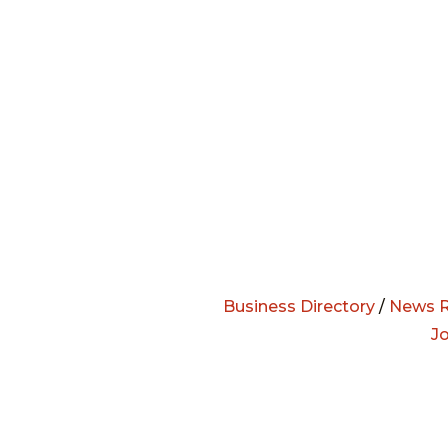
Business Directory
/
News R
J