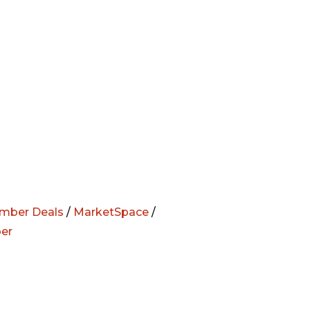
mber Deals
/
MarketSpace
/
er