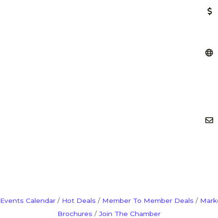
Events Calendar
Hot Deals
Member To Member Deals
Mark
Brochures
Join The Chamber