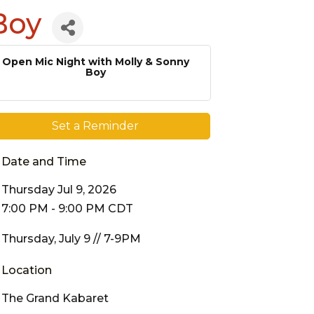
Boy
Open Mic Night with Molly & Sonny
Boy
Set a Reminder
Date and Time
Thursday Jul 9, 2026
7:00 PM - 9:00 PM CDT
Thursday, July 9 // 7-9PM
Location
The Grand Kabaret