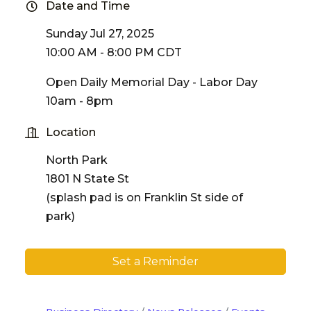
Date and Time
Sunday Jul 27, 2025
10:00 AM - 8:00 PM CDT
Open Daily Memorial Day - Labor Day
10am - 8pm
Location
North Park
1801 N State St
(splash pad is on Franklin St side of
park)
Set a Reminder