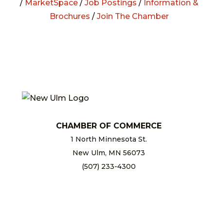
/
MarketSpace
/
Job Postings
/
Information &
Brochures
/
Join The Chamber
CHAMBER OF COMMERCE
1 North Minnesota St.
New Ulm, MN 56073
(507) 233-4300
chamber@newulm.com