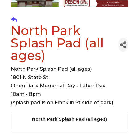
North Park
Splash Pad (all
ages)
North Park Splash Pad (all ages)
1801 N State St
Open Daily Memorial Day - Labor Day
10am - 8pm
(splash pad is on Franklin St side of park)
North Park Splash Pad (all ages)