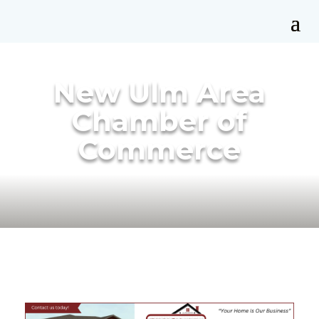
New Ulm Area
Chamber of
Commerce