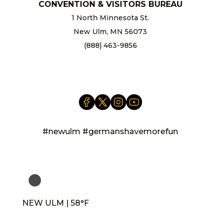
CONVENTION & VISITORS BUREAU
1 North Minnesota St.
New Ulm, MN 56073
(888) 463-9856
info@newulm.com
#newulm #germanshavemorefun
NEW ULM | 58°F