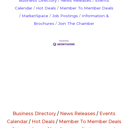
Business Directory
News Releases
Events
Calendar
Hot Deals
Member To Member Deals
MarketSpace
Job Postings
Information &
Brochures
Join The Chamber
Business Directory
/
News Releases
/
Events
Calendar
/
Hot Deals
/
Member To Member Deals