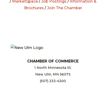
/
MarketSpace
/
Job Postings
/
Information &
Brochures
/
Join The Chamber
CHAMBER OF COMMERCE
1 North Minnesota St.
New Ulm, MN 56073
(507) 233-4300
chamber@newulm.com