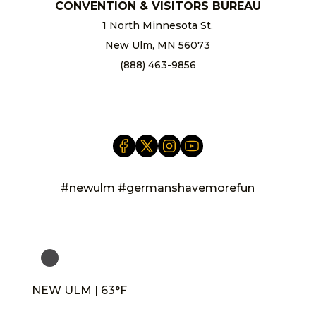
CONVENTION & VISITORS BUREAU
1 North Minnesota St.
New Ulm, MN 56073
(888) 463-9856
info@newulm.com
#newulm #germanshavemorefun
NEW ULM | 63°F