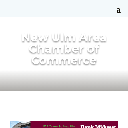
New Ulm Area
Chamber of
Commerce