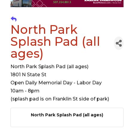
North Park
Splash Pad (all
ages)
North Park Splash Pad (all ages)
1801 N State St
Open Daily Memorial Day - Labor Day
10am - 8pm
(splash pad is on Franklin St side of park)
North Park Splash Pad (all ages)