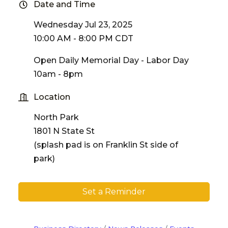
Date and Time
Wednesday Jul 23, 2025
10:00 AM - 8:00 PM CDT
Open Daily Memorial Day - Labor Day
10am - 8pm
Location
North Park
1801 N State St
(splash pad is on Franklin St side of
park)
Set a Reminder