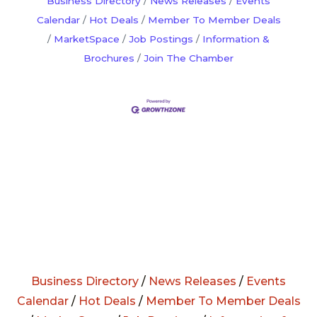
Business Directory
News Releases
Events
Calendar
Hot Deals
Member To Member Deals
MarketSpace
Job Postings
Information &
Brochures
Join The Chamber
Business Directory
/
News Releases
/
Events
Calendar
/
Hot Deals
/
Member To Member Deals