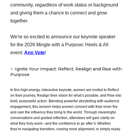
community, regardless of work status or background
and giving them a chance to connect and grow
together.
We're so excited to announce our keynote speaker
for the 2026 Mingle with a Purpose: Heels & All
event:
A
nn Vote
!
✨ Ignite Your Impact: Reflect, Realign and Rise with
Purpose
In this high-energy, interactive keynote, women are invited to Reflect
on their journey, Realign their vision for what’s possible, and Rise into
bold, purposeful action. Blending powerful storytelling with audience
engagement, this session helps women connect with their inner fire
and own the influence they bring to the world. Through meaningful
conversations and guided reflection, attendees will gain clarity on
what they truly want—and the confidence to go after it. Whether
they’re navigating transition, craving more alignment, or simply ready