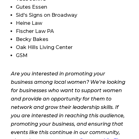
Gutes Essen
Sid's Signs on Broadway
Heine Law
Fischer Law PA
Becky Bakes
Oak Hills Living Center
GSM
Are you interested in promoting your
business among local women? We’re looking
for businesses who want to support women
and provide an opportunity for them to
network and grow their leadership skills. If
you are interested in reaching this audience,
promoting your business, and ensuring that
events like this continue in our community,