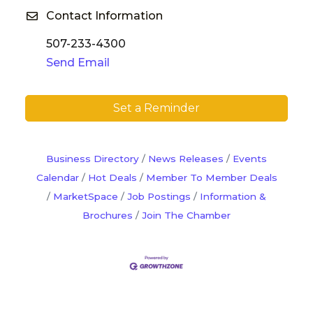
Contact Information
507-233-4300
Send Email
Set a Reminder
Business Directory
News Releases
Events
Calendar
Hot Deals
Member To Member Deals
MarketSpace
Job Postings
Information &
Brochures
Join The Chamber