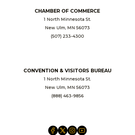
CHAMBER OF COMMERCE
1 North Minnesota St.
New Ulm, MN 56073
(507) 233-4300
chamber@newulm.com
CONVENTION & VISITORS BUREAU
1 North Minnesota St.
New Ulm, MN 56073
(888) 463-9856
info@newulm.com