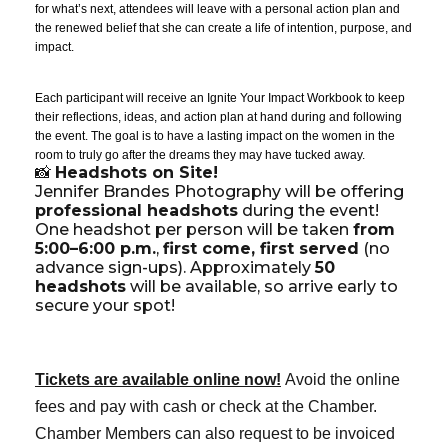
for what’s next, attendees will leave with a personal action plan and
the renewed belief that she can create a life of intention, purpose, and
impact.
Each participant will receive an Ignite Your Impact Workbook to keep
their reflections, ideas, and action plan at hand during and following
the event. The goal is to have a lasting impact on the women in the
room to truly go after the dreams they may have tucked away.
📸
Headshots on Site!
Jennifer Brandes Photography will be offering
professional headshots
during the event!
One headshot per person will be taken
from
5:00–6:00 p.m.
,
first come, first served
(no
advance sign-ups). Approximately
50
headshots
will be available, so arrive early to
secure your spot!
Tickets are available online now!
Avoid the online
fees and pay with cash or check at the Chamber.
Chamber Members can also request to be invoiced