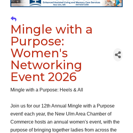
Mingle with a
Purpose:
Women's
Networking
Event 2026
Mingle with a Purpose: Heels & All
Join us for our 12th Annual Mingle with a Purpose
event! each year, the New Ulm Area Chamber of
Commerce hosts an annual women's event, with the
purpose of bringing together ladies from across the