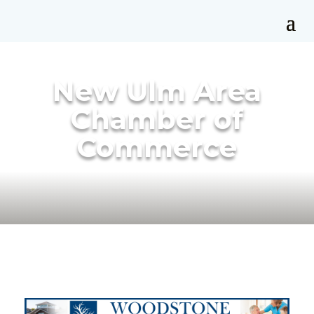
New Ulm Area
Chamber of
Commerce