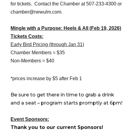
for tickets. Contact the Chamber at 507-233-4300 or
chamber@newulm.com.
Mingle with a Purpose: Heels & All (Feb 19, 2026)
Tickets Costs:
Early Bird Pricing (through Jan 31)
Chamber Members = $35
Non-Members = $40
*prices increase by $5 after Feb 1
Be sure to get there in time to grab a drink
and a seat – program starts promptly at 6pm!
Event Sponsors:
Thank you to our current Sponsors!