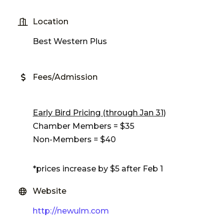
Location
Best Western Plus
Fees/Admission
Early Bird Pricing (through Jan 31)
Chamber Members = $35
Non-Members = $40
*prices increase by $5 after Feb 1
Website
http://newulm.com