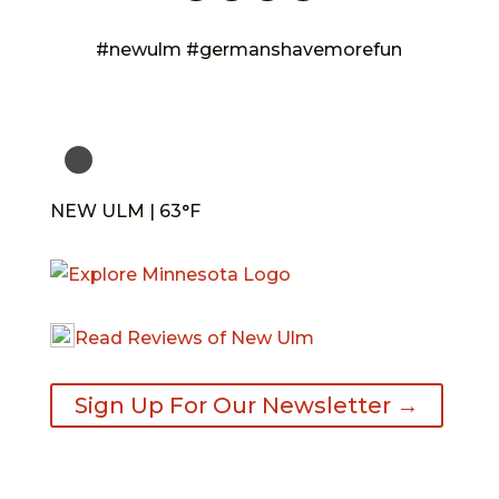
#newulm #germanshavemorefun
NEW ULM | 63°F
Read Reviews of New Ulm
Sign Up For Our Newsletter →