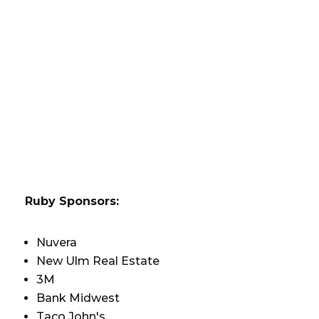
Ruby Sponsors:
Nuvera
New Ulm Real Estate
3M
Bank Midwest
Taco John's