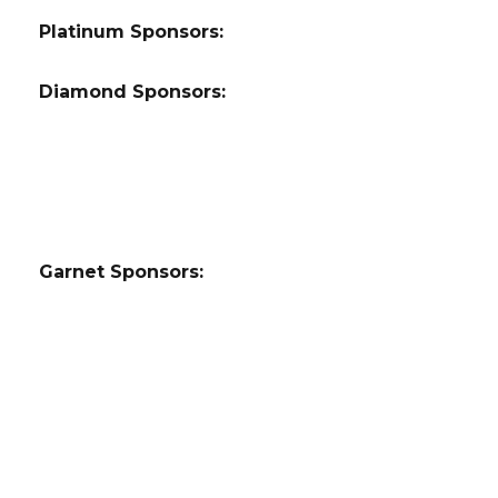
Platinum Sponsors:
Diamond Sponsors:
Garnet Sponsors: