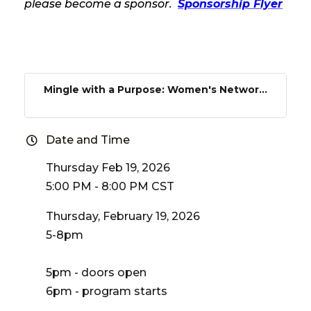
please become a sponsor.
Sponsorship Flyer
Mingle with a Purpose: Women's Networ...
Date and Time
Thursday Feb 19, 2026
5:00 PM - 8:00 PM CST
Thursday, February 19, 2026
5-8pm
5pm - doors open
6pm - program starts