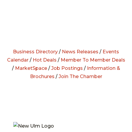
Business Directory
/
News Releases
/
Events
Calendar
/
Hot Deals
/
Member To Member Deals
/
MarketSpace
/
Job Postings
/
Information &
Brochures
/
Join The Chamber