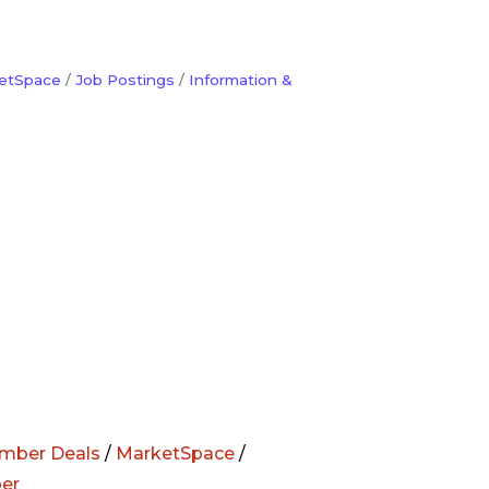
etSpace
Job Postings
Information &
mber Deals
/
MarketSpace
/
er