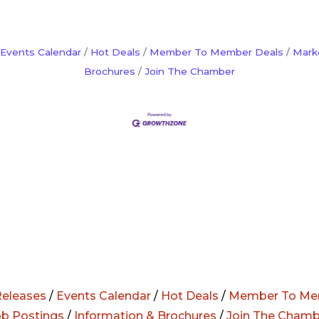
Events Calendar
Hot Deals
Member To Member Deals
Mark
Brochures
Join The Chamber
eleases
/
Events Calendar
/
Hot Deals
/
Member To Me
ob Postings
/
Information & Brochures
/
Join The Chamb