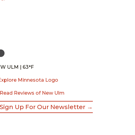
W ULM | 63°F
Read Reviews of New Ulm
Sign Up For Our Newsletter →