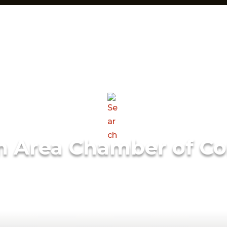
m Area Chamber of C