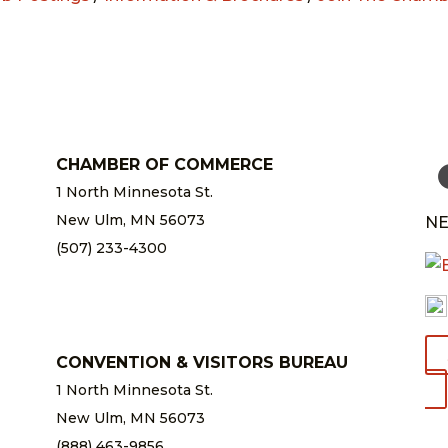
CHAMBER OF COMMERCE
1 North Minnesota St.
New Ulm, MN 56073
NE
(507) 233-4300
chamber@newulm.com
CONVENTION & VISITORS BUREAU
1 North Minnesota St.
New Ulm, MN 56073
(888) 463-9856