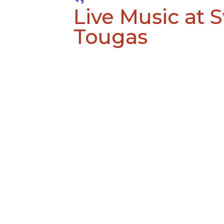
Live Music at 
Tougas