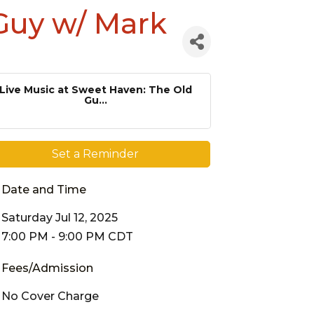
 Guy w/ Mark
Live Music at Sweet Haven: The Old
Gu...
Set a Reminder
Date and Time
Saturday Jul 12, 2025
7:00 PM - 9:00 PM CDT
Fees/Admission
No Cover Charge