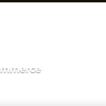
ommerce