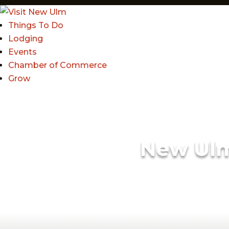
Things To Do
Lodging
Events
Chamber of Commerce
Grow
New Ul