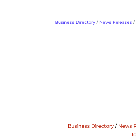
Business Directory
News Releases
Business Directory
/
News R
J