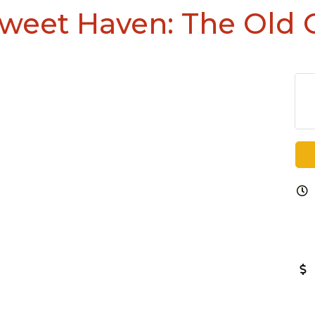
Sweet Haven: The Old