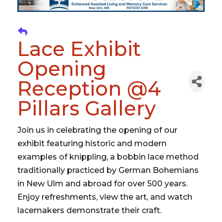
Lace Exhibit
Opening
Reception @4
Pillars Gallery
Join us in celebrating the opening of our
exhibit featuring historic and modern
examples of knippling, a bobbin lace method
traditionally practiced by German Bohemians
in New Ulm and abroad for over 500 years.
Enjoy refreshments, view the art, and watch
lacemakers demonstrate their craft.