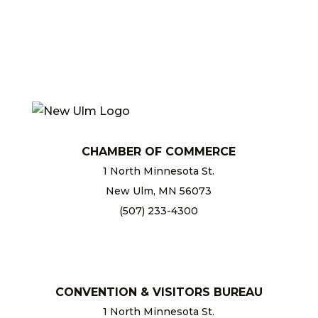
CHAMBER OF COMMERCE
1 North Minnesota St.
New Ulm, MN 56073
(507) 233-4300
chamber@newulm.com
CONVENTION & VISITORS BUREAU
1 North Minnesota St.