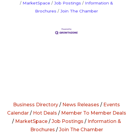
MarketSpace
Job Postings
Information &
Brochures
Join The Chamber
Business Directory
/
News Releases
/
Events
Calendar
/
Hot Deals
/
Member To Member Deals
/
MarketSpace
/
Job Postings
/
Information &
Brochures
/
Join The Chamber