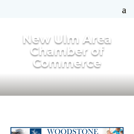
New Ulm Area
Chamber of
Commerce