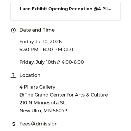
Lace Exhibit Opening Reception @4 Pil...
Date and Time
Friday Jul 10, 2026
6:30 PM - 8:30 PM CDT
Friday, July 10th // 4:00-6:00
Location
4 Pillars Gallery
@The Grand Center for Arts & Culture
210 N Minnesota St.
New Ulm, MN 56073
Fees/Admission