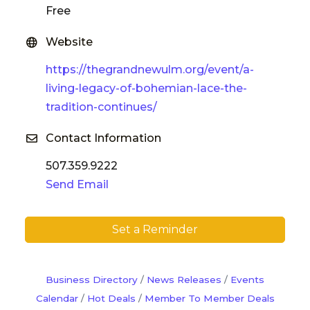
Free
Website
https://thegrandnewulm.org/event/a-
living-legacy-of-bohemian-lace-the-
tradition-continues/
Contact Information
507.359.9222
Send Email
Set a Reminder
Business Directory
News Releases
Events
Calendar
Hot Deals
Member To Member Deals