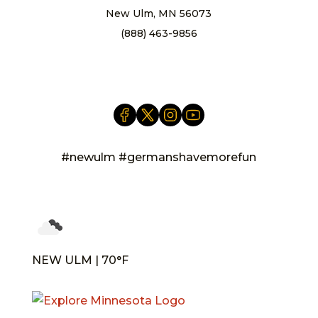
New Ulm, MN 56073
(888) 463-9856
info@newulm.com
#newulm #germanshavemorefun
NEW ULM | 70°F