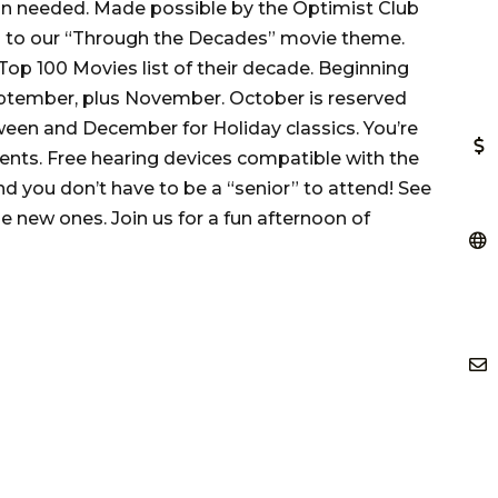
on needed. Made possible by the Optimist Club
ng to our “Through the Decades” movie theme.
op 100 Movies list of their decade. Beginning
eptember, plus November. October is reserved
ween and December for Holiday classics. You’re
nts. Free hearing devices compatible with the
d you don’t have to be a “senior” to attend! See
 new ones. Join us for a fun afternoon of