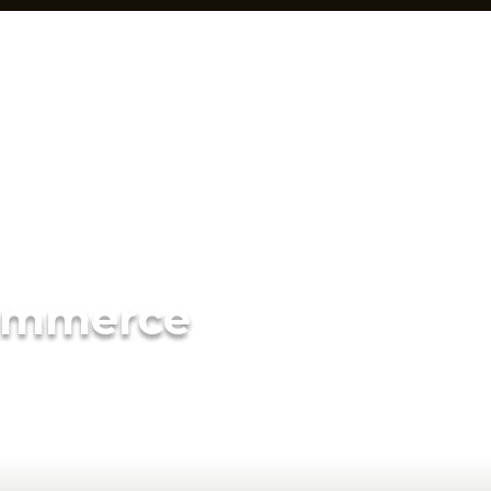
ommerce