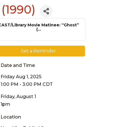
 (1990)
CAST/Library Movie Matinee: “Ghost”
(...
Set a Reminder
Date and Time
Friday Aug 1, 2025
1:00 PM - 3:00 PM CDT
Friday, August 1
1pm
Location