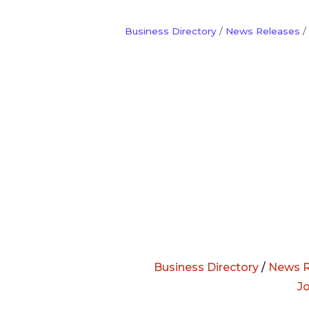
Business Directory
News Releases
Business Directory
/
News R
J