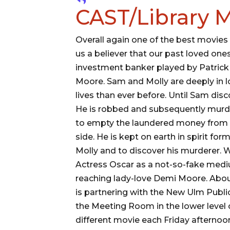
CAST/Library M
Overall again one of the best movies
us a believer that our past loved one
investment banker played by Patrick 
Moore. Sam and Molly are deeply in lo
lives than ever before. Until Sam di
He is robbed and subsequently murde
to empty the laundered money from 
side. He is kept on earth in spirit fo
Molly and to discover his murderer.
Actress Oscar as a not-so-fake med
reaching lady-love Demi Moore. Abou
is partnering with the New Ulm Public
the Meeting Room in the lower level o
different movie each Friday afternoon