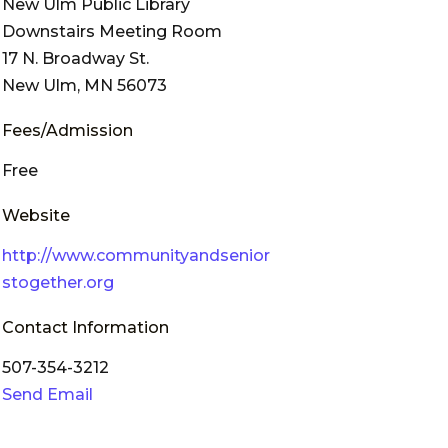
New Ulm Public Library
Downstairs Meeting Room
17 N. Broadway St.
New Ulm, MN 56073
Fees/Admission
Free
Website
http://www.communityandsenior
stogether.org
Contact Information
507-354-3212
Send Email