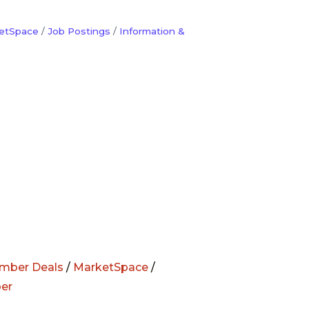
etSpace
Job Postings
Information &
mber Deals
/
MarketSpace
/
er