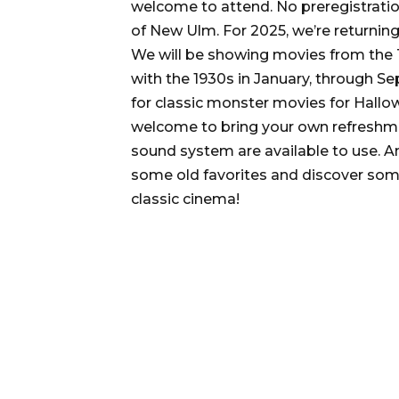
welcome to attend. No preregistrati
of New Ulm. For 2025, we’re returni
We will be showing movies from the T
with the 1930s in January, through S
for classic monster movies for Hallo
welcome to bring your own refreshme
sound system are available to use. An
some old favorites and discover some
classic cinema!