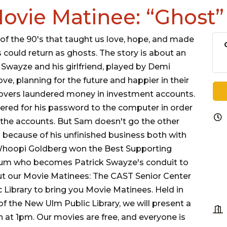
ovie Matinee: “Ghost”
 of the 90's that taught us love, hope, and made
s could return as ghosts. The story is about an
Swayze and his girlfriend, played by Demi
ve, planning for the future and happier in their
scovers laundered money in investment accounts.
red for his password to the computer in order
the accounts. But Sam doesn't go the other
rm because of his unfinished business both with
 Whoopi Goldberg won the Best Supporting
ium who becomes Patrick Swayze's conduit to
t our Movie Matinees: The CAST Senior Center
 Library to bring you Movie Matinees. Held in
f the New Ulm Public Library, we will present a
 at 1pm. Our movies are free, and everyone is