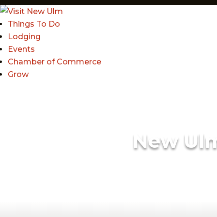
Things To Do
Lodging
Events
Chamber of Commerce
Grow
New Ul