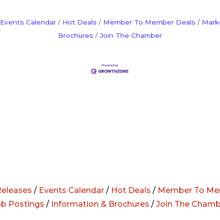
Events Calendar
Hot Deals
Member To Member Deals
Mark
Brochures
Join The Chamber
eleases
/
Events Calendar
/
Hot Deals
/
Member To Me
ob Postings
/
Information & Brochures
/
Join The Chamb