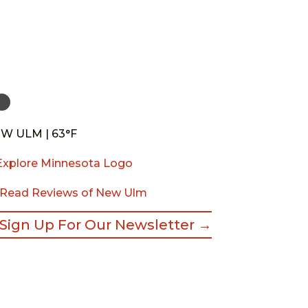
W ULM | 63°F
Read Reviews of New Ulm
Sign Up For Our Newsletter →