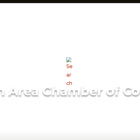
m Area Chamber of C