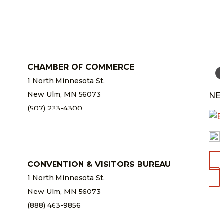
CHAMBER OF COMMERCE
1 North Minnesota St.
New Ulm, MN 56073
NE
(507) 233-4300
chamber@newulm.com
CONVENTION & VISITORS BUREAU
1 North Minnesota St.
New Ulm, MN 56073
(888) 463-9856
info@newulm.com