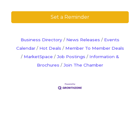
Set a Reminder
Business Directory
News Releases
Events
Calendar
Hot Deals
Member To Member Deals
MarketSpace
Job Postings
Information &
Brochures
Join The Chamber