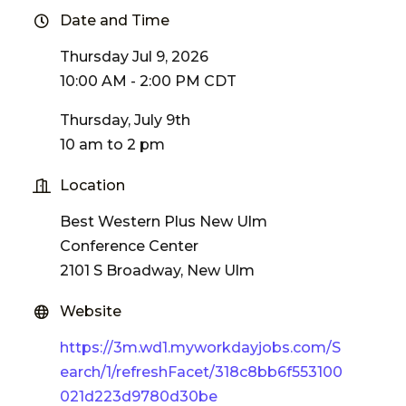
Date and Time
Thursday Jul 9, 2026
10:00 AM - 2:00 PM CDT
Thursday, July 9th
10 am to 2 pm
Location
Best Western Plus New Ulm
Conference Center
2101 S Broadway, New Ulm
Website
https://3m.wd1.myworkdayjobs.com/S
earch/1/refreshFacet/318c8bb6f553100
021d223d9780d30be