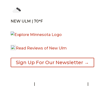
NEW ULM | 70°F
Read Reviews of New Ulm
Sign Up For Our Newsletter →
Contact
|
Request A Visitor’s Guide
|
Privacy Statement