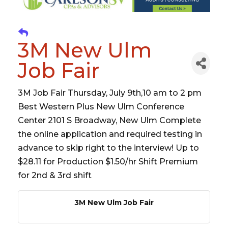
3M New Ulm
Job Fair
3M Job Fair Thursday, July 9th,10 am to 2 pm
Best Western Plus New Ulm Conference
Center 2101 S Broadway, New Ulm Complete
the online application and required testing in
advance to skip right to the interview! Up to
$28.11 for Production $1.50/hr Shift Premium
for 2nd & 3rd shift
3M New Ulm Job Fair