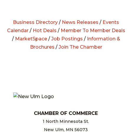
Business Directory
/
News Releases
/
Events
Calendar
/
Hot Deals
/
Member To Member Deals
/
MarketSpace
/
Job Postings
/
Information &
Brochures
/
Join The Chamber
CHAMBER OF COMMERCE
1 North Minnesota St.
New Ulm, MN 56073