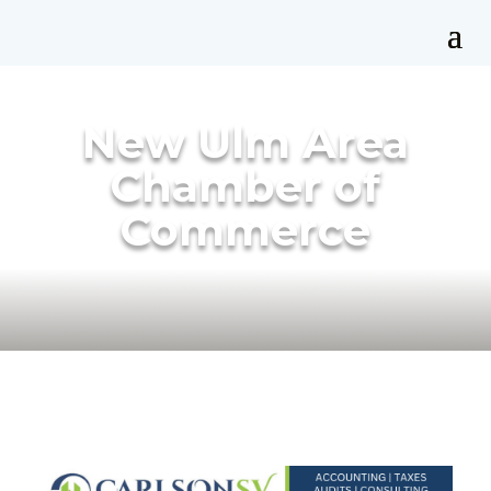
New Ulm Area
Chamber of
Commerce