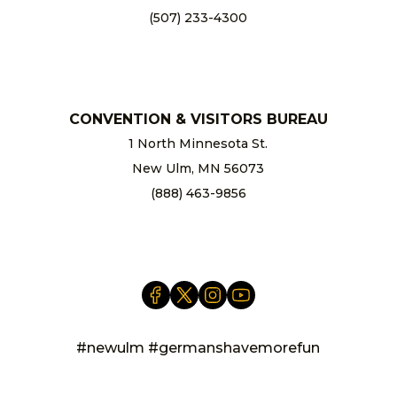
(507) 233-4300
chamber@newulm.com
CONVENTION & VISITORS BUREAU
1 North Minnesota St.
New Ulm, MN 56073
(888) 463-9856
info@newulm.com
#newulm #germanshavemorefun