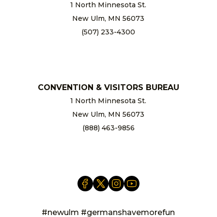
1 North Minnesota St.
New Ulm, MN 56073
(507) 233-4300
chamber@newulm.com
CONVENTION & VISITORS BUREAU
1 North Minnesota St.
New Ulm, MN 56073
(888) 463-9856
info@newulm.com
#newulm #germanshavemorefun