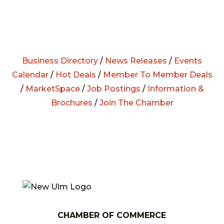
Business Directory
/
News Releases
/
Events
Calendar
/
Hot Deals
/
Member To Member Deals
/
MarketSpace
/
Job Postings
/
Information &
Brochures
/
Join The Chamber
CHAMBER OF COMMERCE