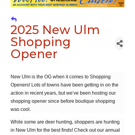
2025 New Ulm
Shopping
Opener
New Ulm is the OG when it comes to Shopping
Openers! Lots of towns have been getting in on the
action in recent years, but we've been hosting our
shopping opener since before boutique shopping
was cool.
While some are deer hunting, shoppers are hunting
in New Ulm for the best finds! Check out our annual