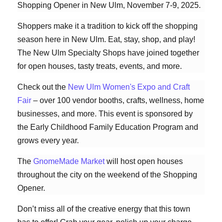
Shopping Opener in New Ulm, November 7-9, 2025.
Shoppers make it a tradition to kick off the shopping
season here in New Ulm. Eat, stay, shop, and play!
The New Ulm Specialty Shops have joined together
for open houses, tasty treats, events, and more.
Check out the
New Ulm Women's Expo and Craft
Fair
– over 100 vendor booths, crafts, wellness, home
businesses, and more. This event is sponsored by
the Early Childhood Family Education Program and
grows every year.
The
GnomeMade Market
will host open houses
throughout the city on the weekend of the Shopping
Opener.
Don’t miss all of the creative energy that this town