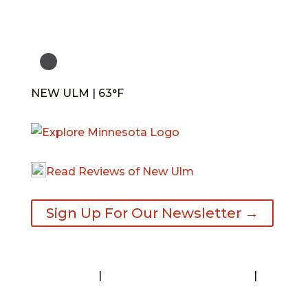
NEW ULM | 63°F
Read Reviews of New Ulm
Sign Up For Our Newsletter →
Contact
|
Request A Visitor’s Guide
|
Privacy Statement