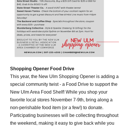
Shopping Opener Food Drive
This year, the New Ulm Shopping Opener is adding a
special community twist - a Food Drive to support the
New Ulm Area Food Shelf! While you shop your
favorite local stores November 7-9th, bring along a
non-perishable food item (or a few!) to donate.
Participating businesses will be collecting throughout
the weekend, making it easy to give back while you