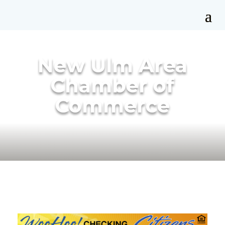
New Ulm Area
Chamber of
Commerce