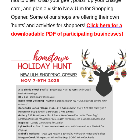
has to offer! Grab your gear, polish up your charge
card, and plan a visit to New Ulm for Shopping
Opener.
Some of our shops are offering their own
'hunts' and activities for shoppers!
Click here for a
downloadable PDF of participating businesses!