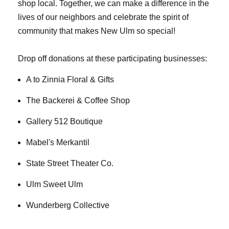
shop local. Together, we can make a difference in the
lives of our neighbors and celebrate the spirit of
community that makes New Ulm so special!
Drop off donations at these participating businesses:
A to Zinnia Floral & Gifts
The Backerei & Coffee Shop
Gallery 512 Boutique
Mabel's Merkantil
State Street Theater Co.
Ulm Sweet Ulm
Wunderberg Collective