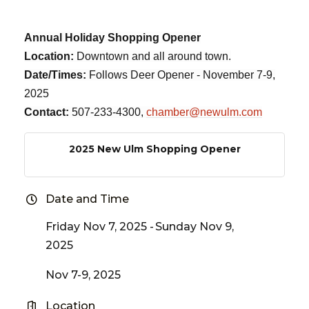
Annual Holiday Shopping Opener
Location:
Downtown and all around town.
Date/Times:
Follows Deer Opener - November 7-9,
2025
Contact:
507-233-4300,
chamber@newulm.com
2025 New Ulm Shopping Opener
Date and Time
Friday Nov 7, 2025
Sunday Nov 9,
2025
Nov 7-9, 2025
Location