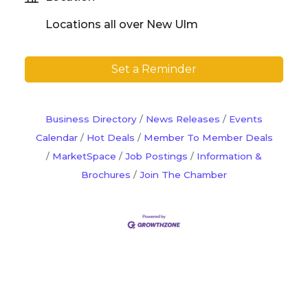
Locations all over New Ulm
Set a Reminder
Business Directory
News Releases
Events
Calendar
Hot Deals
Member To Member Deals
MarketSpace
Job Postings
Information &
Brochures
Join The Chamber