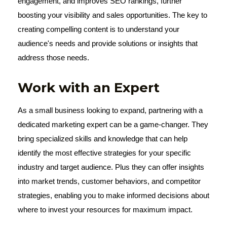
engagement, and improves SEO rankings, further
boosting your visibility and sales opportunities. The key to
creating compelling content is to understand your
audience's needs and provide solutions or insights that
address those needs.
Work with an Expert
As a small business looking to expand, partnering with a
dedicated marketing expert can be a game-changer. They
bring specialized skills and knowledge that can help
identify the most effective strategies for your specific
industry and target audience. Plus they can offer insights
into market trends, customer behaviors, and competitor
strategies, enabling you to make informed decisions about
where to invest your resources for maximum impact.