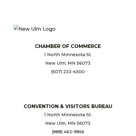
CHAMBER OF COMMERCE
1 North Minnesota St.
New Ulm, MN 56073
(507) 233-4300
chamber@newulm.com
CONVENTION & VISITORS BUREAU
1 North Minnesota St.
New Ulm, MN 56073
(888) 463-9856