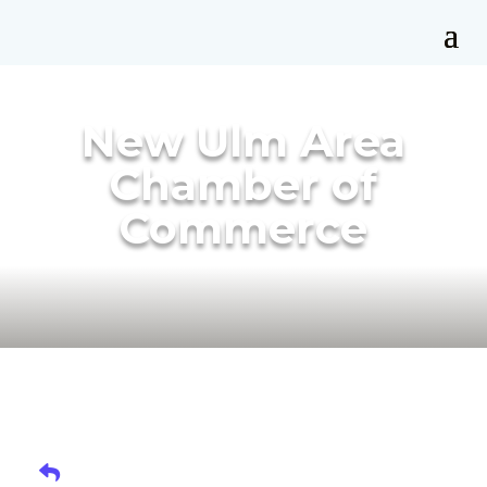
New Ulm Area
Chamber of
Commerce