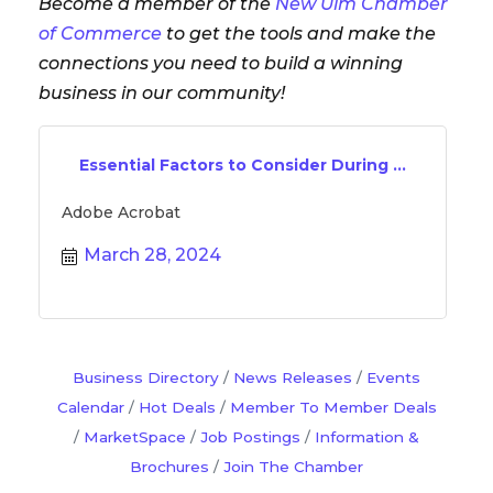
Become a member of the
New Ulm Chamber
of Commerce
to get the tools and make the
connections you need to build a winning
business in our community!
Essential Factors to Consider During ...
Adobe Acrobat
March 28, 2024
Business Directory
News Releases
Events
Calendar
Hot Deals
Member To Member Deals
MarketSpace
Job Postings
Information &
Brochures
Join The Chamber