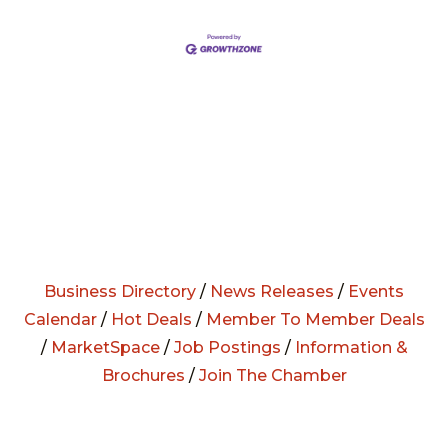
Business Directory
/
News Releases
/
Events
Calendar
/
Hot Deals
/
Member To Member Deals
/
MarketSpace
/
Job Postings
/
Information &
Brochures
/
Join The Chamber