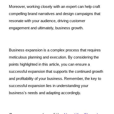
Moreover, working closely with an expert can help craft
compelling brand narratives and design campaigns that
resonate with your audience, driving customer
engagement and ultimately, business growth.
Business expansion is a complex process that requires
meticulous planning and execution. By considering the
points highlighted in this article, you can ensure a
successful expansion that supports the continued growth
and profitability of your business. Remember, the key to
successful expansion lies in understanding your
business's needs and adapting accordingly.