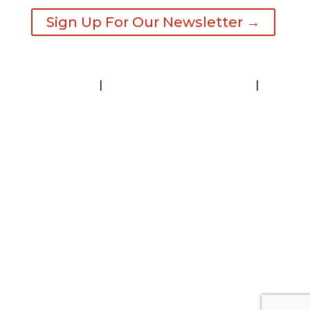
Sign Up For Our Newsletter →
Contact
|
Request A Visitor’s Guide
|
Privacy Statement