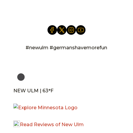
info@newulm.com
#newulm #germanshavemorefun
NEW ULM | 63°F
Read Reviews of New Ulm