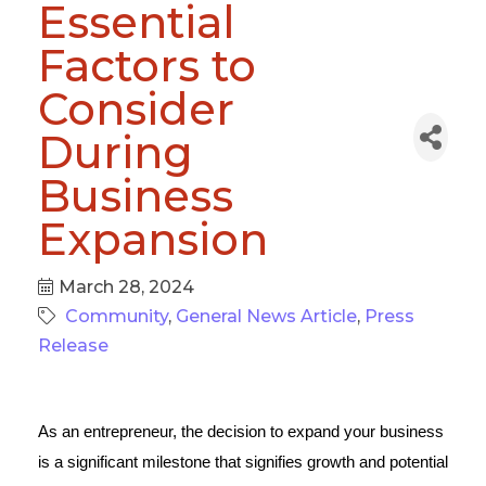
Essential
Factors to
Consider
During
Business
Expansion
March 28, 2024
Community
General News Article
Press
Release
As an entrepreneur, the decision to expand your business
is a significant milestone that signifies growth and potential