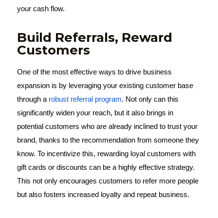
your cash flow.
Build Referrals, Reward
Customers
One of the most effective ways to drive business
expansion is by leveraging your existing customer base
through a
robust referral program
. Not only can this
significantly widen your reach, but it also brings in
potential customers who are already inclined to trust your
brand, thanks to the recommendation from someone they
know. To incentivize this, rewarding loyal customers with
gift cards or discounts can be a highly effective strategy.
This not only encourages customers to refer more people
but also fosters increased loyalty and repeat business.