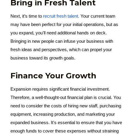
Bring in Fresh Talent
Next, it’s time to
recruit fresh talent.
Your current team
may have been perfect for your initial operations, but as
you expand, you'll need additional hands on deck.
Bringing in new people can infuse your business with
fresh ideas and perspectives, which can propel your
business toward its growth goals.
Finance Your Growth
Expansion requires significant financial investment.
Therefore, a well-thought-out financial plan is crucial. You
need to consider the costs of hiring new staff, purchasing
equipment, increasing production, and marketing your
expanded business. It's essential to ensure that you have
enough funds to cover these expenses without straining