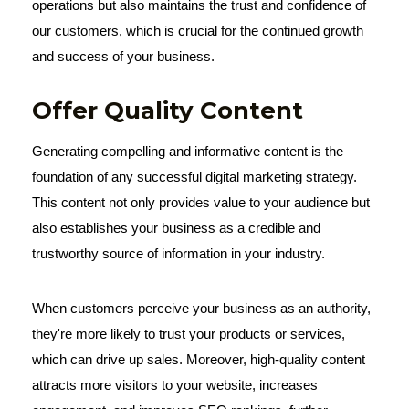
operations but also maintains the trust and confidence of
our customers, which is crucial for the continued growth
and success of your business.
Offer Quality Content
Generating compelling and informative content is the
foundation of any successful digital marketing strategy.
This content not only provides value to your audience but
also establishes your business as a credible and
trustworthy source of information in your industry.
When customers perceive your business as an authority,
they're more likely to trust your products or services,
which can drive up sales. Moreover, high-quality content
attracts more visitors to your website, increases