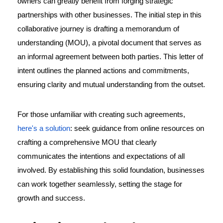
owners can greatly benefit from forging strategic
partnerships with other businesses. The initial step in this
collaborative journey is drafting a memorandum of
understanding (MOU), a pivotal document that serves as
an informal agreement between both parties. This letter of
intent outlines the planned actions and commitments,
ensuring clarity and mutual understanding from the outset.
For those unfamiliar with creating such agreements,
here's a solution
: seek guidance from online resources on
crafting a comprehensive MOU that clearly
communicates the intentions and expectations of all
involved. By establishing this solid foundation, businesses
can work together seamlessly, setting the stage for
growth and success.