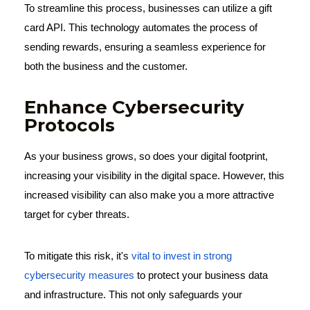
To streamline this process, businesses can utilize a gift
card API. This technology automates the process of
sending rewards, ensuring a seamless experience for
both the business and the customer.
Enhance Cybersecurity
Protocols
As your business grows, so does your digital footprint,
increasing your visibility in the digital space. However, this
increased visibility can also make you a more attractive
target for cyber threats.
To mitigate this risk, it's
vital to invest in strong
cybersecurity measures
to protect your business data
and infrastructure. This not only safeguards your