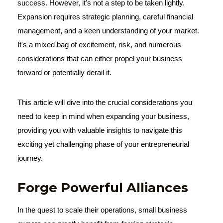
success. However, it's not a step to be taken lightly.
Expansion requires strategic planning, careful financial
management, and a keen understanding of your market.
It's a mixed bag of excitement, risk, and numerous
considerations that can either propel your business
forward or potentially derail it.
This article will dive into the crucial considerations you
need to keep in mind when expanding your business,
providing you with valuable insights to navigate this
exciting yet challenging phase of your entrepreneurial
journey.
Forge Powerful Alliances
In the quest to scale their operations, small business