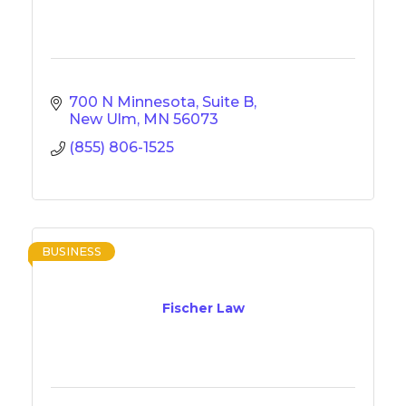
700 N Minnesota, Suite B
New Ulm
MN
56073
(855) 806-1525
BUSINESS
Fischer Law