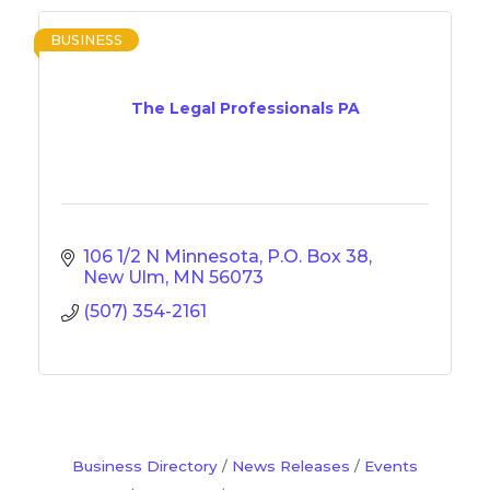
BUSINESS
The Legal Professionals PA
106 1/2 N Minnesota
P.O. Box 38
New Ulm
MN
56073
(507) 354-2161
Business Directory
News Releases
Events