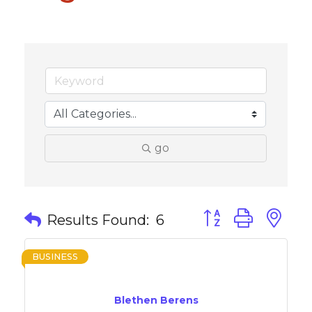
go
Button group with 
Results Found:
6
BUSINESS
Blethen Berens