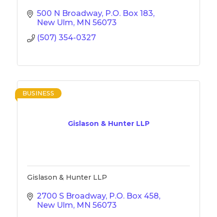
500 N Broadway
P.O. Box 183
New Ulm
MN
56073
(507) 354-0327
BUSINESS
Gislason & Hunter LLP
Gislason & Hunter LLP
2700 S Broadway
P.O. Box 458
New Ulm
MN
56073