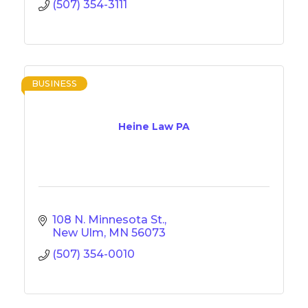
(507) 354-3111
BUSINESS
Heine Law PA
108 N. Minnesota St.
New Ulm
MN
56073
(507) 354-0010