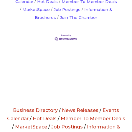
Calendar
Hot Deals
Member To Member Deals
MarketSpace
Job Postings
Information &
Brochures
Join The Chamber
Business Directory
/
News Releases
/
Events
Calendar
/
Hot Deals
/
Member To Member Deals
/
MarketSpace
/
Job Postings
/
Information &