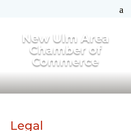
New Ulm Area
Chamber of
Commerce
Legal