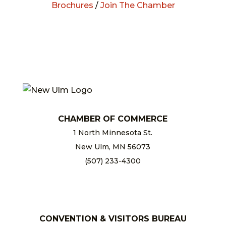
Brochures
/
Join The Chamber
CHAMBER OF COMMERCE
1 North Minnesota St.
New Ulm, MN 56073
(507) 233-4300
chamber@newulm.com
CONVENTION & VISITORS BUREAU