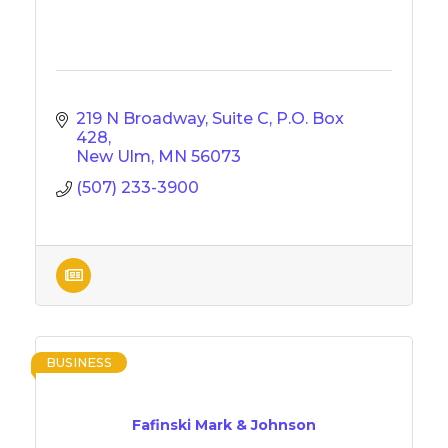
219 N Broadway, Suite C
P.O. Box 
428
New Ulm
MN
56073
(507) 233-3900
BUSINESS
Fafinski Mark & Johnson