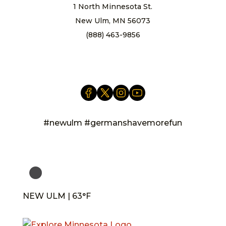
1 North Minnesota St.
New Ulm, MN 56073
(888) 463-9856
info@newulm.com
#newulm #germanshavemorefun
NEW ULM | 63°F