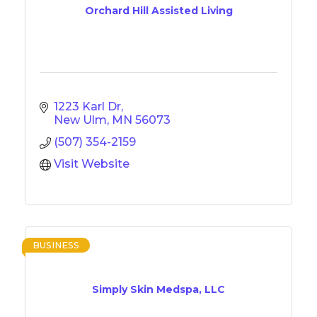
Orchard Hill Assisted Living
1223 Karl Dr
New Ulm
MN
56073
(507) 354-2159
Visit Website
BUSINESS
Simply Skin Medspa, LLC