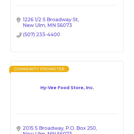
1226 1/2 S Broadway St
New Ulm
MN
56073
(507) 233-4400
COMMUNITY PROMOTER
Hy-Vee Food Store, Inc.
2015 S Broadway
P.O. Box 250
New Ulm
MN
56073