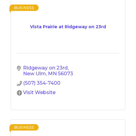
BUSINESS
Vista Prairie at Ridgeway on 23rd
Ridgeway on 23rd
New Ulm
MN
56073
(507) 354-7400
Visit Website
BUSINESS