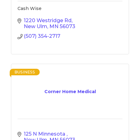
Cash Wise
1220 Westridge Rd
New Ulm
MN
56073
(507) 354-2717
BUSINESS
Corner Home Medical
125 N Minnesota 
New Ulm
MN
56073