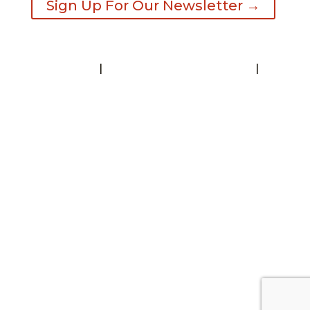
Sign Up For Our Newsletter →
Contact
|
Request A Visitor’s Guide
|
Privacy Statement