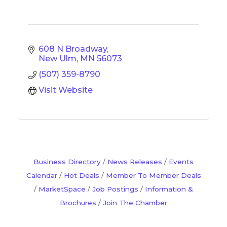
608 N Broadway
New Ulm
MN
56073
(507) 359-8790
Visit Website
Business Directory
News Releases
Events
Calendar
Hot Deals
Member To Member Deals
MarketSpace
Job Postings
Information &
Brochures
Join The Chamber