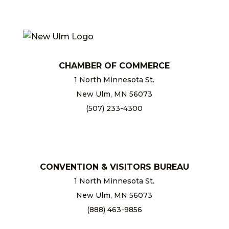
CHAMBER OF COMMERCE
1 North Minnesota St.
New Ulm, MN 56073
(507) 233-4300
chamber@newulm.com
CONVENTION & VISITORS BUREAU
1 North Minnesota St.
New Ulm, MN 56073
(888) 463-9856
info@newulm.com