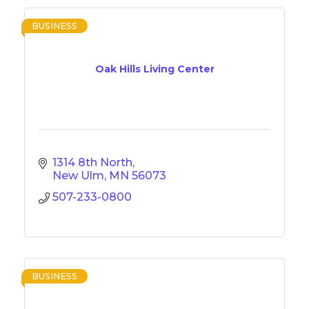
BUSINESS
Oak Hills Living Center
1314 8th North
New Ulm
MN
56073
507-233-0800
BUSINESS