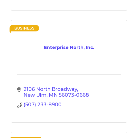
BUSINESS
Enterprise North, Inc.
2106 North Broadway
New Ulm
MN
56073-0668
(507) 233-8900