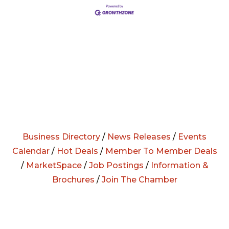
Business Directory
/
News Releases
/
Events
Calendar
/
Hot Deals
/
Member To Member Deals
/
MarketSpace
/
Job Postings
/
Information &
Brochures
/
Join The Chamber