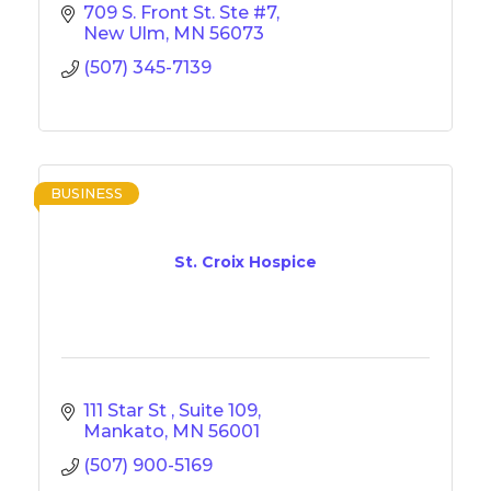
709 S. Front St. Ste #7
New Ulm
MN
56073
(507) 345-7139
BUSINESS
St. Croix Hospice
111 Star St 
Suite 109
Mankato
MN
56001
(507) 900-5169