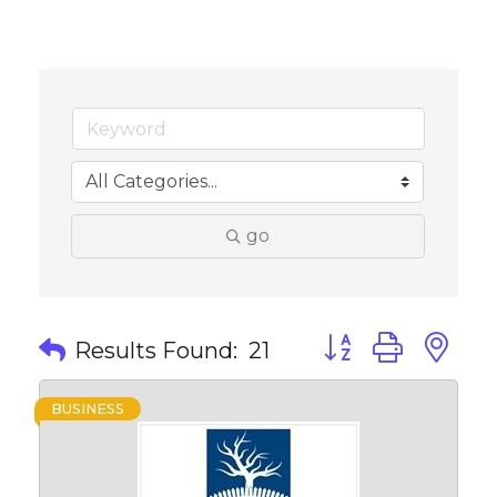
go
Button group with 
Results Found:
21
BUSINESS