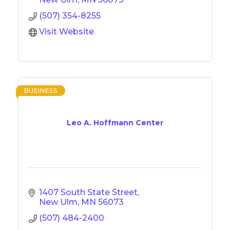
(507) 354-8255
Visit Website
BUSINESS
Leo A. Hoffmann Center
1407 South State Street
New Ulm
MN
56073
(507) 484-2400