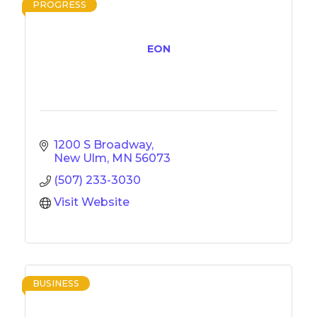
PROGRESS
EON
1200 S Broadway
New Ulm
MN
56073
(507) 233-3030
Visit Website
BUSINESS