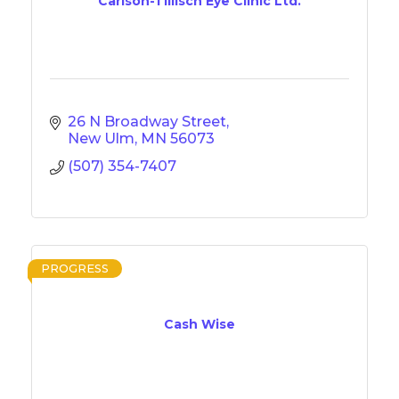
Carlson-Tillisch Eye Clinic Ltd.
26 N Broadway Street
New Ulm
MN
56073
(507) 354-7407
PROGRESS
Cash Wise