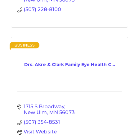
(507) 228-8100
BUSINESS
Drs. Akre & Clark Family Eye Health C...
1715 S Broadway
New Ulm
MN
56073
(507) 354-8531
Visit Website