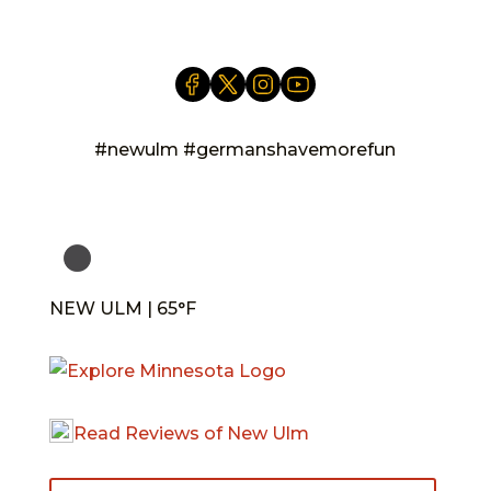
#newulm #germanshavemorefun
NEW ULM | 65°F
Read Reviews of New Ulm