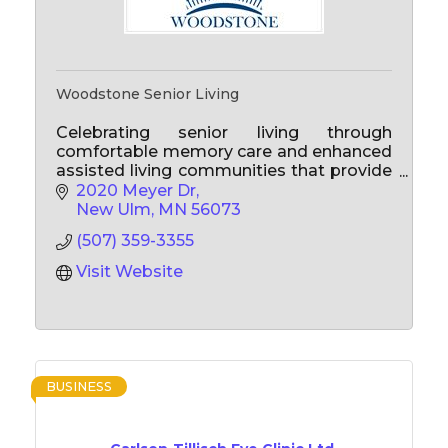
Woodstone Senior Living
Celebrating senior living through
comfortable memory care and enhanced
assisted living communities that provide
personalized care to enhance quality of
2020 Meyer Dr
life for the present and for years to come!
New Ulm
MN
56073
(507) 359-3355
Visit Website
BUSINESS