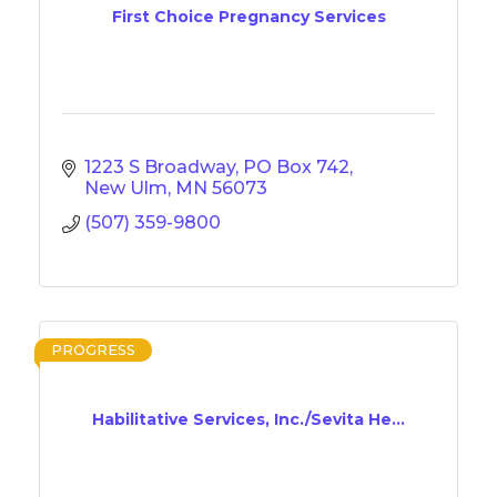
First Choice Pregnancy Services
1223 S Broadway
PO Box 742
New Ulm
MN
56073
(507) 359-9800
PROGRESS
Habilitative Services, Inc./Sevita He...