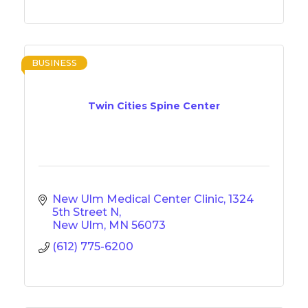
BUSINESS
Twin Cities Spine Center
New Ulm Medical Center Clinic
1324 
5th Street N
New Ulm
MN
56073
(612) 775-6200