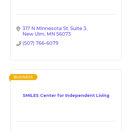
317 N Minnesota St
Suite 3
New Ulm
MN
56073
(507) 766-6079
BUSINESS
SMILES Center for Independent Living