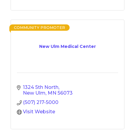
COMMUNITY PROMOTER
New Ulm Medical Center
1324 5th North
New Ulm
MN
56073
(507) 217-5000
Visit Website