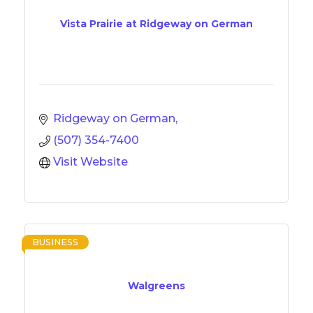
Vista Prairie at Ridgeway on German
Ridgeway on German
(507) 354-7400
Visit Website
BUSINESS
Walgreens