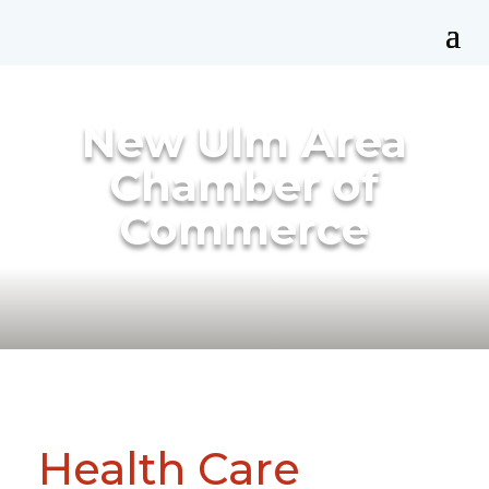
New Ulm Area
Chamber of
Commerce
Health Care