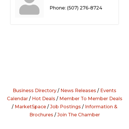
Phone:
(507) 276-8724
Business Directory
/
News Releases
/
Events
Calendar
/
Hot Deals
/
Member To Member Deals
/
MarketSpace
/
Job Postings
/
Information &
Brochures
/
Join The Chamber