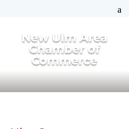
New Ulm Area
Chamber of
Commerce