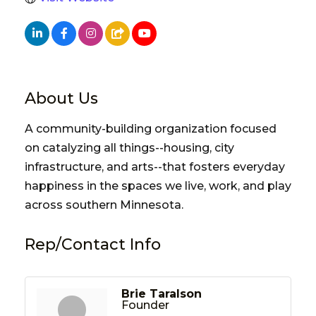
About Us
A community-building organization focused
on catalyzing all things--housing, city
infrastructure, and arts--that fosters everyday
happiness in the spaces we live, work, and play
across southern Minnesota.
Rep/Contact Info
Brie Taralson
Founder