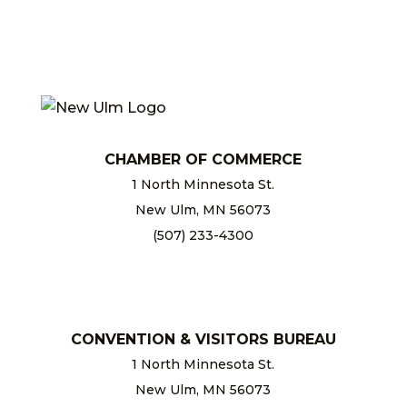
CHAMBER OF COMMERCE
1 North Minnesota St.
New Ulm, MN 56073
(507) 233-4300
chamber@newulm.com
CONVENTION & VISITORS BUREAU
1 North Minnesota St.
New Ulm, MN 56073