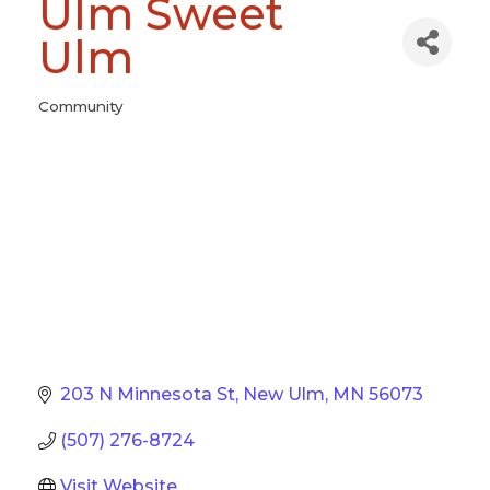
Ulm Sweet
Ulm
Community
Categories
203 N Minnesota St
New Ulm
MN
56073
(507) 276-8724
Visit Website