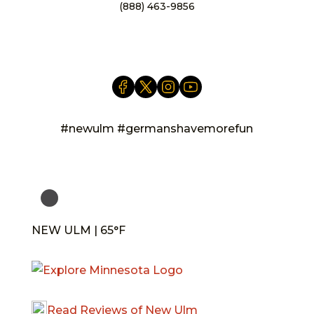
(888) 463-9856
info@newulm.com
#newulm #germanshavemorefun
NEW ULM | 65°F
Read Reviews of New Ulm