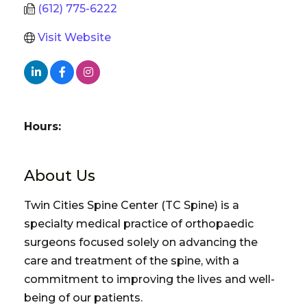
(612) 775-6222
Visit Website
Hours:
About Us
Twin Cities Spine Center (TC Spine) is a
specialty medical practice of orthopaedic
surgeons focused solely on advancing the
care and treatment of the spine, with a
commitment to improving the lives and well-
being of our patients.