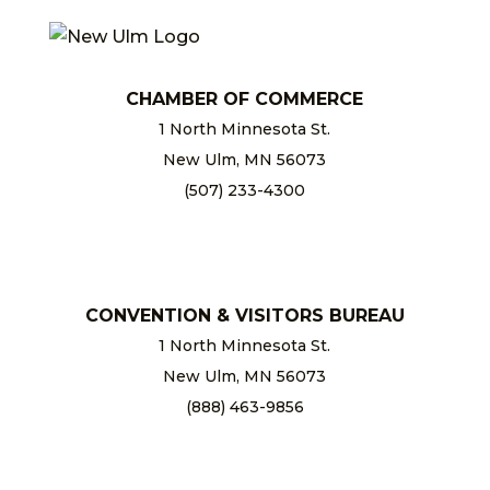
CHAMBER OF COMMERCE
1 North Minnesota St.
New Ulm, MN 56073
(507) 233-4300
chamber@newulm.com
CONVENTION & VISITORS BUREAU
1 North Minnesota St.
New Ulm, MN 56073
(888) 463-9856
info@newulm.com