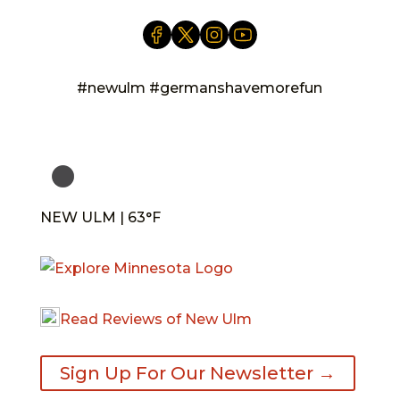
#newulm #germanshavemorefun
NEW ULM | 63°F
Read Reviews of New Ulm
Sign Up For Our Newsletter →