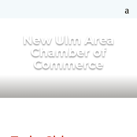
New Ulm Area
Chamber of
Commerce