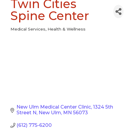
Twin Cities
Spine Center
Medical Services
Health & Wellness
Categories
New Ulm Medical Center Clinic
1324 5th 
Street N
New Ulm
MN
56073
(612) 775-6200