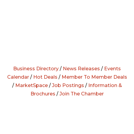
Business Directory
/
News Releases
/
Events
Calendar
/
Hot Deals
/
Member To Member Deals
/
MarketSpace
/
Job Postings
/
Information &
Brochures
/
Join The Chamber