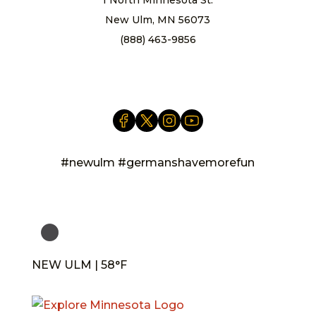
New Ulm, MN 56073
(888) 463-9856
info@newulm.com
#newulm #germanshavemorefun
NEW ULM | 58°F