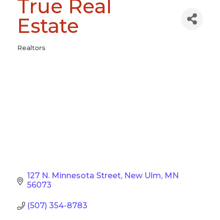
True Real
Estate
Realtors
Categories
127 N. Minnesota Street
New Ulm
MN
56073
(507) 354-8783