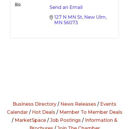
Bio
Send an Email
127 N MN St
New Ulm
MN
56073
Business Directory
/
News Releases
/
Events
Calendar
/
Hot Deals
/
Member To Member Deals
/
MarketSpace
/
Job Postings
/
Information &
Brochures
/
Join The Chamber