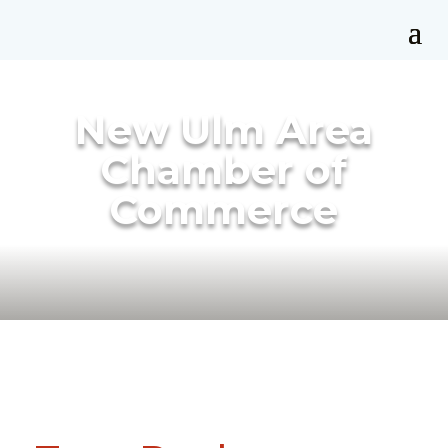
New Ulm Area
Chamber of
Commerce