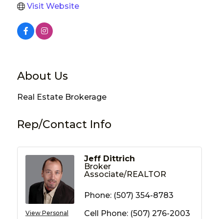
Visit Website
About Us
Real Estate Brokerage
Rep/Contact Info
Jeff Dittrich
Broker
Associate/REALTOR
Phone:
(507) 354-8783
Cell Phone:
(507) 276-2003
View Personal