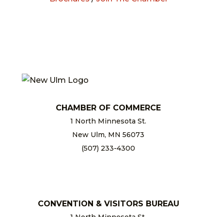
CHAMBER OF COMMERCE
1 North Minnesota St.
New Ulm, MN 56073
(507) 233-4300
chamber@newulm.com
CONVENTION & VISITORS BUREAU
1 North Minnesota St.