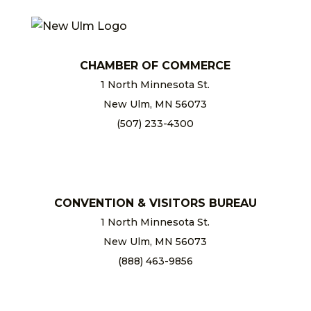
CHAMBER OF COMMERCE
1 North Minnesota St.
New Ulm, MN 56073
(507) 233-4300
chamber@newulm.com
CONVENTION & VISITORS BUREAU
1 North Minnesota St.
New Ulm, MN 56073
(888) 463-9856
info@newulm.com