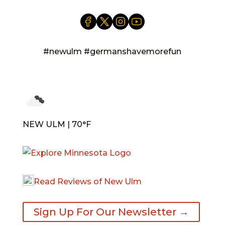
#newulm #germanshavemorefun
NEW ULM | 70°F
Read Reviews of New Ulm
Sign Up For Our Newsletter →