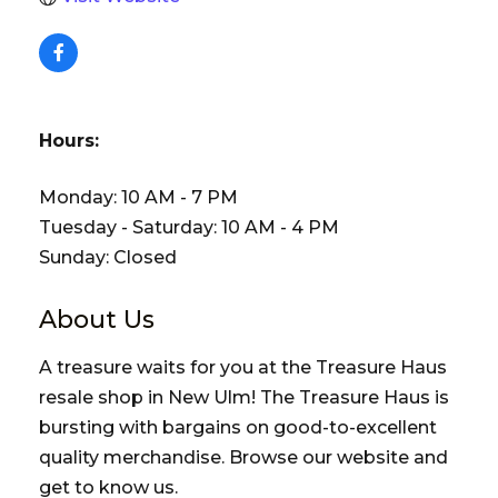
Hours:
Monday: 10 AM - 7 PM
Tuesday - Saturday: 10 AM - 4 PM
Sunday: Closed
About Us
A treasure waits for you at the Treasure Haus
resale shop in New Ulm! The Treasure Haus is
bursting with bargains on good-to-excellent
quality merchandise. Browse our website and
get to know us.