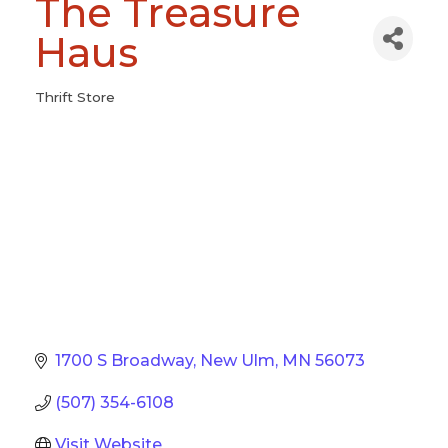
The Treasure
Haus
Thrift Store
Categories
1700 S Broadway
New Ulm
MN
56073
(507) 354-6108
Visit Website