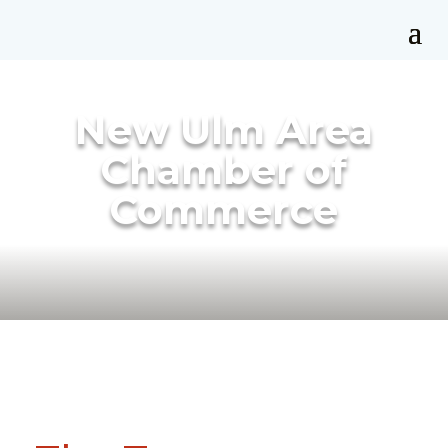
New Ulm Area
Chamber of
Commerce