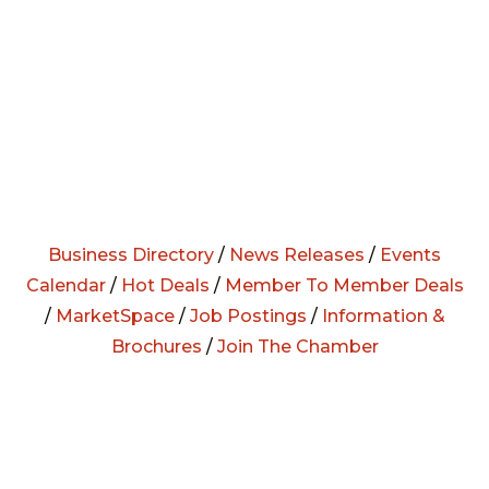
Business Directory
/
News Releases
/
Events
Calendar
/
Hot Deals
/
Member To Member Deals
/
MarketSpace
/
Job Postings
/
Information &
Brochures
/
Join The Chamber