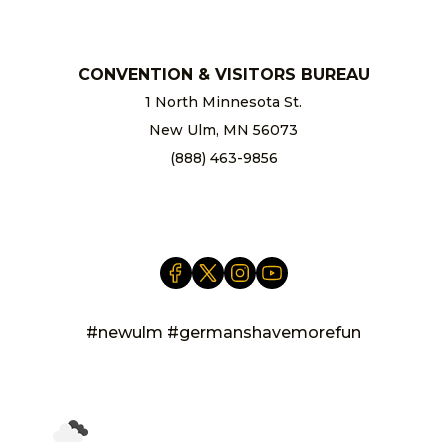
CONVENTION & VISITORS BUREAU
1 North Minnesota St.
New Ulm, MN 56073
(888) 463-9856
info@newulm.com
#newulm #germanshavemorefun