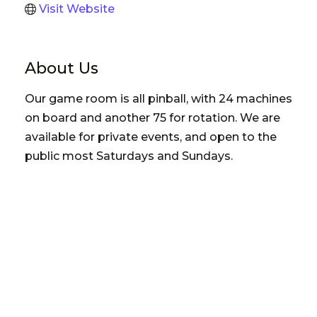
Visit Website
About Us
Our game room is all pinball, with 24 machines
on board and another 75 for rotation. We are
available for private events, and open to the
public most Saturdays and Sundays.