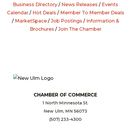
Business Directory
/
News Releases
/
Events
Calendar
/
Hot Deals
/
Member To Member Deals
/
MarketSpace
/
Job Postings
/
Information &
Brochures
/
Join The Chamber
CHAMBER OF COMMERCE
1 North Minnesota St.
New Ulm, MN 56073
(507) 233-4300
chamber@newulm.com