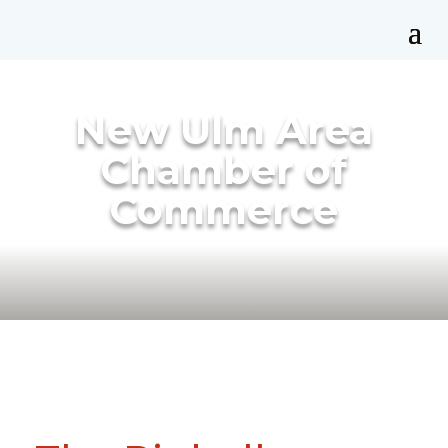
New Ulm Area
Chamber of
Commerce