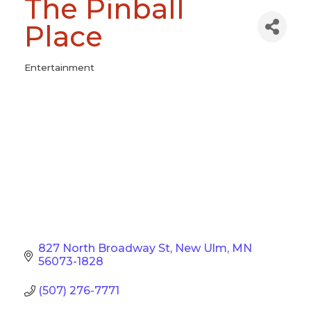
The Pinball
Place
Entertainment
Categories
827 North Broadway St
New Ulm
MN
56073-1828
(507) 276-7771