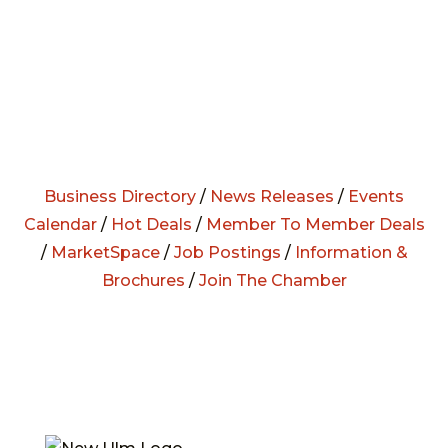
Business Directory
/
News Releases
/
Events
Calendar
/
Hot Deals
/
Member To Member Deals
/
MarketSpace
/
Job Postings
/
Information &
Brochures
/
Join The Chamber