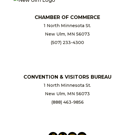
CHAMBER OF COMMERCE
1 North Minnesota St.
New Ulm, MN 56073
(507) 233-4300
chamber@newulm.com
CONVENTION & VISITORS BUREAU
1 North Minnesota St.
New Ulm, MN 56073
(888) 463-9856
info@newulm.com