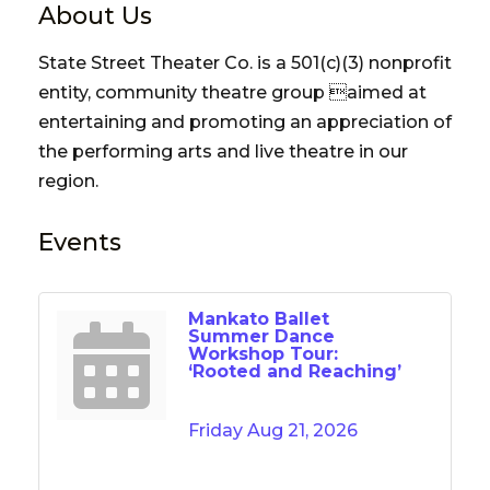
About Us
State Street Theater Co. is a 501(c)(3) nonprofit
entity, community theatre group aimed at
entertaining and promoting an appreciation of
the performing arts and live theatre in our
region.
Events
Mankato Ballet
Summer Dance
Workshop Tour:
‘Rooted and Reaching’
Friday Aug 21, 2026