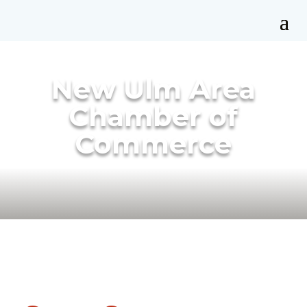
New Ulm Area
Chamber of
Commerce