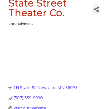
State Street
Theater Co.
Entertainment
Categories
1 N State St
New Ulm
MN
56073
(507) 359-9990
Visit our website