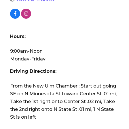
Hours:
9:00am-Noon
Monday-Friday
Driving Directions:
From the New Ulm Chamber : Start out going
SE on N Minnesota St toward Center St .01 mi,
Take the 1st right onto Center St .02 mi, Take
the 2nd right onto N State St .01 mi, 1 N State
St is on left