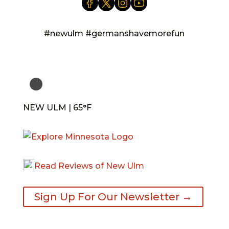
#newulm #germanshavemorefun
NEW ULM | 65°F
Read Reviews of New Ulm
Sign Up For Our Newsletter →