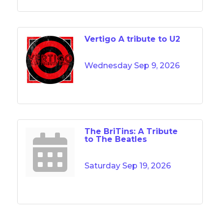
Vertigo A tribute to U2
Wednesday Sep 9, 2026
The BriTins: A Tribute
to The Beatles
Saturday Sep 19, 2026