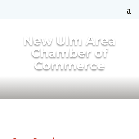
New Ulm Area
Chamber of
Commerce