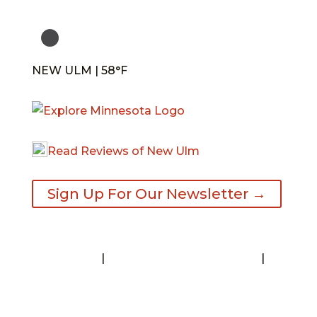
NEW ULM | 58°F
Read Reviews of New Ulm
Sign Up For Our Newsletter →
Contact
|
Request A Visitor’s Guide
|
Privacy Statement