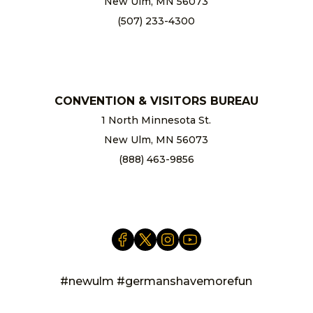
New Ulm, MN 56073
(507) 233-4300
chamber@newulm.com
CONVENTION & VISITORS BUREAU
1 North Minnesota St.
New Ulm, MN 56073
(888) 463-9856
info@newulm.com
#newulm #germanshavemorefun