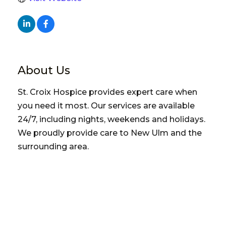
About Us
St. Croix Hospice provides expert care when
you need it most. Our services are available
24/7, including nights, weekends and holidays.
We proudly provide care to New Ulm and the
surrounding area.