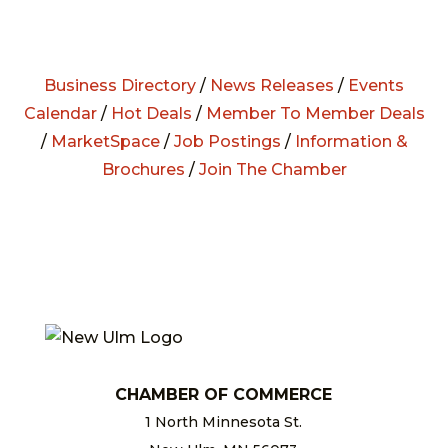
Business Directory
/
News Releases
/
Events
Calendar
/
Hot Deals
/
Member To Member Deals
/
MarketSpace
/
Job Postings
/
Information &
Brochures
/
Join The Chamber
CHAMBER OF COMMERCE
1 North Minnesota St.