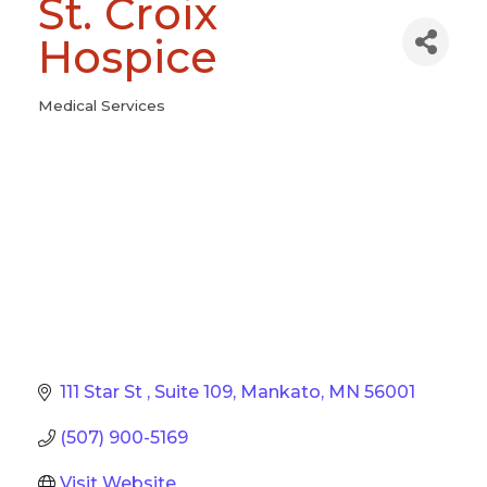
St. Croix
Hospice
Medical Services
Categories
111 Star St 
Suite 109
Mankato
MN
56001
(507) 900-5169
Visit Website